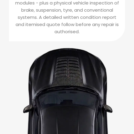
modules - plus a physical vehicle inspection of
brake, suspension, tyre, and conventional
systems. A detailed written condition report
and itemised quote follow before any repair is
authorised.