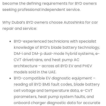
become the defining requirements for BYD owners
seeking professional independent service.
Why Dubai’s BYD owners choose Autoshinka for car
repair and service:
BYD-experienced technicians with specialist
knowledge of BYD’s blade battery technology,
DM-i and DM-p dual-mode hybrid systems, e-
CVT drivetrains, and heat pump AC
architecture – across all BYD EV and PHEV
models sold in the UAE.
BYD-compatible EV diagnostic equipment –
reading all BYD BMS fault codes, blade battery
cell voltage and temperature data, e-CVT
parameters, heat pump system faults, and
onboard charger diagnostic data for accurate