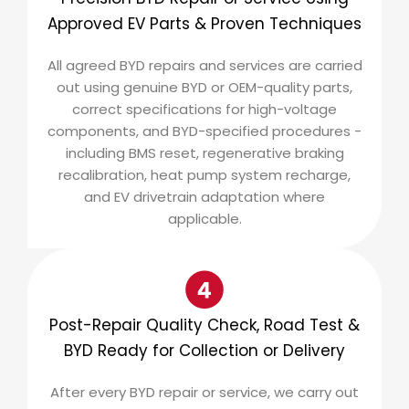
Approved EV Parts & Proven Techniques
All agreed BYD repairs and services are carried
out using genuine BYD or OEM-quality parts,
correct specifications for high-voltage
components, and BYD-specified procedures -
including BMS reset, regenerative braking
recalibration, heat pump system recharge,
and EV drivetrain adaptation where
applicable.
Post-Repair Quality Check, Road Test &
BYD Ready for Collection or Delivery
After every BYD repair or service, we carry out