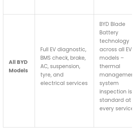
BYD Blade
Battery
technology
Full EV diagnostic,
across all EV
BMS check, brake,
models –
All BYD
AC, suspension,
thermal
Models
tyre, and
managemen
electrical services
system
inspection is
standard at
every service