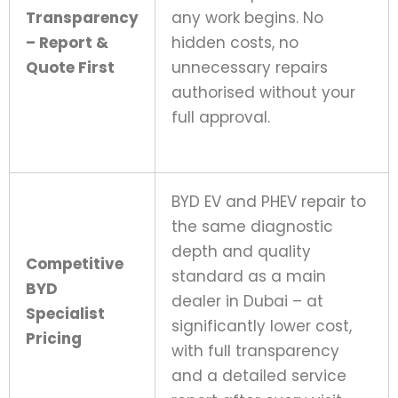
Transparency
any work begins. No
– Report &
hidden costs, no
Quote First
unnecessary repairs
authorised without your
full approval.
BYD EV and PHEV repair to
the same diagnostic
depth and quality
Competitive
standard as a main
BYD
dealer in Dubai – at
Specialist
significantly lower cost,
Pricing
with full transparency
and a detailed service