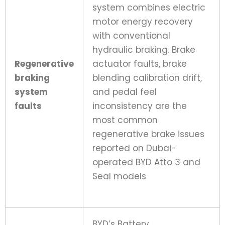
system combines electric
motor energy recovery
with conventional
hydraulic braking. Brake
Regenerative
actuator faults, brake
braking
blending calibration drift,
system
and pedal feel
faults
inconsistency are the
most common
regenerative brake issues
reported on Dubai-
operated BYD Atto 3 and
Seal models
BYD’s Battery