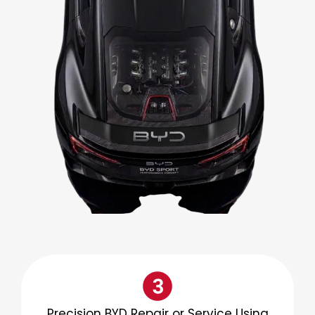
Precision BYD Repair or Service Using