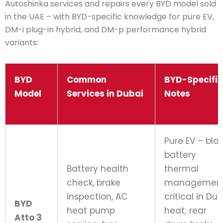
Autoshinka services and repairs every BYD model sold
in the UAE – with BYD-specific knowledge for pure EV,
DM-i plug-in hybrid, and DM-p performance hybrid
variants:
BYD
Common
BYD-Specific
Model
Services in Dubai
Notes
Pure EV – bla
battery
Battery health
thermal
check, brake
managemen
inspection, AC
critical in Du
BYD
heat pump
heat; rear
Atto 3