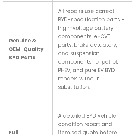
All repairs use correct
BYD-specification parts –
high-voltage battery
components, e-CVT
Genuine &
parts, brake actuators,
OEM-Quality
and suspension
BYD Parts
components for petrol,
PHEV, and pure EV BYD
models without
substitution.
A detailed BYD vehicle
condition report and
Full
itemised quote before