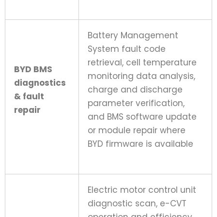
Battery Management
System fault code
retrieval, cell temperature
BYD BMS
monitoring data analysis,
diagnostics
charge and discharge
& fault
parameter verification,
repair
and BMS software update
or module repair where
BYD firmware is available
Electric motor control unit
diagnostic scan, e-CVT