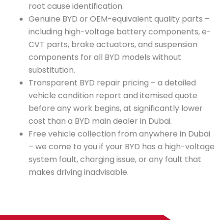
root cause identification.
Genuine BYD or OEM-equivalent quality parts –
including high-voltage battery components, e-
CVT parts, brake actuators, and suspension
components for all BYD models without
substitution.
Transparent BYD repair pricing – a detailed
vehicle condition report and itemised quote
before any work begins, at significantly lower
cost than a BYD main dealer in Dubai.
Free vehicle collection from anywhere in Dubai
– we come to you if your BYD has a high-voltage
system fault, charging issue, or any fault that
makes driving inadvisable.