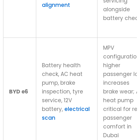
servicing
alignment
alongside
battery chec
MPV
configuration
Battery health
higher
check, AC heat
passenger lo
pump, brake
increases
BYD e6
inspection, tyre
brake wear; 
service, 12V
heat pump
battery,
electrical
critical for re
scan
passenger
comfort in
Dubai