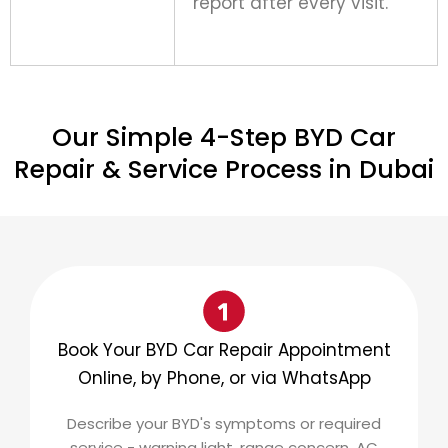
report after every visit.
Our Simple 4-Step BYD Car
Repair & Service Process in Dubai
Book Your BYD Car Repair Appointment
Online, by Phone, or via WhatsApp
Describe your BYD's symptoms or required
service - warning light, range concern, AC