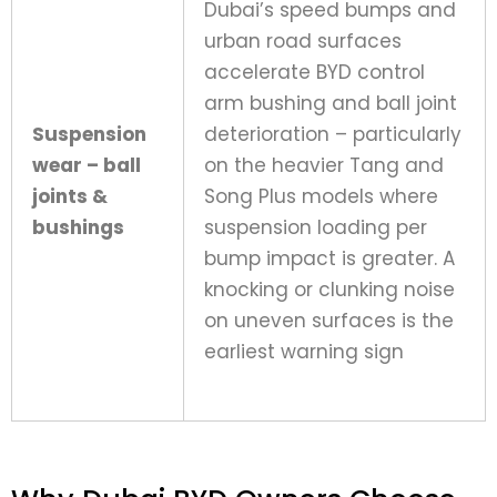
Dubai’s speed bumps and
urban road surfaces
accelerate BYD control
arm bushing and ball joint
Suspension
deterioration – particularly
wear – ball
on the heavier Tang and
joints &
Song Plus models where
bushings
suspension loading per
bump impact is greater. A
knocking or clunking noise
on uneven surfaces is the
earliest warning sign