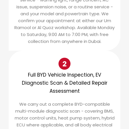
issue, suspension noise, or a routine service -
and your model and powertrain type. We
confirm your appointment at either our Um
Ramool or Al Quoz workshop. Available Monday
to Saturday, 9:00 AM to 7:00 PM, with free
collection from anywhere in Dubai.
Full BYD Vehicle Inspection, EV
Diagnostic Scan & Detailed Repair
Assessment
We carry out a complete BYD-compatible
multi-module diagnostic scan - covering BMS,
motor control units, heat pump system, hybrid
ECU where applicable, and all body electrical