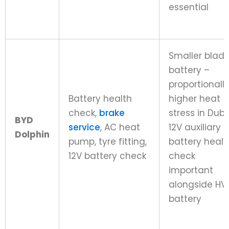
essential
Smaller blad
battery –
proportionall
Battery health
higher heat
check,
brake
stress in Duba
BYD
service
, AC heat
12V auxiliary
Dolphin
pump, tyre fitting,
battery healt
12V battery check
check
important
alongside HV
battery