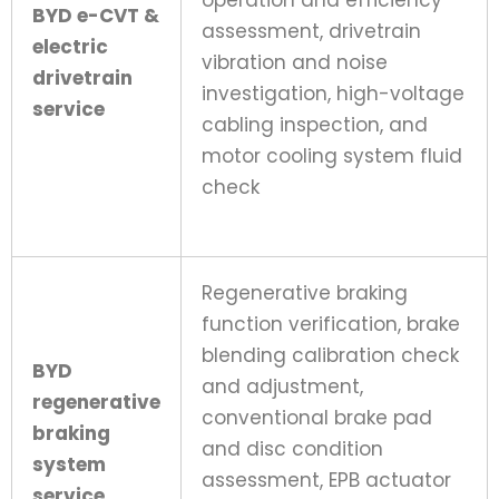
operation and efficiency
BYD e-CVT &
assessment, drivetrain
electric
vibration and noise
drivetrain
investigation, high-voltage
service
cabling inspection, and
motor cooling system fluid
check
Regenerative braking
function verification, brake
blending calibration check
BYD
and adjustment,
regenerative
conventional brake pad
braking
and disc condition
system
assessment, EPB actuator
service