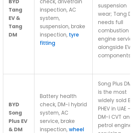
BYD
check, drivetrain
suspension
Tang
inspection, AC
wear; Tang 
EV &
system,
needs full
Tang
suspension, brake
combustion
DM
inspection,
tyre
engine servic
fitting
alongside EV
components
Song Plus DM
is the most
Battery health
widely sold B
BYD
check, DM-i hybrid
PHEV in UAE –
Song
system, AC
DM-i CVT an
Plus EV
service, brake
petrol engine
& DM
inspection,
wheel