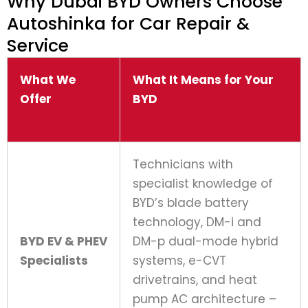
Why Dubai BYD Owners Choose
Autoshinka for Car Repair &
Service
What We
What It Means for Your
Offer
BYD
Technicians with
specialist knowledge of
BYD’s blade battery
technology, DM-i and
BYD EV & PHEV
DM-p dual-mode hybrid
Specialists
systems, e-CVT
drivetrains, and heat
pump AC architecture –