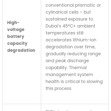
conventional prismatic or
cylindrical cells – but
sustained exposure to
High-
Dubai’s 45°C+ ambient
voltage
temperatures still
battery
accelerates lithium-ion
capacity
degradation over time,
degradation
gradually reducing range
and peak discharge
capability. Thermal
management system
health is critical to slowing
this process