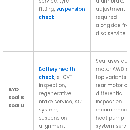
service, tyre
drum brake
fitting,
suspension
adjustment
check
required
alongside fro
disc service
Seal uses dua
Battery health
motor AWD o
check
, e-CVT
top variants 
inspection,
rear motor a
BYD
regenerative
differential
Seal &
brake service, AC
inspection
Seal U
system,
recommende
suspension
heat pump
alignment
system servi