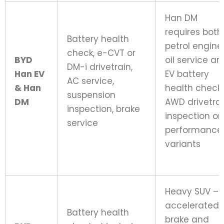
Han DM
requires both
Battery health
petrol engine
check, e-CVT or
BYD
oil service an
DM-i drivetrain,
Han EV
EV battery
AC service,
& Han
health check;
suspension
DM
AWD drivetra
inspection, brake
inspection on
service
performance
variants
Heavy SUV –
accelerated
Battery health
brake and