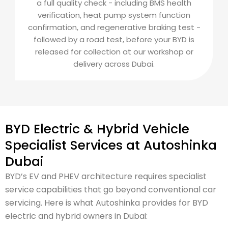
a full quality check - including BMS health
verification, heat pump system function
confirmation, and regenerative braking test -
followed by a road test, before your BYD is
released for collection at our workshop or
delivery across Dubai.
BYD Electric & Hybrid Vehicle
Specialist Services at Autoshinka
Dubai
BYD’s EV and PHEV architecture requires specialist
service capabilities that go beyond conventional car
servicing. Here is what Autoshinka provides for BYD
electric and hybrid owners in Dubai: