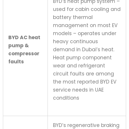
BYD’s heat pump system –
used for cabin cooling and
battery thermal
management on most EV
models – operates under
BYD AC heat
heavy continuous
pump &
demand in Dubai’s heat.
compressor
Heat pump component
faults
wear and refrigerant
circuit faults are among
the most reported BYD EV
service needs in UAE
conditions
BYD’s regenerative braking