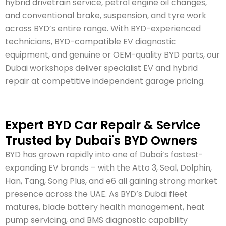
hybrid drivetrain service, petrol engine oil changes,
and conventional brake, suspension, and tyre work
across BYD’s entire range. With BYD-experienced
technicians, BYD-compatible EV diagnostic
equipment, and genuine or OEM-quality BYD parts, our
Dubai workshops deliver specialist EV and hybrid
repair at competitive independent garage pricing.
Expert BYD Car Repair & Service
Trusted by Dubai's BYD Owners
BYD has grown rapidly into one of Dubai’s fastest-
expanding EV brands – with the Atto 3, Seal, Dolphin,
Han, Tang, Song Plus, and e6 all gaining strong market
presence across the UAE. As BYD’s Dubai fleet
matures, blade battery health management, heat
pump servicing, and BMS diagnostic capability