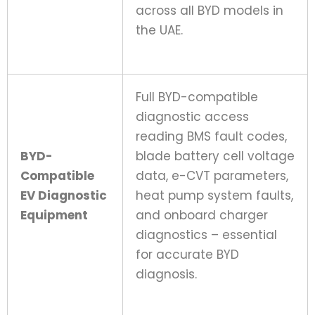
across all BYD models in
the UAE.
Full BYD-compatible
diagnostic access
reading BMS fault codes,
BYD-
blade battery cell voltage
Compatible
data, e-CVT parameters,
EV Diagnostic
heat pump system faults,
Equipment
and onboard charger
diagnostics – essential
for accurate BYD
diagnosis.