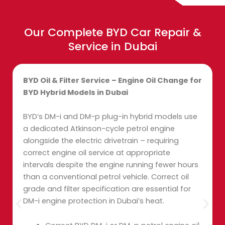
Our Complete BYD Car Repair &
Service in Dubai
BYD Oil & Filter Service – Engine Oil Change for
BYD Hybrid Models in Dubai
BYD’s DM-i and DM-p plug-in hybrid models use
a dedicated Atkinson-cycle petrol engine
alongside the electric drivetrain – requiring
correct engine oil service at appropriate
intervals despite the engine running fewer hours
than a conventional petrol vehicle. Correct oil
grade and filter specification are essential for
DM-i engine protection in Dubai’s heat.