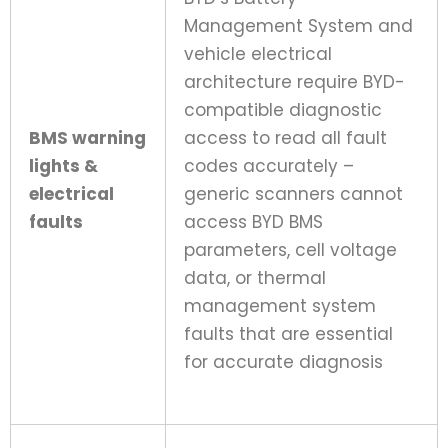
Management System and
vehicle electrical
architecture require BYD-
compatible diagnostic
BMS warning
access to read all fault
lights &
codes accurately –
electrical
generic scanners cannot
faults
access BYD BMS
parameters, cell voltage
data, or thermal
management system
faults that are essential
for accurate diagnosis