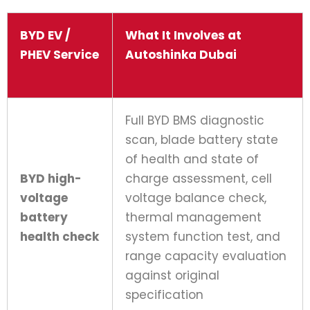
BYD EV /
What It Involves at
PHEV Service
Autoshinka Dubai
Full BYD BMS diagnostic
scan, blade battery state
of health and state of
BYD high-
charge assessment, cell
voltage
voltage balance check,
battery
thermal management
health check
system function test, and
range capacity evaluation
against original
specification