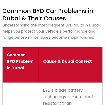
Common BYD Car Problems in
Dubai & Their Causes
Understanding the most frequent BYD faults in Dubai
helps you protect your vehicle’s performance and
range before minor issues become major failures:
Common
BYD Problem
Cause & Dubai Context
in Dubai
BYD’s blade battery
technology is more heat-
resistant than