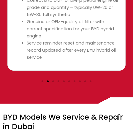
Correct BYD DM-i or DM-p petrol engine oil
grade and quantity – typically 0W-20 or
5W-30 full synthetic
Genuine or OEM-quality oil filter with
correct specification for your BYD hybrid
engine
Service reminder reset and maintenance
record updated after every BYD hybrid oil
service
BYD Models We Service & Repair
in Dubai