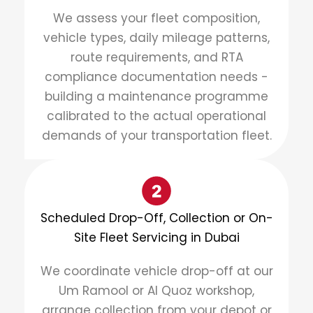
We assess your fleet composition,
vehicle types, daily mileage patterns,
route requirements, and RTA
compliance documentation needs -
building a maintenance programme
calibrated to the actual operational
demands of your transportation fleet.
Scheduled Drop-Off, Collection or On-
Site Fleet Servicing in Dubai
We coordinate vehicle drop-off at our
Um Ramool or Al Quoz workshop,
arrange collection from your depot or