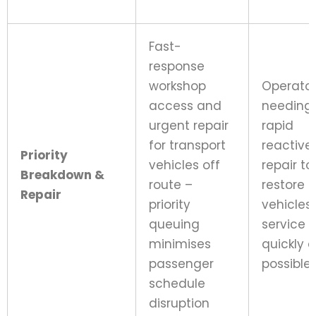
Fast-
response
workshop
Operato
access and
needing
urgent repair
rapid
for transport
reactive
Priority
vehicles off
repair to
Breakdown &
route –
restore
Repair
priority
vehicles 
queuing
service 
minimises
quickly 
passenger
possible
schedule
disruption