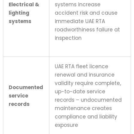
Electrical &
systems increase
lighting
accident risk and cause
systems
immediate UAE RTA
roadworthiness failure at
inspection
UAE RTA fleet licence
renewal and insurance
validity require complete,
Documented
up-to-date service
service
records – undocumented
records
maintenance creates
compliance and liability
exposure