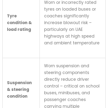
Worn or incorrectly rated
tyres on loaded buses or
Tyre
coaches significantly
condition &
increase blowout risk –
load rating
particularly on UAE
highways at high speed
and ambient temperature
Worn suspension and
steering components
directly reduce driver
Suspension
control – critical on school
& steering
buses, minibuses, and
condition
passenger coaches
carrying multiple