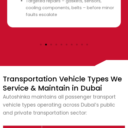
Targeted repairs – gaskets, sensors,
cooling components, belts – before minor
faults escalate
Transportation Vehicle Types We
Service & Maintain in Dubai
Autoshinka maintains all passenger transport
vehicle types operating across Dubai’s public
and private transportation sector: