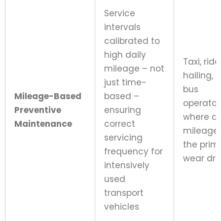
Service
intervals
calibrated to
high daily
Taxi, rid
mileage – not
hailing, 
just time-
bus
Mileage-Based
based –
operator
Preventive
ensuring
where da
Maintenance
correct
mileage 
servicing
the prim
frequency for
wear dri
intensively
used
transport
vehicles