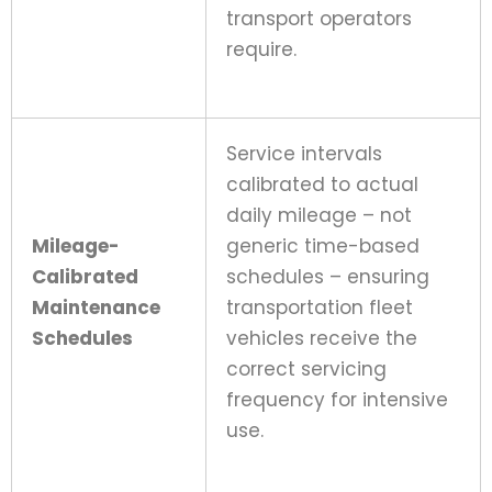
transport operators
require.
Service intervals
calibrated to actual
daily mileage – not
Mileage-
generic time-based
Calibrated
schedules – ensuring
Maintenance
transportation fleet
Schedules
vehicles receive the
correct servicing
frequency for intensive
use.