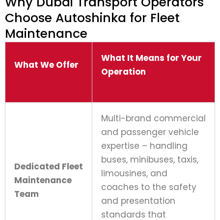
Why Dubai Transport Operators
Choose Autoshinka for Fleet
Maintenance
What It Means for Your
What We Offer
Operation
Multi-brand commercial
and passenger vehicle
expertise – handling
buses, minibuses, taxis,
Dedicated Fleet
limousines, and
Maintenance
coaches to the safety
Team
and presentation
standards that