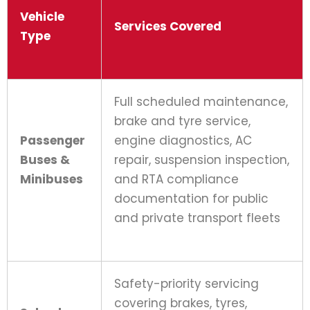
Vehicle
Services Covered
Type
Full scheduled maintenance,
brake and tyre service,
Passenger
engine diagnostics, AC
Buses &
repair, suspension inspection,
Minibuses
and RTA compliance
documentation for public
and private transport fleets
Safety-priority servicing
covering brakes, tyres,