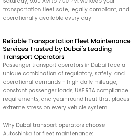
Saturday, 9:00 AM to 7:00 PM, we keep your
transportation fleet safe, legally compliant, and
operationally available every day.
Reliable Transportation Fleet Maintenance
Services Trusted by Dubai's Leading
Transport Operators
Passenger transport operators in Dubai face a
unique combination of regulatory, safety, and
operational demands – high daily mileage,
constant passenger loads, UAE RTA compliance
requirements, and year-round heat that places
extreme stress on every vehicle system.
Why Dubai transport operators choose
Autoshinka for fleet maintenance: