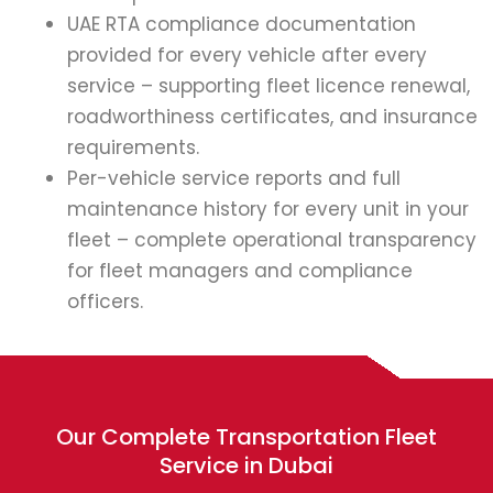
UAE RTA compliance documentation
provided for every vehicle after every
service – supporting fleet licence renewal,
roadworthiness certificates, and insurance
requirements.
Per-vehicle service reports and full
maintenance history for every unit in your
fleet – complete operational transparency
for fleet managers and compliance
officers.
Our Complete Transportation Fleet
Service in Dubai