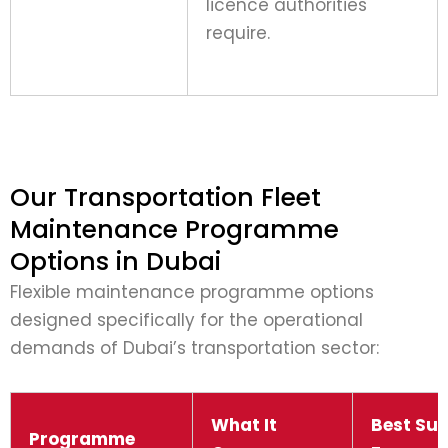
licence authorities
require.
Our Transportation Fleet
Maintenance Programme
Options in Dubai
Flexible maintenance programme options
designed specifically for the operational
demands of Dubai’s transportation sector:
What It
Best Sui
Programme