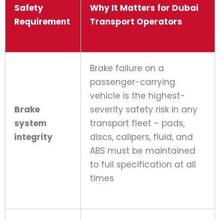
Safety
Why It Matters for Dubai
Requirement
Transport Operators
Brake failure on a
passenger-carrying
vehicle is the highest-
Brake
severity safety risk in any
system
transport fleet – pads,
integrity
discs, calipers, fluid, and
ABS must be maintained
to full specification at all
times