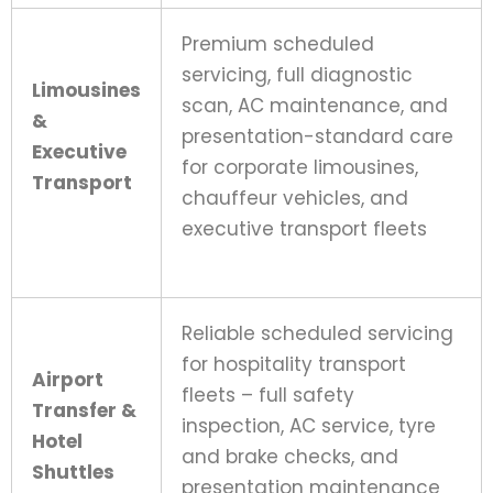
Premium scheduled
servicing, full diagnostic
Limousines
scan, AC maintenance, and
&
presentation-standard care
Executive
for corporate limousines,
Transport
chauffeur vehicles, and
executive transport fleets
Reliable scheduled servicing
for hospitality transport
Airport
fleets – full safety
Transfer &
inspection, AC service, tyre
Hotel
and brake checks, and
Shuttles
presentation maintenance