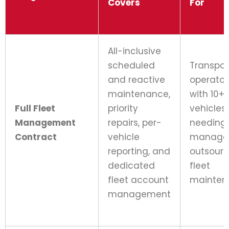
Covers
For
All-inclusive
scheduled
Transpor
and reactive
operator
maintenance,
with 10+
Full Fleet
priority
vehicles
Management
repairs, per-
needing 
Contract
vehicle
manage
reporting, and
outsour
dedicated
fleet
fleet account
mainten
management