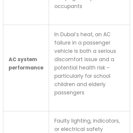
occupants
In Dubai’s heat, an AC
failure in a passenger
vehicle is both a serious
AC system
discomfort issue and a
performance
potential health risk –
particularly for school
children and elderly
passengers
Faulty lighting, indicators,
or electrical safety