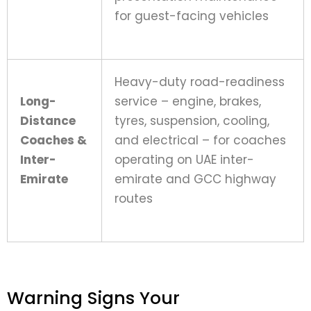
for guest-facing vehicles
Heavy-duty road-readiness
Long-
service – engine, brakes,
Distance
tyres, suspension, cooling,
Coaches &
and electrical – for coaches
Inter-
operating on UAE inter-
Emirate
emirate and GCC highway
routes
Warning Signs Your