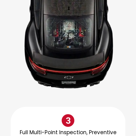
Full Multi-Point Inspection, Preventive