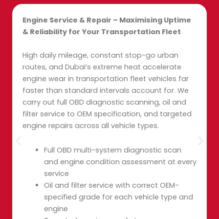
Engine Service & Repair – Maximising Uptime
& Reliability for Your Transportation Fleet
High daily mileage, constant stop-go urban
routes, and Dubai’s extreme heat accelerate
engine wear in transportation fleet vehicles far
faster than standard intervals account for. We
carry out full OBD diagnostic scanning, oil and
filter service to OEM specification, and targeted
engine repairs across all vehicle types.
Full OBD multi-system diagnostic scan
and engine condition assessment at every
service
Oil and filter service with correct OEM-
specified grade for each vehicle type and
engine