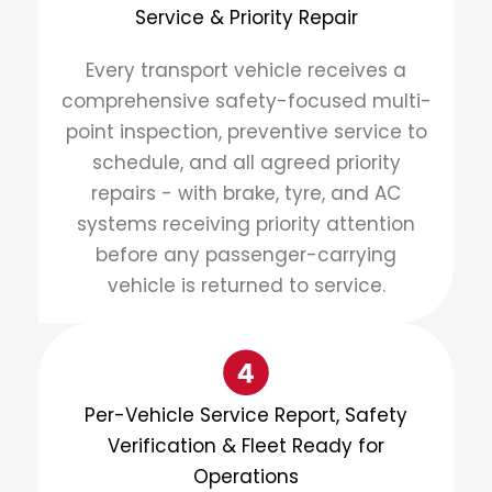
Service & Priority Repair
Every transport vehicle receives a
comprehensive safety-focused multi-
point inspection, preventive service to
schedule, and all agreed priority
repairs - with brake, tyre, and AC
systems receiving priority attention
before any passenger-carrying
vehicle is returned to service.
Per-Vehicle Service Report, Safety
Verification & Fleet Ready for
Operations