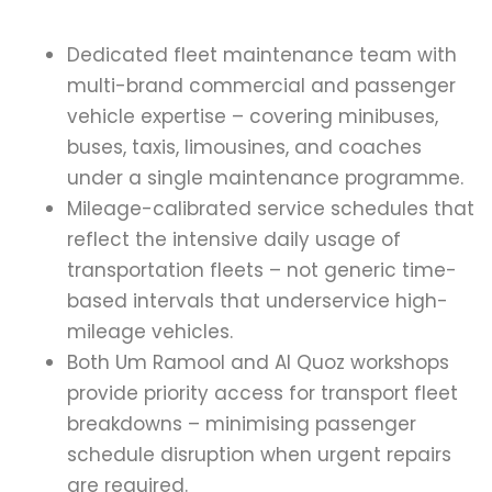
Dedicated fleet maintenance team with
multi-brand commercial and passenger
vehicle expertise – covering minibuses,
buses, taxis, limousines, and coaches
under a single maintenance programme.
Mileage-calibrated service schedules that
reflect the intensive daily usage of
transportation fleets – not generic time-
based intervals that underservice high-
mileage vehicles.
Both Um Ramool and Al Quoz workshops
provide priority access for transport fleet
breakdowns – minimising passenger
schedule disruption when urgent repairs
are required.