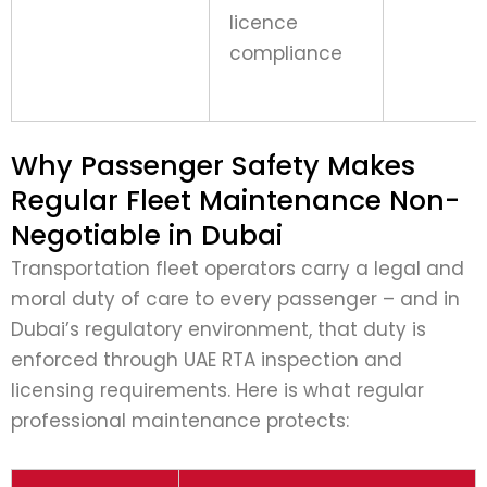
licence
compliance
Why Passenger Safety Makes
Regular Fleet Maintenance Non-
Negotiable in Dubai
Transportation fleet operators carry a legal and
moral duty of care to every passenger – and in
Dubai’s regulatory environment, that duty is
enforced through UAE RTA inspection and
licensing requirements. Here is what regular
professional maintenance protects: