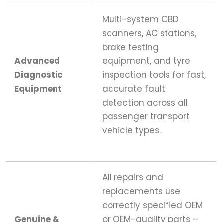
Multi-system OBD
scanners, AC stations,
brake testing
Advanced
equipment, and tyre
Diagnostic
inspection tools for fast,
Equipment
accurate fault
detection across all
passenger transport
vehicle types.
All repairs and
replacements use
correctly specified OEM
Genuine &
or OEM-quality parts –