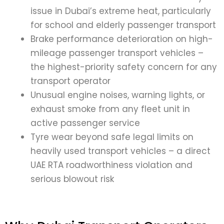
issue in Dubai’s extreme heat, particularly
for school and elderly passenger transport
Brake performance deterioration on high-
mileage passenger transport vehicles –
the highest-priority safety concern for any
transport operator
Unusual engine noises, warning lights, or
exhaust smoke from any fleet unit in
active passenger service
Tyre wear beyond safe legal limits on
heavily used transport vehicles – a direct
UAE RTA roadworthiness violation and
serious blowout risk