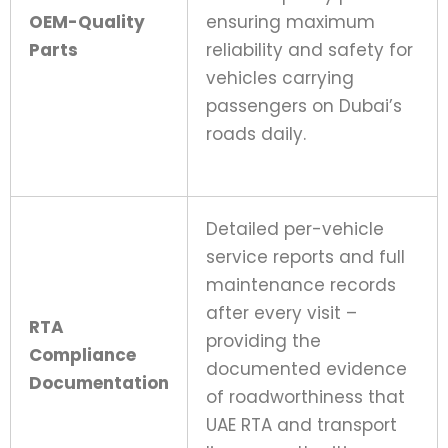
OEM-Quality
ensuring maximum
Parts
reliability and safety for
vehicles carrying
passengers on Dubai’s
roads daily.
Detailed per-vehicle
service reports and full
maintenance records
after every visit –
RTA
providing the
Compliance
documented evidence
Documentation
of roadworthiness that
UAE RTA and transport