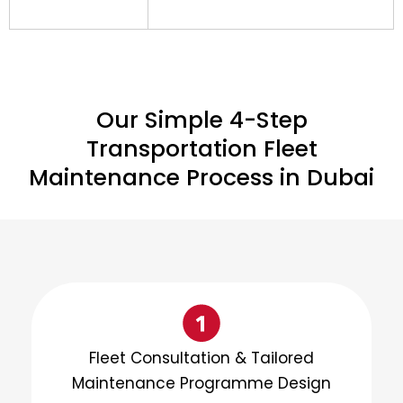
Our Simple 4-Step
Transportation Fleet
Maintenance Process in Dubai
Fleet Consultation & Tailored
Maintenance Programme Design