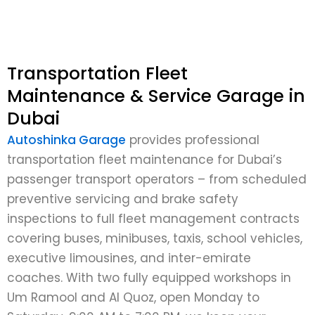
Transportation Fleet
Maintenance & Service Garage in
Dubai
Autoshinka Garage
provides professional
transportation fleet maintenance for Dubai’s
passenger transport operators – from scheduled
preventive servicing and brake safety
inspections to full fleet management contracts
covering buses, minibuses, taxis, school vehicles,
executive limousines, and inter-emirate
coaches. With two fully equipped workshops in
Um Ramool and Al Quoz, open Monday to