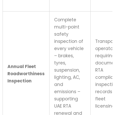
Complete
multi-point
safety
inspection of
Transpor
every vehicle
operator
– brakes,
requiring
tyres,
docume
Annual Fleet
suspension,
RTA
Roadworthiness
lighting, AC,
complia
Inspection
and
inspecti
emissions –
records 
supporting
fleet
UAE RTA
licensing
renewal and