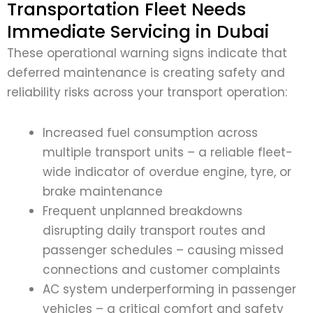
Transportation Fleet Needs
Immediate Servicing in Dubai
These operational warning signs indicate that
deferred maintenance is creating safety and
reliability risks across your transport operation:
Increased fuel consumption across
multiple transport units – a reliable fleet-
wide indicator of overdue engine, tyre, or
brake maintenance
Frequent unplanned breakdowns
disrupting daily transport routes and
passenger schedules – causing missed
connections and customer complaints
AC system underperforming in passenger
vehicles – a critical comfort and safety