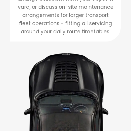
yard, or discuss on-site maintenance
arrangements for larger transport
fleet operations - fitting all servicing
around your daily route timetables.