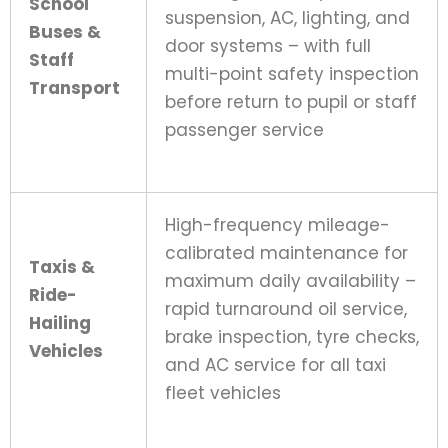
School
suspension, AC, lighting, and
Buses &
door systems – with full
Staff
multi-point safety inspection
Transport
before return to pupil or staff
passenger service
High-frequency mileage-
calibrated maintenance for
Taxis &
maximum daily availability –
Ride-
rapid turnaround oil service,
Hailing
brake inspection, tyre checks,
Vehicles
and AC service for all taxi
fleet vehicles