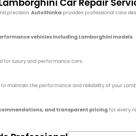
amborghini Car Repair Servic
and precision.
AutoShinka
provides professional care desi
erformance vehicles including Lamborghini models
.
d for luxury and performance cars.
to maintain the performance and reliability of your Lamb
ecommendations, and transparent pricing
for every re