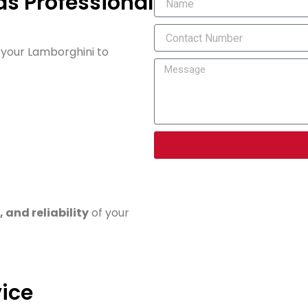
s Professional
g your Lamborghini to
 and reliability
of your
ice