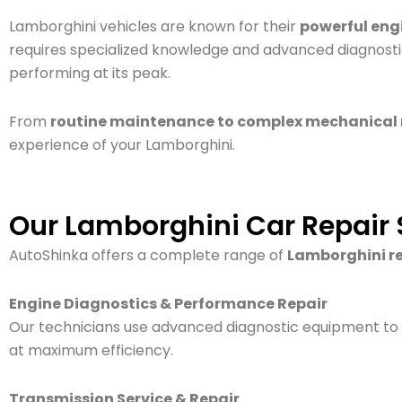
Lamborghini vehicles are known for their
powerful eng
requires specialized knowledge and advanced diagnostic
performing at its peak.
From
routine maintenance to complex mechanical 
experience of your Lamborghini.
Our Lamborghini Car Repair 
AutoShinka offers a complete range of
Lamborghini re
Engine Diagnostics & Performance Repair
Our technicians use advanced diagnostic equipment to
at maximum efficiency.
Transmission Service & Repair