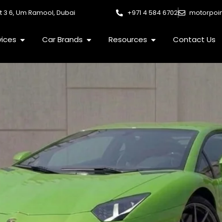
et 3 6, Um Ramool, Dubai
+971 4 584 6702
motorpoi
Open Services
Open Car Brands
Open Resources
vices
Car Brands
Resources
Contact Us