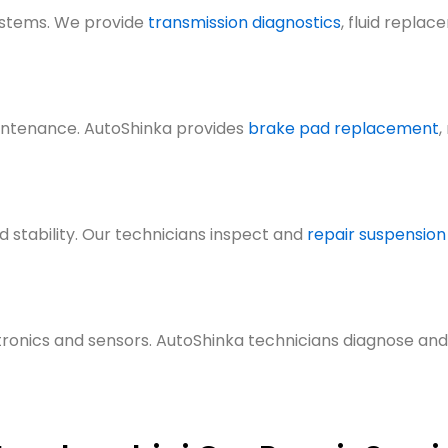
ystems. We prov
ide
transmission diagnostics
, fluid replac
intenance. AutoShinka provide
s
brake pad replacement
,
 stability. Our technicians inspect
and
repair suspension
ronics and sensors. AutoShinka technicians diagnose and