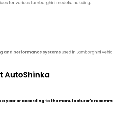
ces for various Lamborghini models, including:
g and performance systems
used in Lamborghini vehic
at AutoShinka
 a year or according to the manufacturer’s recom