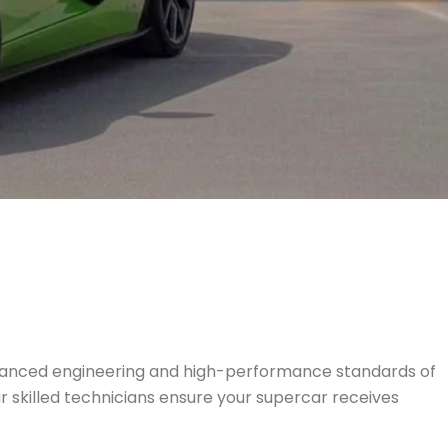
vanced engineering and high-performance standards of
ur skilled technicians ensure your supercar receives