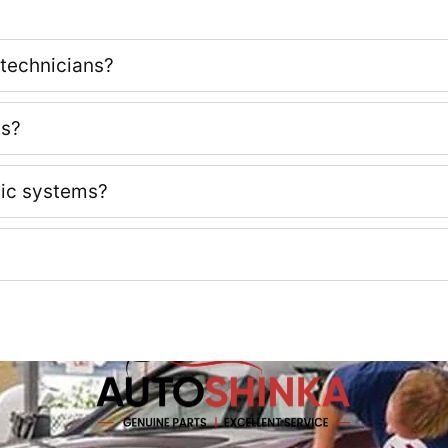
 technicians?
ts?
nic systems?