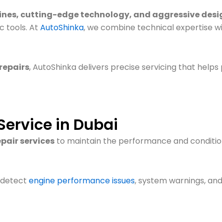
ines, cutting-edge technology, and aggressive desi
 tools. At
AutoShinka
, we combine technical expertise w
repairs
, AutoShinka delivers precise servicing that helps
Service in Dubai
pair services
to maintain the performance and condition
 detect
engine performance issues
, system warnings, and