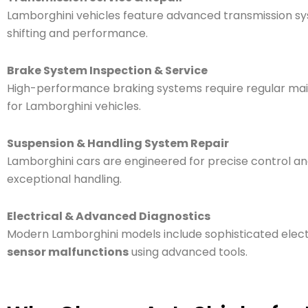
Lamborghini vehicles feature advanced transmission s
shifting and performance.
Brake System Inspection & Service
High-performance braking systems require regular ma
for Lamborghini vehicles.
Suspension & Handling System Repair
Lamborghini cars are engineered for precise control and
exceptional handling.
Electrical & Advanced Diagnostics
Modern Lamborghini models include sophisticated elect
sensor malfunctions
using advanced tools.