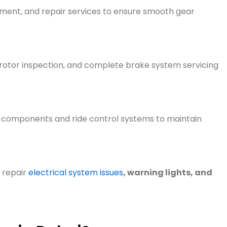
ement, and repair services to ens
ure smooth gear
 rotor inspection, and complete brake system servicing
components and ride control systems to
maintain
 repair
electrical system issues
, warning lights, and