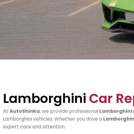
Lamborghini
Car Re
At
AutoShinka
, we provide professional
Lamborghini 
Lamborghini vehicles. Whether you drive a
Lamborghini
expert care and attention.