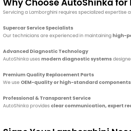
Why Choose AutoShinka for L
Servicing a Lamborghini requires specialized expertise 
Supercar Service Specialists
Our technicians are experienced in maintaining
high-p
Advanced Diagnostic Technology
AutoShinka uses
modern diagnostic systems
designe
Premium Quality Replacement Parts
We use
OEM-quality or high-standard components
Professional & Transparent Service
AutoShinka provides
clear communication, expert r