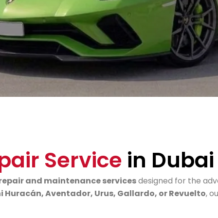
pair Service
in Dubai
repair and maintenance services
designed for the ad
 Huracán, Aventador, Urus, Gallardo, or Revuelto
, o