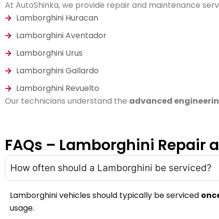
At AutoShinka, we provide repair and maintenance servi
Lamborghini Huracan
Lamborghini Aventador
Lamborghini Urus
Lamborghini Gallardo
Lamborghini Revuelto
Our technicians understand the
advanced engineerin
FAQs – Lamborghini Repair 
How often should a Lamborghini be serviced?
Lamborghini vehicles should typically be serviced
once
usage.