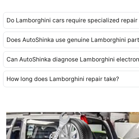
Do Lamborghini cars require specialized repair
Does AutoShinka use genuine Lamborghini par
Can AutoShinka diagnose Lamborghini electro
How long does Lamborghini repair take?