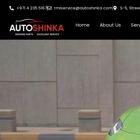
Skip
+971 4 235 5167
rmlservice@autoshinka.com
S-5, Stre
to
content
Home
About Us
Ser