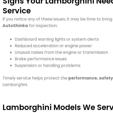
Signs Your Lamborghini Need
Service
If you notice any of these issues, it may be time to brin
AutoShinka
for inspection:
Dashboard warning lights or system alerts
Reduced acceleration or engine power
Unusual noises from the engine or transmission
Brake performance issues
Suspension or handling problems
Timely service helps protect the
performance, safety,
Lamborghini.
Lamborghini Models We Serv