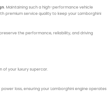
gn
. Maintaining such a high-performance vehicle
ith premium service quality to keep your Lamborghini
 preserve the performance, reliability, and driving
 of your luxury supercar.
 power loss, ensur
ing your Lamborghini engine operates