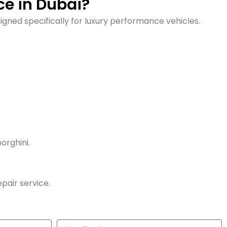
e in Dubai?
gned specifically for luxury performance vehicles.
orghini.
pair service.