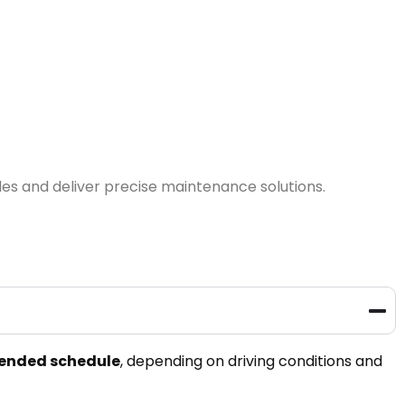
les and deliver precise maintenance solutions.
mended schedule
, depending on driving conditions and