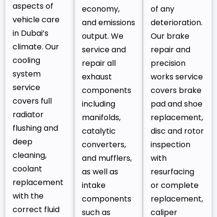
aspects of
economy,
of any
vehicle care
and emissions
deterioration.
in Dubai’s
output. We
Our brake
climate. Our
service and
repair and
cooling
repair all
precision
system
exhaust
works service
service
components
covers brake
covers full
including
pad and shoe
radiator
manifolds,
replacement,
flushing and
catalytic
disc and rotor
deep
converters,
inspection
cleaning,
and mufflers,
with
coolant
as well as
resurfacing
replacement
intake
or complete
with the
components
replacement,
correct fluid
such as
caliper