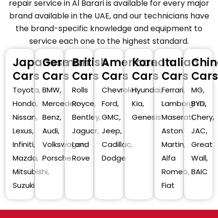
repair service in Al Barari is available for every major
brand available in the UAE, and our technicians have
the brand-specific knowledge and equipment to
service each one to the highest standard.
Japanese
German
British
American
Korean
Italian
Chin
Cars
Cars
Cars
Cars
Cars
Cars
Cars
Toyota,
BMW,
Rolls
Chevrolet,
Hyundai,
Ferrari,
MG,
Honda,
Mercedes-
Royce,
Ford,
Kia,
Lamborghini,
BYD,
Nissan,
Benz,
Bentley,
GMC,
Genesis
Maserati,
Chery,
Lexus,
Audi,
Jaguar,
Jeep,
Aston
JAC,
Infiniti,
Volkswagen,
Land
Cadillac,
Martin,
Great
Mazda,
Porsche
Rove
Dodge
Alfa
Wall,
Mitsubishi,
Romeo,
BAIC
Suzuki
Fiat