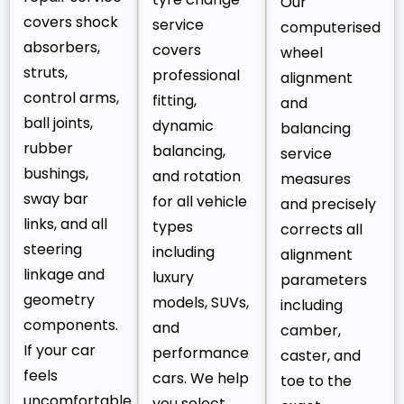
Our
covers shock
service
computerised
absorbers,
covers
wheel
struts,
professional
alignment
control arms,
fitting,
and
ball joints,
dynamic
balancing
rubber
balancing,
service
bushings,
and rotation
measures
sway bar
for all vehicle
and precisely
links, and all
types
corrects all
steering
including
alignment
linkage and
luxury
parameters
geometry
models, SUVs,
including
components.
and
camber,
If your car
performance
caster, and
feels
cars. We help
toe to the
uncomfortable
you select