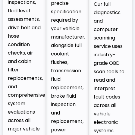
inspections,
precise
Our full
fluid level
specification
diagnostics
assessments,
required by
and
drive belt and
your vehicle
computer
hose
manufacturer,
scanning
condition
alongside full
service uses
checks, air
coolant
industry-
and cabin
flushes,
grade OBD
filter
transmission
scan tools to
replacements,
fluid
read and
and
replacement,
interpret
comprehensive
brake fluid
fault codes
system
inspection
across all
evaluations
and
vehicle
across all
replacement,
electronic
major vehicle
power
systems