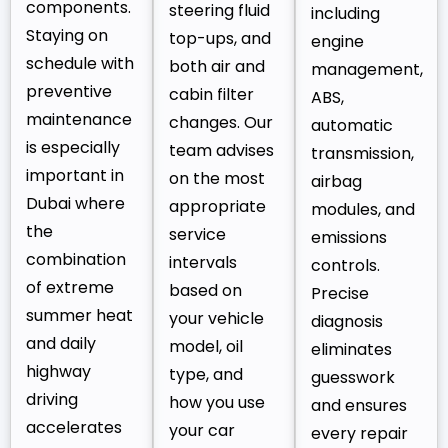
components.
steering fluid
including
Staying on
top-ups, and
engine
schedule with
both air and
management,
preventive
cabin filter
ABS,
maintenance
changes. Our
automatic
is especially
team advises
transmission,
important in
on the most
airbag
Dubai where
appropriate
modules, and
the
service
emissions
combination
intervals
controls.
of extreme
based on
Precise
summer heat
your vehicle
diagnosis
and daily
model, oil
eliminates
highway
type, and
guesswork
driving
how you use
and ensures
accelerates
your car
every repair