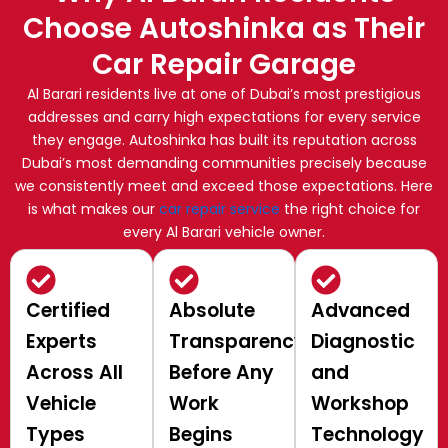
Choose Autoshinka as Their
Car Repair Garage
Al Barari residents live at one of Dubai’s most prestigious
addresses and carry high expectations for every service
they engage. Autoshinka has built its reputation across
Dubai’s most demanding communities precisely because
we consistently meet and exceed those expectations. Here
is what makes our
car repair service
the right choice for
every Al Barari vehicle owner.
Certified
Absolute
Advanced
Experts
Transparency
Diagnostic
Across All
Before Any
and
Vehicle
Work
Workshop
Types
Begins
Technology