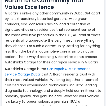
Barari for a Community That
Values Excellence
Al Barari is unlike any other community in Dubai. Set apart
by its extraordinary botanical gardens, wide green
corridors, eco-conscious design, and a collection of
signature villas and residences that represent some of
the most exclusive properties in the UAE, Al Barari attracts
residents who appreciate the very finest in everything
they choose. For such a community, settling for anything
less than the best in automotive care is simply not an
option. That is why discerning Al Barari residents choose
Autoshinka Garage for their car repair service in Al Barari.
Autoshinka Garage is the
Car Repair & Maintenance
Service Garage Dubai
that Al Barari residents trust with
their most valued vehicles. We bring together a team of
certified and experienced technicians, industry-leading
diagnostic technology, and a deeply held commitment to
honesty, quality, and genuine care. Whether your vehicle
is a luxury European saloon, a premium SUV, a