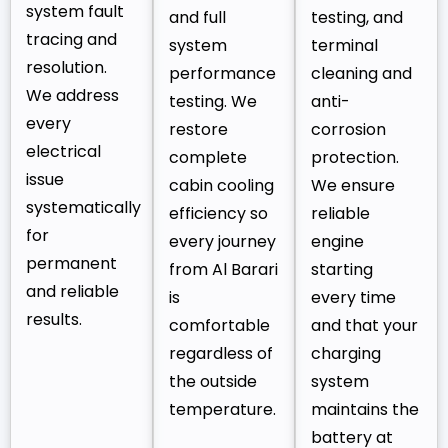
system fault
and full
testing, and
tracing and
system
terminal
resolution.
performance
cleaning and
We address
testing. We
anti-
every
restore
corrosion
electrical
complete
protection.
issue
cabin cooling
We ensure
systematically
efficiency so
reliable
for
every journey
engine
permanent
from Al Barari
starting
and reliable
is
every time
results.
comfortable
and that your
regardless of
charging
the outside
system
temperature.
maintains the
battery at