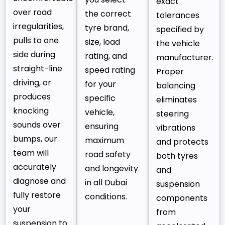
exact
over road
the correct
tolerances
irregularities,
tyre brand,
specified by
pulls to one
size, load
the vehicle
side during
rating, and
manufacturer.
straight-line
speed rating
Proper
driving, or
for your
balancing
produces
specific
eliminates
knocking
vehicle,
steering
sounds over
ensuring
vibrations
bumps, our
maximum
and protects
team will
road safety
both tyres
accurately
and longevity
and
diagnose and
in all Dubai
suspension
fully restore
conditions.
components
your
from
suspension to