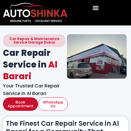
Skip
to
content
Car Repair & Maintenance
Service Garage Dubai
Car Repair
Service in
Al
Barari
Your Trusted Car Repair
Service in Al Barari
Book
WhatsApp
Appointment
Us
The Finest Car Repair Service in Al