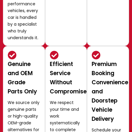
performance
vehicles, every
car is handled
by a specialist
who truly
understands it.
Genuine
Efficient
Premium
and OEM
Service
Booking
Grade
Without
Convenience
Parts Only
Compromise
and
Doorstep
We source only
We respect
Vehicle
genuine parts
your time and
or high-quality
work
Delivery
OEM-grade
systematically
alternatives for
to complete
Schedule your