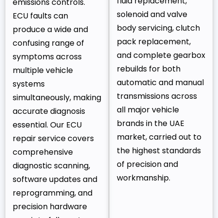
fluid replacement,
emissions controls.
solenoid and valve
ECU faults can
body servicing, clutch
produce a wide and
pack replacement,
confusing range of
and complete gearbox
symptoms across
rebuilds for both
multiple vehicle
automatic and manual
systems
transmissions across
simultaneously, making
all major vehicle
accurate diagnosis
brands in the UAE
essential. Our ECU
market, carried out to
repair service covers
the highest standards
comprehensive
of precision and
diagnostic scanning,
workmanship.
software updates and
reprogramming, and
precision hardware