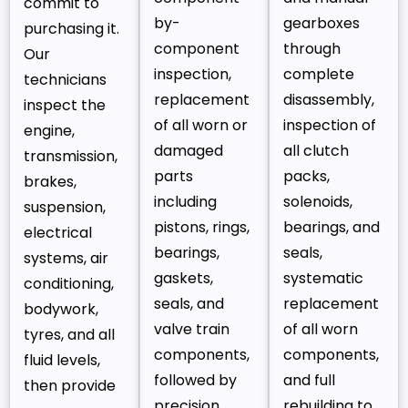
commit to
by-
gearboxes
purchasing it.
component
through
Our
inspection,
complete
technicians
replacement
disassembly,
inspect the
of all worn or
inspection of
engine,
damaged
all clutch
transmission,
parts
packs,
brakes,
including
solenoids,
suspension,
pistons, rings,
bearings, and
electrical
bearings,
seals,
systems, air
gaskets,
systematic
conditioning,
seals, and
replacement
bodywork,
valve train
of all worn
tyres, and all
components,
components,
fluid levels,
followed by
and full
then provide
precision
rebuilding to