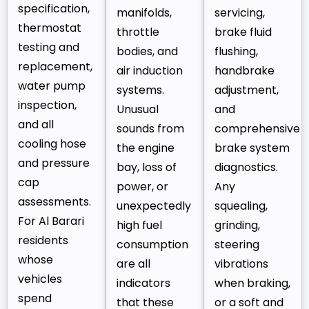
specification,
manifolds,
servicing,
thermostat
throttle
brake fluid
testing and
bodies, and
flushing,
replacement,
air induction
handbrake
water pump
systems.
adjustment,
inspection,
Unusual
and
and all
sounds from
comprehensive
cooling hose
the engine
brake system
and pressure
bay, loss of
diagnostics.
cap
power, or
Any
assessments.
unexpectedly
squealing,
For Al Barari
high fuel
grinding,
residents
consumption
steering
whose
are all
vibrations
vehicles
indicators
when braking,
spend
that these
or a soft and