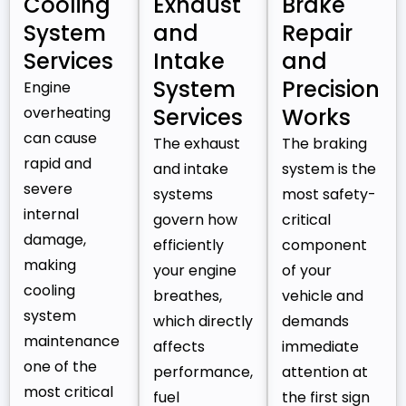
Cooling
Exhaust
Brake
System
and
Repair
Services
Intake
and
System
Precision
Engine
overheating
Services
Works
can cause
The exhaust
The braking
rapid and
and intake
system is the
severe
systems
most safety-
internal
govern how
critical
damage,
efficiently
component
making
your engine
of your
cooling
breathes,
vehicle and
system
which directly
demands
maintenance
affects
immediate
one of the
performance,
attention at
most critical
fuel
the first sign