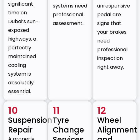
significant
systems need
unresponsive
time on
professional
pedal are
Dubai’s sun-
assessment.
signs that
exposed
your brakes
highways, a
need
perfectly
professional
maintained
inspection
cooling
right away.
system is
absolutely
essential.
10
11
12
Suspension
Tyre
Wheel
Repair
Change
Alignment
Services
and
A properly