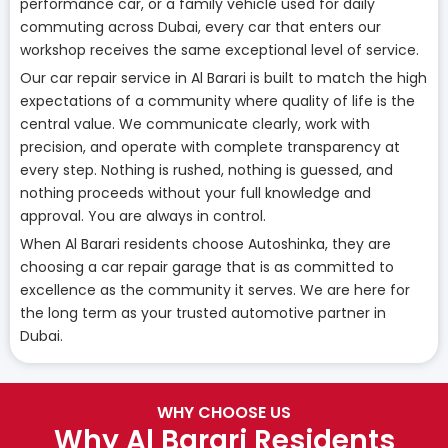
performance car, or a family vehicle used for daily
commuting across Dubai, every car that enters our
workshop receives the same exceptional level of service.
Our car repair service in Al Barari is built to match the high
expectations of a community where quality of life is the
central value. We communicate clearly, work with
precision, and operate with complete transparency at
every step. Nothing is rushed, nothing is guessed, and
nothing proceeds without your full knowledge and
approval. You are always in control.
When Al Barari residents choose Autoshinka, they are
choosing a car repair garage that is as committed to
excellence as the community it serves. We are here for
the long term as your trusted automotive partner in
Dubai.
WHY CHOOSE US
Why Al Barari Residents