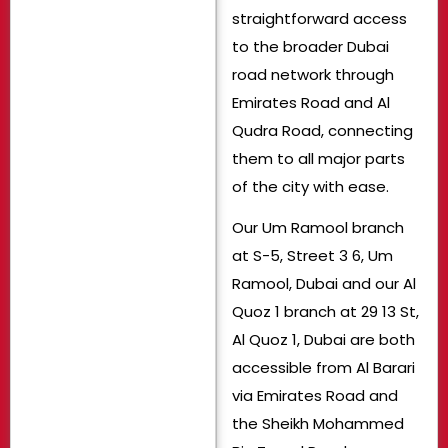
straightforward access
to the broader Dubai
road network through
Emirates Road and Al
Qudra Road, connecting
them to all major parts
of the city with ease.
Our Um Ramool branch
at S-5, Street 3 6, Um
Ramool, Dubai and our Al
Quoz 1 branch at 29 13 St,
Al Quoz 1, Dubai are both
accessible from Al Barari
via Emirates Road and
the Sheikh Mohammed