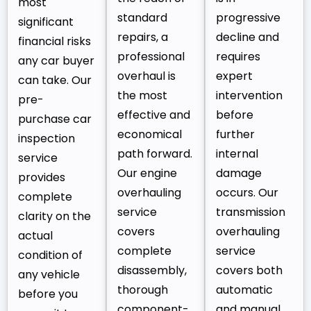
most
standard
progressive
significant
repairs, a
decline and
financial risks
professional
requires
any car buyer
overhaul is
expert
can take. Our
the most
intervention
pre-
effective and
before
purchase car
economical
further
inspection
path forward.
internal
service
Our engine
damage
provides
overhauling
occurs. Our
complete
service
transmission
clarity on the
covers
overhauling
actual
complete
service
condition of
disassembly,
covers both
any vehicle
thorough
automatic
before you
component-
and manual