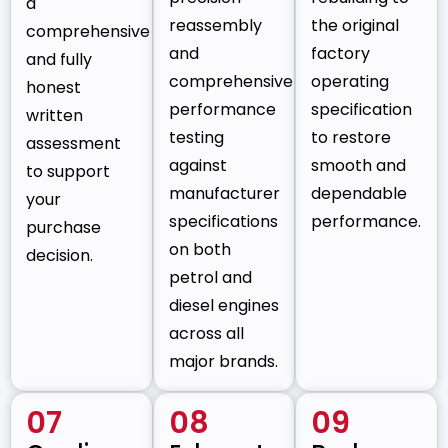
a
reassembly
the original
comprehensive
and
factory
and fully
comprehensive
operating
honest
performance
specification
written
testing
to restore
assessment
against
smooth and
to support
manufacturer
dependable
your
specifications
performance.
purchase
on both
decision.
petrol and
diesel engines
across all
major brands.
07
08
09