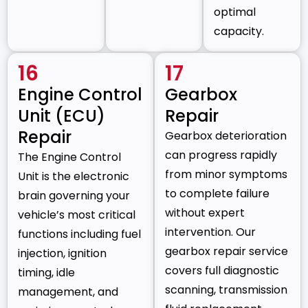
optimal
capacity.
16
17
Engine Control
Gearbox
Unit (ECU)
Repair
Repair
Gearbox deterioration
can progress rapidly
The Engine Control
from minor symptoms
Unit is the electronic
to complete failure
brain governing your
without expert
vehicle’s most critical
intervention. Our
functions including fuel
gearbox repair service
injection, ignition
covers full diagnostic
timing, idle
scanning, transmission
management, and