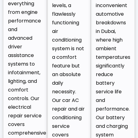
everything
levels, a
inconvenient
from engine
flawlessly
automotive
performance
functioning
breakdowns
and
air
in Dubai,
advanced
conditioning
where high
driver
system is not
ambient
assistance
a comfort
temperatures
systems to
feature but
significantly
infotainment,
an absolute
reduce
lighting, and
daily
battery
comfort
necessity.
service life
controls. Our
Our car AC
and
electrical
repair and air
performance.
repair service
conditioning
Our battery
covers
service
and charging
comprehensive
covers
system