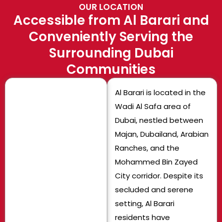
OUR LOCATION
Accessible from Al Barari and
Conveniently Serving the
Surrounding Dubai
Communities
Al Barari is located in the
Wadi Al Safa area of
Dubai, nestled between
Majan, Dubailand, Arabian
Ranches, and the
Mohammed Bin Zayed
City corridor. Despite its
secluded and serene
setting, Al Barari
residents have