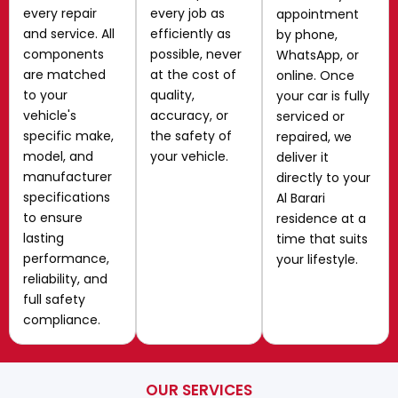
every repair
every job as
appointment
and service. All
efficiently as
by phone,
components
possible, never
WhatsApp, or
are matched
at the cost of
online. Once
to your
quality,
your car is fully
vehicle's
accuracy, or
serviced or
specific make,
the safety of
repaired, we
model, and
your vehicle.
deliver it
manufacturer
directly to your
specifications
Al Barari
to ensure
residence at a
lasting
time that suits
performance,
your lifestyle.
reliability, and
full safety
compliance.
OUR SERVICES