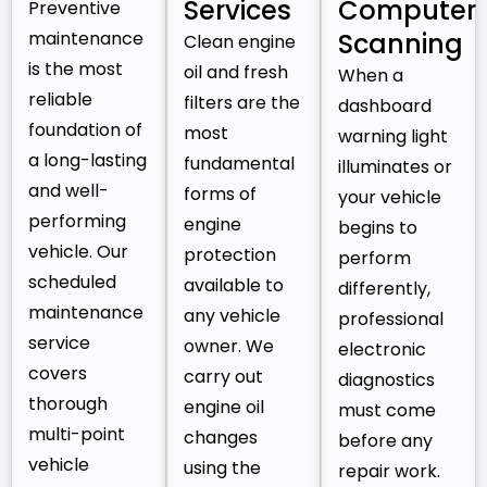
Services
Computer
Preventive
maintenance
Scanning
Clean engine
is the most
oil and fresh
When a
reliable
filters are the
dashboard
foundation of
most
warning light
a long-lasting
fundamental
illuminates or
and well-
forms of
your vehicle
performing
engine
begins to
vehicle. Our
protection
perform
scheduled
available to
differently,
maintenance
any vehicle
professional
service
owner. We
electronic
covers
carry out
diagnostics
thorough
engine oil
must come
multi-point
changes
before any
vehicle
using the
repair work.