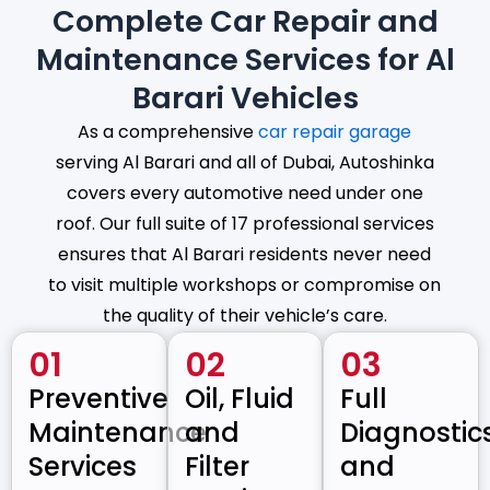
Complete Car Repair and
Maintenance Services for Al
Barari Vehicles
As a comprehensive
car repair garage
serving Al Barari and all of Dubai, Autoshinka
covers every automotive need under one
roof. Our full suite of 17 professional services
ensures that Al Barari residents never need
to visit multiple workshops or compromise on
the quality of their vehicle’s care.
01
02
03
Preventive
Oil, Fluid
Full
Maintenance
and
Diagnostic
Services
Filter
and