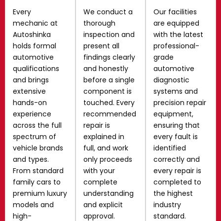
Every
We conduct a
Our facilities
mechanic at
thorough
are equipped
Autoshinka
inspection and
with the latest
holds formal
present all
professional-
automotive
findings clearly
grade
qualifications
and honestly
automotive
and brings
before a single
diagnostic
extensive
component is
systems and
hands-on
touched. Every
precision repair
experience
recommended
equipment,
across the full
repair is
ensuring that
spectrum of
explained in
every fault is
vehicle brands
full, and work
identified
and types.
only proceeds
correctly and
From standard
with your
every repair is
family cars to
complete
completed to
premium luxury
understanding
the highest
models and
and explicit
industry
high-
approval.
standard.