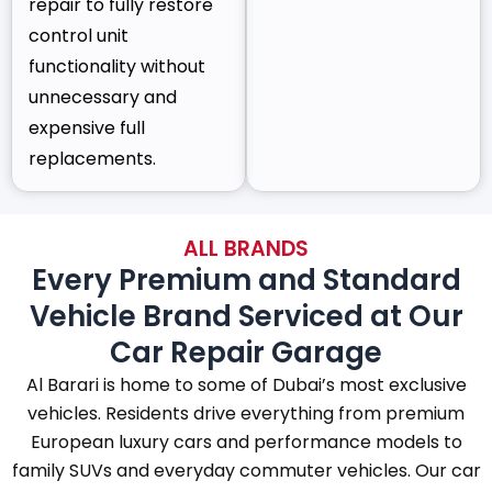
repair to fully restore
control unit
functionality without
unnecessary and
expensive full
replacements.
ALL BRANDS
Every Premium and Standard
Vehicle Brand Serviced at Our
Car Repair Garage
Al Barari is home to some of Dubai’s most exclusive
vehicles. Residents drive everything from premium
European luxury cars and performance models to
family SUVs and everyday commuter vehicles. Our car