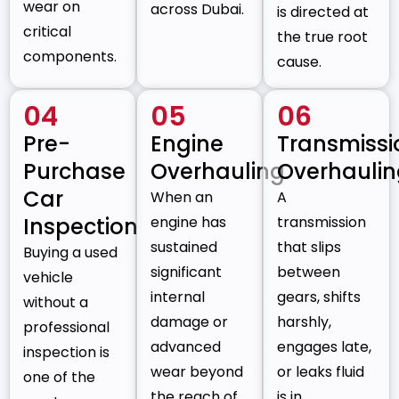
wear on
across Dubai.
is directed at
critical
the true root
components.
cause.
04
05
06
Pre-
Engine
Transmissi
Purchase
Overhauling
Overhauli
Car
When an
A
Inspection
engine has
transmission
sustained
that slips
Buying a used
significant
between
vehicle
internal
gears, shifts
without a
damage or
harshly,
professional
advanced
engages late,
inspection is
wear beyond
or leaks fluid
one of the
the reach of
is in