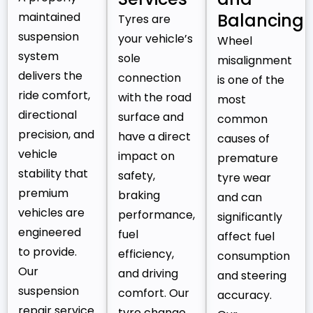
maintained
Balancing
Tyres are
suspension
your vehicle’s
Wheel
system
sole
misalignment
delivers the
connection
is one of the
ride comfort,
with the road
most
directional
surface and
common
precision, and
have a direct
causes of
vehicle
impact on
premature
stability that
safety,
tyre wear
premium
braking
and can
vehicles are
performance,
significantly
engineered
fuel
affect fuel
to provide.
efficiency,
consumption
Our
and driving
and steering
suspension
comfort. Our
accuracy.
repair service
tyre change