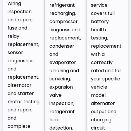
wiring
refrigerant
service
inspection
recharging,
covers full
and repair,
compressor
battery
fuse and
diagnosis and
health
relay
replacement,
testing,
replacement,
condenser
replacement
sensor
and
with a
diagnostics
evaporator
correctly
and
cleaning and
rated unit for
replacement,
servicing,
your specific
alternator
expansion
vehicle
and starter
valve
model,
motor testing
inspection,
alternator
and repair,
refrigerant
output and
and
leak
charging
complete
detection,
circuit