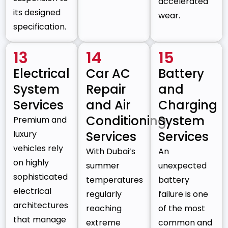
accelerated
its designed
wear.
specification.
13
14
15
Electrical
Car AC
Battery
System
Repair
and
Services
and Air
Charging
Conditioning
System
Premium and
luxury
Services
Services
vehicles rely
With Dubai’s
An
on highly
summer
unexpected
sophisticated
temperatures
battery
electrical
regularly
failure is one
architectures
reaching
of the most
that manage
extreme
common and