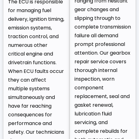
ranging from hesitant
The ECU is responsible
gear changes and
for managing fuel
slipping through to
delivery, ignition timing,
complete transmission
emission systems,
failure all demand
traction control, and
prompt professional
numerous other
attention. Our gearbox
critical engine and
repair service covers
drivetrain functions.
thorough internal
When ECU faults occur
inspection, worn
they can affect
component
multiple systems
replacement, seal and
simultaneously and
gasket renewal,
have far reaching
lubrication fluid
consequences for
servicing, and
performance and
complete rebuilds for
safety. Our technicians