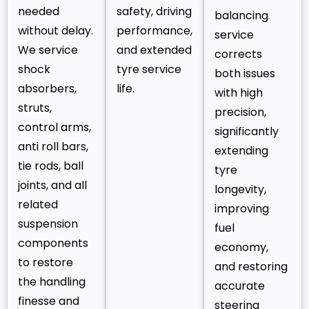
needed
safety, driving
balancing
without delay.
performance,
service
We service
and extended
corrects
shock
tyre service
both issues
absorbers,
life.
with high
struts,
precision,
control arms,
significantly
anti roll bars,
extending
tie rods, ball
tyre
joints, and all
longevity,
related
improving
suspension
fuel
components
economy,
to restore
and restoring
the handling
accurate
finesse and
steering