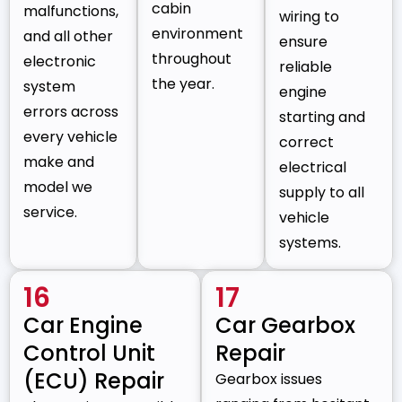
cabin
malfunctions,
wiring to
environment
and all other
ensure
throughout
electronic
reliable
the year.
system
engine
errors across
starting and
every vehicle
correct
make and
electrical
model we
supply to all
service.
vehicle
systems.
16
17
Car Engine
Car Gearbox
Control Unit
Repair
(ECU) Repair
Gearbox issues