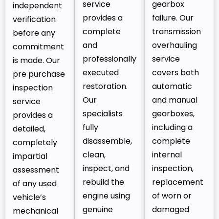
service
gearbox
independent
provides a
failure. Our
verification
complete
transmission
before any
and
overhauling
commitment
professionally
service
is made. Our
executed
covers both
pre purchase
restoration.
automatic
inspection
Our
and manual
service
specialists
gearboxes,
provides a
fully
including a
detailed,
disassemble,
complete
completely
clean,
internal
impartial
inspect, and
inspection,
assessment
rebuild the
replacement
of any used
engine using
of worn or
vehicle’s
genuine
damaged
mechanical