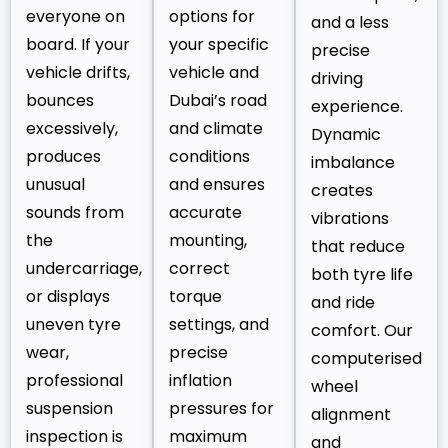
everyone on
options for
and a less
board. If your
your specific
precise
vehicle drifts,
vehicle and
driving
bounces
Dubai’s road
experience.
excessively,
and climate
Dynamic
produces
conditions
imbalance
unusual
and ensures
creates
sounds from
accurate
vibrations
the
mounting,
that reduce
undercarriage,
correct
both tyre life
or displays
torque
and ride
uneven tyre
settings, and
comfort. Our
wear,
precise
computerised
professional
inflation
wheel
suspension
pressures for
alignment
inspection is
maximum
and