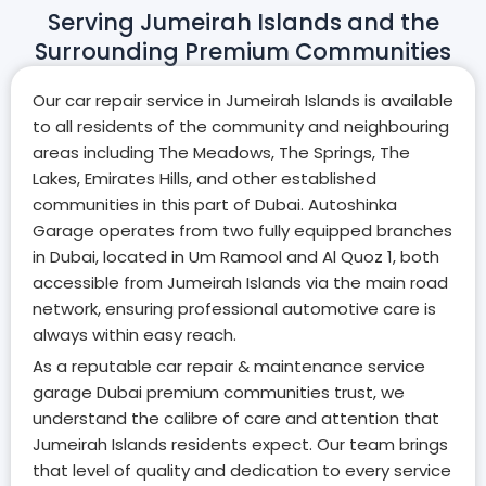
Serving Jumeirah Islands and the
Surrounding Premium Communities
Our car repair service in Jumeirah Islands is available
to all residents of the community and neighbouring
areas including The Meadows, The Springs, The
Lakes, Emirates Hills, and other established
communities in this part of Dubai. Autoshinka
Garage operates from two fully equipped branches
in Dubai, located in Um Ramool and Al Quoz 1, both
accessible from Jumeirah Islands via the main road
network, ensuring professional automotive care is
always within easy reach.
As a reputable car repair & maintenance service
garage Dubai premium communities trust, we
understand the calibre of care and attention that
Jumeirah Islands residents expect. Our team brings
that level of quality and dedication to every service