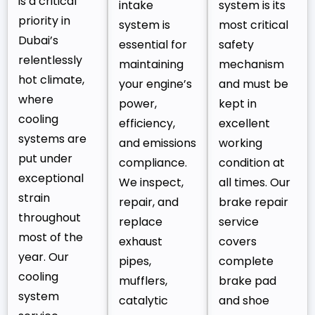
is a critical
intake
system is its
priority in
system is
most critical
Dubai’s
essential for
safety
relentlessly
maintaining
mechanism
hot climate,
your engine’s
and must be
where
power,
kept in
cooling
efficiency,
excellent
systems are
and emissions
working
put under
compliance.
condition at
exceptional
We inspect,
all times. Our
strain
repair, and
brake repair
throughout
replace
service
most of the
exhaust
covers
year. Our
pipes,
complete
cooling
mufflers,
brake pad
system
catalytic
and shoe