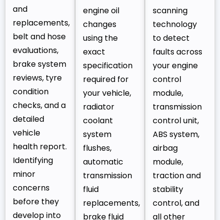
and
engine oil
scanning
replacements,
changes
technology
belt and hose
using the
to detect
evaluations,
exact
faults across
brake system
specification
your engine
reviews, tyre
required for
control
condition
your vehicle,
module,
checks, and a
radiator
transmission
detailed
coolant
control unit,
vehicle
system
ABS system,
health report.
flushes,
airbag
Identifying
automatic
module,
minor
transmission
traction and
concerns
fluid
stability
before they
replacements,
control, and
develop into
brake fluid
all other