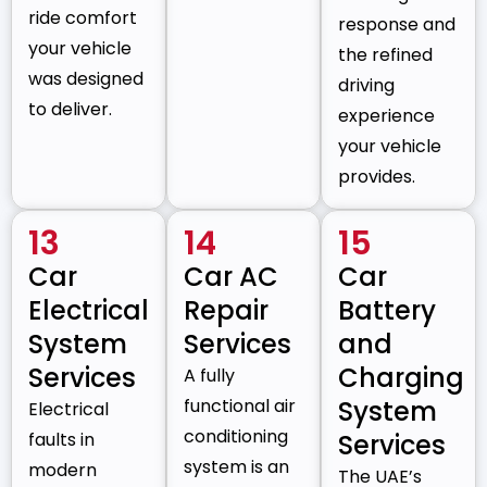
ride comfort
response and
your vehicle
the refined
was designed
driving
to deliver.
experience
your vehicle
provides.
13
14
15
Car
Car AC
Car
Electrical
Repair
Battery
System
Services
and
Services
Charging
A fully
functional air
System
Electrical
conditioning
faults in
Services
system is an
modern
The UAE’s