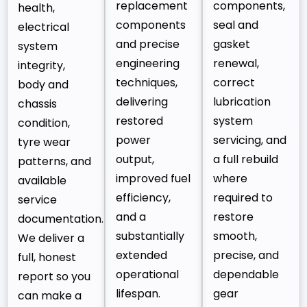
replacement
components,
health,
components
seal and
electrical
and precise
gasket
system
engineering
renewal,
integrity,
techniques,
correct
body and
delivering
lubrication
chassis
restored
system
condition,
power
servicing, and
tyre wear
output,
a full rebuild
patterns, and
improved fuel
where
available
efficiency,
required to
service
and a
restore
documentation.
substantially
smooth,
We deliver a
extended
precise, and
full, honest
operational
dependable
report so you
lifespan.
gear
can make a