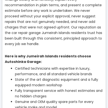
recommendation in plain terms, and present a complete
estimate before any work is undertaken. We never
proceed without your explicit approval, never suggest
repairs that are not genuinely needed, and never add
charges that were not agreed upfront. Our reputation as
the car repair garage Jumeirah Islands residents trust has
been built through this consistent, principled approach to
every job we handle.
Here is why Jumeirah Islands residents choose
Autoshinka Garage:
Certified technicians with expertise in luxury,
performance, and all standard vehicle brands
State of the art diagnostic equipment and a fully
equipped modern workshop
Fully transparent service with honest estimates and
no hidden charges
Genuine and OEM quality spare parts for every
vehicle make and model