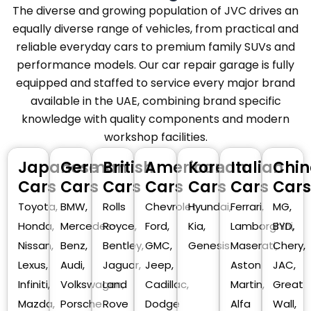
The diverse and growing population of JVC drives an
equally diverse range of vehicles, from practical and
reliable everyday cars to premium family SUVs and
performance models. Our car repair garage is fully
equipped and staffed to service every major brand
available in the UAE, combining brand specific
knowledge with quality components and modern
workshop facilities.
Japanese
German
British
American
Korean
Italian
Chin
Cars
Cars
Cars
Cars
Cars
Cars
Cars
Toyota,
BMW,
Rolls
Chevrolet,
Hyundai,
Ferrari,
MG,
Honda,
Mercedes-
Royce,
Ford,
Kia,
Lamborghini,
BYD,
Nissan,
Benz,
Bentley,
GMC,
Genesis
Maserati,
Chery,
Lexus,
Audi,
Jaguar,
Jeep,
Aston
JAC,
Infiniti,
Volkswagen,
Land
Cadillac,
Martin,
Great
Mazda,
Porsche
Rove
Dodge
Alfa
Wall,