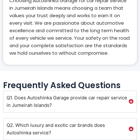
Choosing Autoshinka Garage for car repair service
in Jumeirah Islands means choosing a team that
values your trust deeply and works to earn it on
every visit. We are passionate about automotive
excellence and committed to the long term health
of every vehicle we service. Your safety on the road
and your complete satisfaction are the standards
we hold ourselves to without compromise.
Frequently Asked Questions
Q1. Does Autoshinka Garage provide car repair service
in Jumeirah Islands?
Q2. Which luxury and exotic car brands does
Autoshinka service?