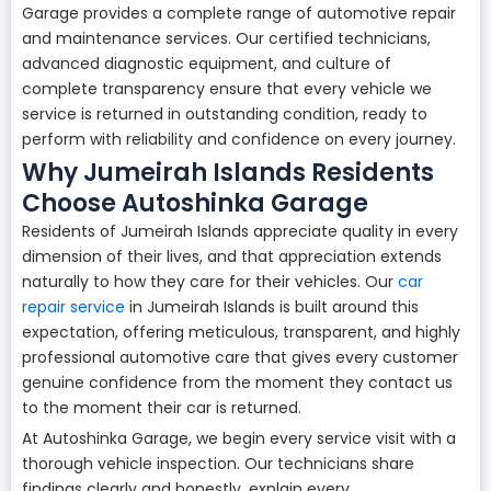
Garage provides a complete range of automotive repair
and maintenance services. Our certified technicians,
advanced diagnostic equipment, and culture of
complete transparency ensure that every vehicle we
service is returned in outstanding condition, ready to
perform with reliability and confidence on every journey.
Why Jumeirah Islands Residents
Choose Autoshinka Garage
Residents of Jumeirah Islands appreciate quality in every
dimension of their lives, and that appreciation extends
naturally to how they care for their vehicles. Our
car
repair service
in Jumeirah Islands is built around this
expectation, offering meticulous, transparent, and highly
professional automotive care that gives every customer
genuine confidence from the moment they contact us
to the moment their car is returned.
At Autoshinka Garage, we begin every service visit with a
thorough vehicle inspection. Our technicians share
findings clearly and honestly, explain every