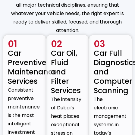
all major technical disciplines, ensuring that
whatever your vehicle needs, the right expert is
ready to deliver skilled, focused, and thorough
attention.
01
02
03
Car
Car Oil,
Car Full
Preventive
Fluid
Diagnostic
Maintenance
and
and
Services
Filter
Computer
Services
Scanning
Consistent
preventive
The intensity
The
maintenance
of Dubai’s
electronic
is the most
heat places
management
intelligent
exceptional
systems in
investment
stress on
today’s