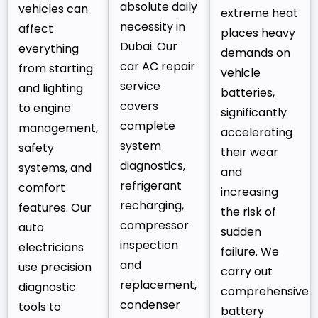
absolute daily
vehicles can
extreme heat
necessity in
affect
places heavy
Dubai. Our
everything
demands on
car AC repair
from starting
vehicle
service
and lighting
batteries,
covers
to engine
significantly
complete
management,
accelerating
system
safety
their wear
diagnostics,
systems, and
and
refrigerant
comfort
increasing
recharging,
features. Our
the risk of
compressor
auto
sudden
inspection
electricians
failure. We
and
use precision
carry out
replacement,
diagnostic
comprehensive
condenser
tools to
battery