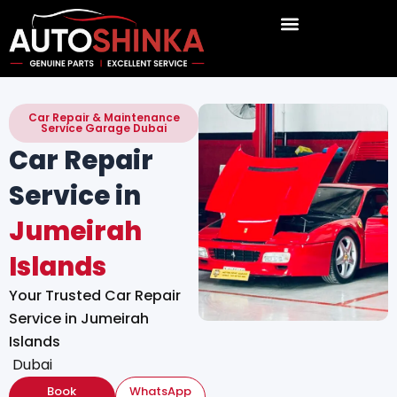
Skip
to
content
Car Repair & Maintenance
Service Garage Dubai
Car Repair
Service in
Jumeirah
Islands
Your Trusted Car Repair
Service in Jumeirah
Islands
Dubai
Book
WhatsApp