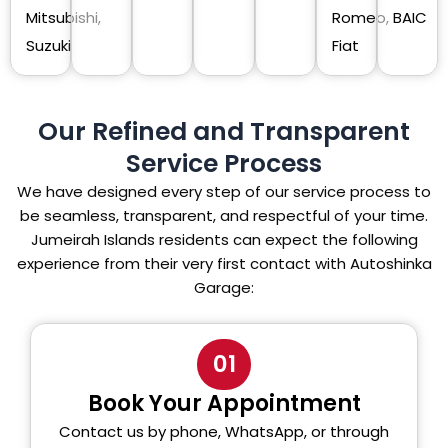
Mitsubishi,
Romeo,
BAIC
Suzuki
Fiat
Our Refined and Transparent
Service Process
We have designed every step of our service process to
be seamless, transparent, and respectful of your time.
Jumeirah Islands residents can expect the following
experience from their very first contact with Autoshinka
Garage:
01
Book Your Appointment
Contact us by phone, WhatsApp, or through