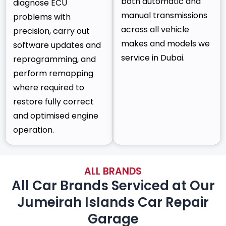
both automatic and
diagnose ECU
manual transmissions
problems with
across all vehicle
precision, carry out
makes and models we
software updates and
service in Dubai.
reprogramming, and
perform remapping
where required to
restore fully correct
and optimised engine
operation.
ALL BRANDS
All Car Brands Serviced at Our
Jumeirah Islands Car Repair
Garage