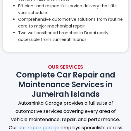
Efficient and respectful service delivery that fits
your schedule
Comprehensive automotive solutions from routine
care to major mechanical repair
Two well positioned branches in Dubai easily
accessible from Jumeirah Islands
OUR SERVICES
Complete Car Repair and
Maintenance Services in
Jumeirah Islands
Autoshinka Garage provides a full suite of
automotive services covering every area of
vehicle maintenance, repair, and performance.
Our
car repair garage
employs specialists across