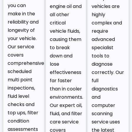
you can
engine oil and
vehicles are
make in the
all other
highly
reliability and
critical
complex and
longevity of
vehicle fluids,
require
your vehicle.
causing them
advanced
Our service
to break
specialist
covers
down and
tools to
comprehensive
lose
diagnose
scheduled
effectiveness
correctly. Our
multi point
far faster
full
inspections,
than in cooler
diagnostics
fluid level
environments.
and
checks and
Our expert oil,
computer
top ups, filter
fluid, and filter
scanning
condition
care service
service uses
assessments
covers
the latest