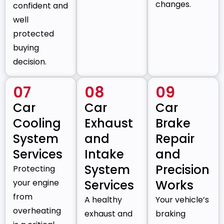
changes.
confident and
well
protected
buying
decision.
07
08
09
Car
Car
Car
Cooling
Exhaust
Brake
System
and
Repair
Services
Intake
and
System
Precision
Protecting
your engine
Services
Works
from
A healthy
Your vehicle’s
overheating
exhaust and
braking