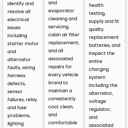
and
identify and
health
evaporator
resolve all
testing,
cleaning and
electrical
supply and fit
servicing,
issues
quality
cabin air filter
including
replacement
replacement,
starter motor
batteries, and
and all
and
inspect the
associated
alternator
entire
repairs for
faults, wiring
charging
every vehicle
harness
system
brand to
defects,
including the
maintain a
sensor
alternator,
consistently
failures, relay
voltage
cool, clean,
and fuse
regulator,
and
problems,
and
comfortable
lighting
associated