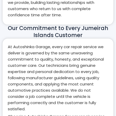
we provide, building lasting relationships with
customers who return to us with complete
confidence time after time.
Our Commitment to Every Jumeirah
Islands Customer
At Autoshinka Garage, every car repair service we
deliver is governed by the same unwavering
commitment to quality, honesty, and exceptional
customer care. Our technicians bring genuine
expertise and personal dedication to every job,
following manufacturer guidelines, using quality
components, and applying the most current
automotive practices available. We do not
consider a job complete until the vehicle is
performing correctly and the customer is fully
satisfied.