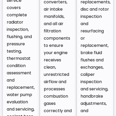
service
converters,
replacements,
covers
air intake
disc and rotor
complete
manifolds,
inspection
radiator
and all air
and
inspection,
filtration
resurfacing
flushing, and
components
or
pressure
to ensure
replacement,
testing,
your engine
brake fluid
thermostat
receives
flushes and
condition
clean,
exchanges,
assessment
unrestricted
caliper
and
airflow and
inspection
replacement,
processes
and servicing,
water pump
combustion
handbrake
evaluation
gases
adjustments,
and servicing,
correctly and
and