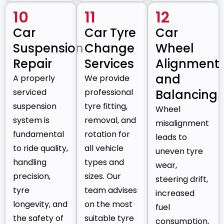
10
11
12
Car
Car Tyre
Car
Suspension
Change
Wheel
Repair
Services
Alignment
and
A properly
We provide
serviced
professional
Balancing
suspension
tyre fitting,
Wheel
system is
removal, and
misalignment
fundamental
rotation for
leads to
to ride quality,
all vehicle
uneven tyre
handling
types and
wear,
precision,
sizes. Our
steering drift,
tyre
team advises
increased
longevity, and
on the most
fuel
the safety of
suitable tyre
consumption,