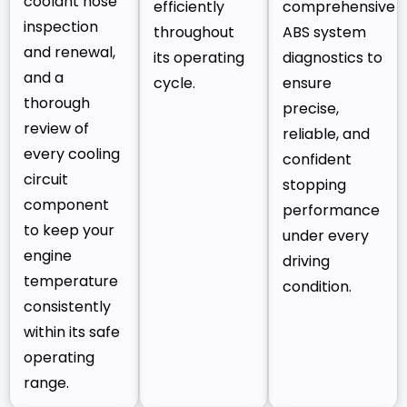
coolant hose
efficiently
comprehensive
inspection
throughout
ABS system
and renewal,
its operating
diagnostics to
and a
cycle.
ensure
thorough
precise,
review of
reliable, and
every cooling
confident
circuit
stopping
component
performance
to keep your
under every
engine
driving
temperature
condition.
consistently
within its safe
operating
range.