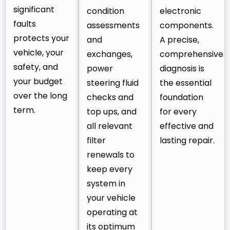
significant
condition
electronic
faults
assessments
components.
protects your
and
A precise,
vehicle, your
exchanges,
comprehensive
safety, and
power
diagnosis is
your budget
steering fluid
the essential
over the long
checks and
foundation
term.
top ups, and
for every
all relevant
effective and
filter
lasting repair.
renewals to
keep every
system in
your vehicle
operating at
its optimum