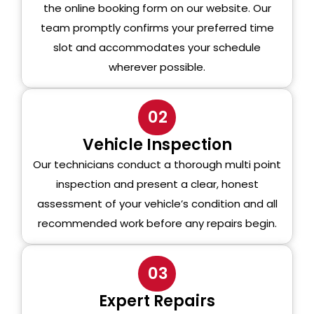
the online booking form on our website. Our
team promptly confirms your preferred time
slot and accommodates your schedule
wherever possible.
02
Vehicle Inspection
Our technicians conduct a thorough multi point
inspection and present a clear, honest
assessment of your vehicle’s condition and all
recommended work before any repairs begin.
03
Expert Repairs