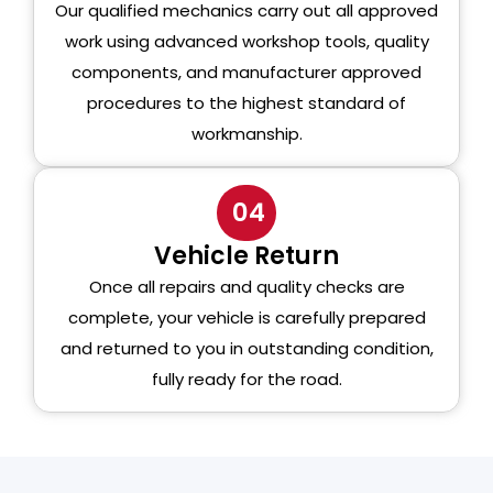
Our qualified mechanics carry out all approved
work using advanced workshop tools, quality
components, and manufacturer approved
procedures to the highest standard of
workmanship.
04
Vehicle Return
Once all repairs and quality checks are
complete, your vehicle is carefully prepared
and returned to you in outstanding condition,
fully ready for the road.