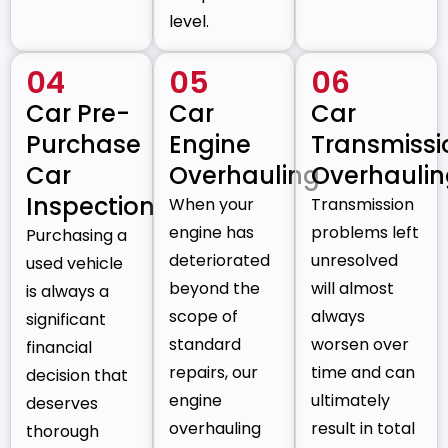
level.
04
05
06
Car Pre-
Car
Car
Purchase
Engine
Transmissi
Car
Overhauling
Overhauli
Inspection
When your
Transmission
engine has
problems left
Purchasing a
deteriorated
unresolved
used vehicle
beyond the
will almost
is always a
scope of
always
significant
standard
worsen over
financial
repairs, our
time and can
decision that
engine
ultimately
deserves
overhauling
result in total
thorough