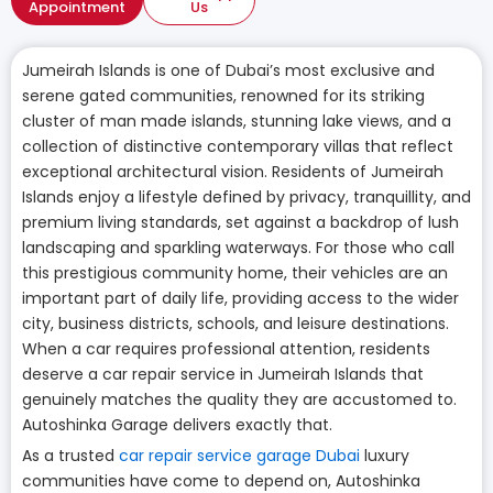
Appointment
Us
Jumeirah Islands is one of Dubai’s most exclusive and
serene gated communities, renowned for its striking
cluster of man made islands, stunning lake views, and a
collection of distinctive contemporary villas that reflect
exceptional architectural vision. Residents of Jumeirah
Islands enjoy a lifestyle defined by privacy, tranquillity, and
premium living standards, set against a backdrop of lush
landscaping and sparkling waterways. For those who call
this prestigious community home, their vehicles are an
important part of daily life, providing access to the wider
city, business districts, schools, and leisure destinations.
When a car requires professional attention, residents
deserve a car repair service in Jumeirah Islands that
genuinely matches the quality they are accustomed to.
Autoshinka Garage delivers exactly that.
As a trusted
car repair service garage Dubai
luxury
communities have come to depend on, Autoshinka