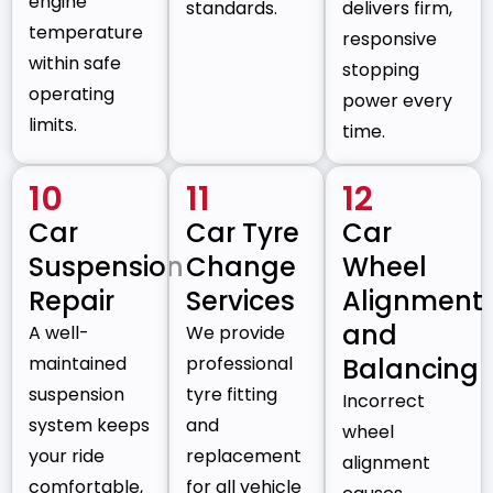
engine
standards.
delivers firm,
temperature
responsive
within safe
stopping
operating
power every
limits.
time.
10
11
12
Car
Car Tyre
Car
Suspension
Change
Wheel
Repair
Services
Alignment
and
A well-
We provide
maintained
professional
Balancing
suspension
tyre fitting
Incorrect
system keeps
and
wheel
your ride
replacement
alignment
comfortable,
for all vehicle