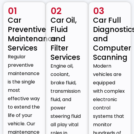
01
02
03
Car
Car Oil,
Car Full
Preventive
Fluid
Diagnostic
Maintenance
and
and
Services
Filter
Computer
Services
Scanning
Regular
preventive
Engine oil,
Modern
maintenance
coolant,
vehicles are
is the single
brake fluid,
equipped
most
transmission
with complex
effective way
fluid, and
electronic
to extend the
power
control
life of your
steering fluid
systems that
vehicle. Our
all play vital
monitor
maintenance
roles in
hundreds of