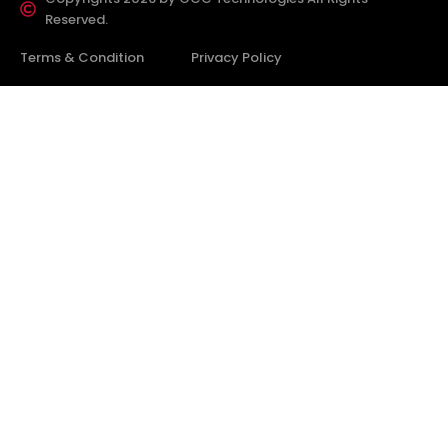
Reserved.
Terms & Condition
Privacy Policy