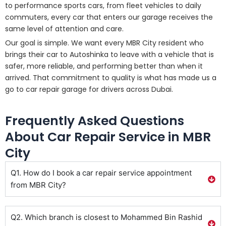
to performance sports cars, from fleet vehicles to daily
commuters, every car that enters our garage receives the
same level of attention and care.
Our goal is simple. We want every MBR City resident who
brings their car to Autoshinka to leave with a vehicle that is
safer, more reliable, and performing better than when it
arrived. That commitment to quality is what has made us a
go to car repair garage for drivers across Dubai.
Frequently Asked Questions
About Car Repair Service in MBR
City
Q1. How do I book a car repair service appointment
from MBR City?
Q2. Which branch is closest to Mohammed Bin Rashid