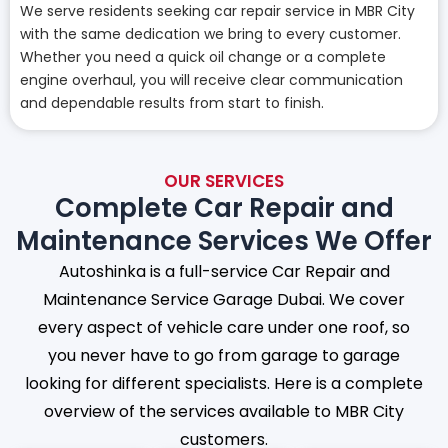
We serve residents seeking car repair service in MBR City
with the same dedication we bring to every customer.
Whether you need a quick oil change or a complete
engine overhaul, you will receive clear communication
and dependable results from start to finish.
OUR SERVICES
Complete Car Repair and
Maintenance Services We Offer
Autoshinka is a full-service Car Repair and
Maintenance Service Garage Dubai. We cover
every aspect of vehicle care under one roof, so
you never have to go from garage to garage
looking for different specialists. Here is a complete
overview of the services available to MBR City
customers.