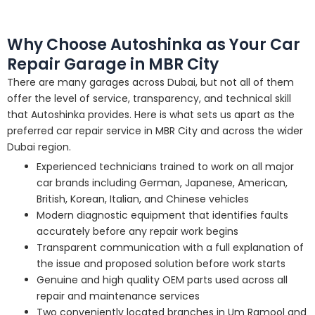
Why Choose Autoshinka as Your Car
Repair Garage in MBR City
There are many garages across Dubai, but not all of them
offer the level of service, transparency, and technical skill
that Autoshinka provides. Here is what sets us apart as the
preferred car repair service in MBR City and across the wider
Dubai region.
Experienced technicians trained to work on all major
car brands including German, Japanese, American,
British, Korean, Italian, and Chinese vehicles
Modern diagnostic equipment that identifies faults
accurately before any repair work begins
Transparent communication with a full explanation of
the issue and proposed solution before work starts
Genuine and high quality OEM parts used across all
repair and maintenance services
Two conveniently located branches in Um Ramool and