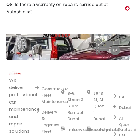
Q8. Is there a warranty on repairs carried out at
Autoshinka?
Area
Fleet
UM
AL
we
RAMOOL
QUOZ1
We
Services
Serve
BRANCH
BRANCH
deliver
Construction
S-5,
29 13
professional
Fleet
UAE
Street 3
St, Al
car
Maintenance
6, Um
Quoz
Dubai
maintenance
Delivery
Ramool,
1,
and
Al
&
Dubai
Dubai
repair
Quoz
Logistics
rmlservice@autoshinka.com
motorpoint@autosh
solutions
Fleet
UM