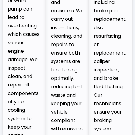
or water
and
including
pump can
emissions. We
brake pad
lead to
carry out
replacement,
overheating,
inspections,
disc
which causes
cleaning, and
resurfacing
serious
repairs to
or
engine
ensure both
replacement,
damage. We
systems are
caliper
inspect,
functioning
inspection,
clean, and
optimally,
and brake
repair all
reducing fuel
fluid flushing.
components
waste and
Our
of your
keeping your
technicians
cooling
vehicle
ensure your
system to
compliant
braking
keep your
with emission
system