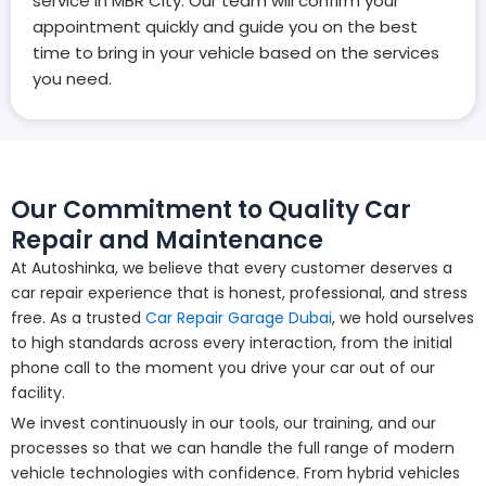
service in MBR City. Our team will confirm your
appointment quickly and guide you on the best
time to bring in your vehicle based on the services
you need.
Our Commitment to Quality Car
Repair and Maintenance
At Autoshinka, we believe that every customer deserves a
car repair experience that is honest, professional, and stress
free. As a trusted
Car Repair Garage Dubai
, we hold ourselves
to high standards across every interaction, from the initial
phone call to the moment you drive your car out of our
facility.
We invest continuously in our tools, our training, and our
processes so that we can handle the full range of modern
vehicle technologies with confidence. From hybrid vehicles