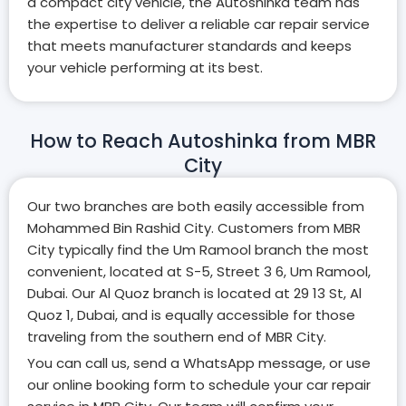
a compact city vehicle, the Autoshinka team has
the expertise to deliver a reliable car repair service
that meets manufacturer standards and keeps
your vehicle performing at its best.
How to Reach Autoshinka from MBR
City
Our two branches are both easily accessible from
Mohammed Bin Rashid City. Customers from MBR
City typically find the Um Ramool branch the most
convenient, located at S-5, Street 3 6, Um Ramool,
Dubai. Our Al Quoz branch is located at 29 13 St, Al
Quoz 1, Dubai, and is equally accessible for those
traveling from the southern end of MBR City.
You can call us, send a WhatsApp message, or use
our online booking form to schedule your car repair