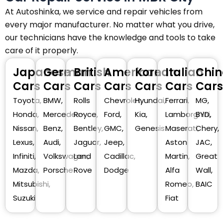
At Autoshinka, we service and repair vehicles from
every major manufacturer. No matter what you drive,
our technicians have the knowledge and tools to take
care of it properly.
Japanese
German
British
American
Korean
Italian
Chin
Cars
Cars
Cars
Cars
Cars
Cars
Cars
Toyota,
BMW,
Rolls
Chevrolet,
Hyundai,
Ferrari,
MG,
Honda,
Mercedes-
Royce,
Ford,
Kia,
Lamborghini,
BYD,
Nissan,
Benz,
Bentley,
GMC,
Genesis
Maserati,
Chery,
Lexus,
Audi,
Jaguar,
Jeep,
Aston
JAC,
Infiniti,
Volkswagen,
Land
Cadillac,
Martin,
Great
Mazda,
Porsche
Rove
Dodge
Alfa
Wall,
Mitsubishi,
Romeo,
BAIC
Suzuki
Fiat