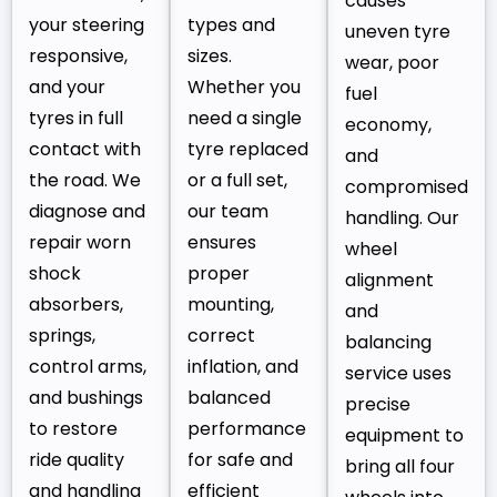
causes
your steering
types and
uneven tyre
responsive,
sizes.
wear, poor
and your
Whether you
fuel
tyres in full
need a single
economy,
contact with
tyre replaced
and
the road. We
or a full set,
compromised
diagnose and
our team
handling. Our
repair worn
ensures
wheel
shock
proper
alignment
absorbers,
mounting,
and
springs,
correct
balancing
control arms,
inflation, and
service uses
and bushings
balanced
precise
to restore
performance
equipment to
ride quality
for safe and
bring all four
and handling
efficient