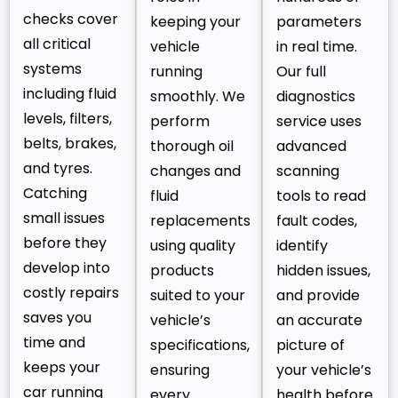
checks cover
keeping your
parameters
all critical
vehicle
in real time.
systems
running
Our full
including fluid
smoothly. We
diagnostics
levels, filters,
perform
service uses
belts, brakes,
thorough oil
advanced
and tyres.
changes and
scanning
Catching
fluid
tools to read
small issues
replacements
fault codes,
before they
using quality
identify
develop into
products
hidden issues,
costly repairs
suited to your
and provide
saves you
vehicle’s
an accurate
time and
specifications,
picture of
keeps your
ensuring
your vehicle’s
car running
every
health before