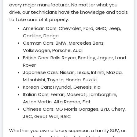
every major manufacturer. No matter what you
drive, our technicians have the knowledge and tools
to take care of it properly.
American Cars: Chevrolet, Ford, GMC, Jeep,
Cadillac, Dodge
German Cars: BMW, Mercedes Benz,
Volkswagen, Porsche, Audi
British Cars: Rolls Royce, Bentley, Jaguar, Land
Rover
Japanese Cars: Nissan, Lexus, Infiniti, Mazda,
Mitsubishi, Toyota, Honda, Suzuki
Korean Cars: Hyundai, Genesis, Kia
Italian Cars: Ferrari, Maserati, Lamborghini,
Aston Martin, Alfa Romeo, Fiat
Chinese Cars: MG Morris Garages, BYD, Chery,
JAC, Great Wall, BAIC
Whether you own a luxury supercar, a family SUV, or