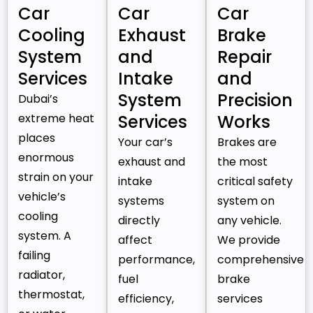
Car
Car
Car
Cooling
Exhaust
Brake
System
and
Repair
Services
Intake
and
System
Precision
Dubai’s
extreme heat
Services
Works
places
Your car’s
Brakes are
enormous
exhaust and
the most
strain on your
intake
critical safety
vehicle’s
systems
system on
cooling
directly
any vehicle.
system. A
affect
We provide
failing
performance,
comprehensive
radiator,
fuel
brake
thermostat,
efficiency,
services