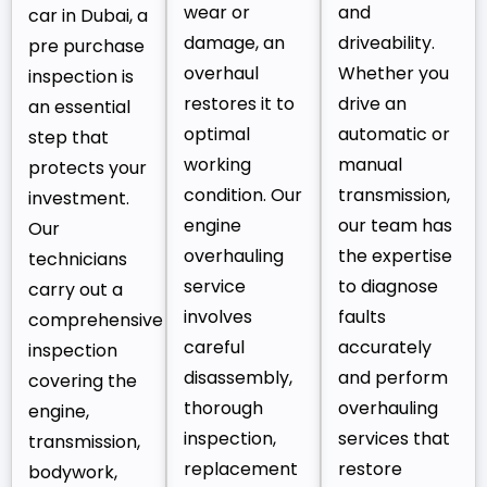
wear or
and
car in Dubai, a
damage, an
driveability.
pre purchase
overhaul
Whether you
inspection is
restores it to
drive an
an essential
optimal
automatic or
step that
working
manual
protects your
condition. Our
transmission,
investment.
engine
our team has
Our
overhauling
the expertise
technicians
service
to diagnose
carry out a
involves
faults
comprehensive
careful
accurately
inspection
disassembly,
and perform
covering the
thorough
overhauling
engine,
inspection,
services that
transmission,
replacement
restore
bodywork,