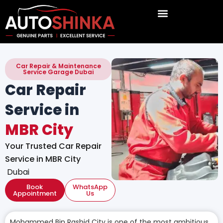
Skip
to
content
Car Repair & Maintenance
Service Garage Dubai
Car Repair
Service in
MBR City
Your Trusted Car Repair
Service in MBR City
Dubai
Book
WhatsApp
Appointment
Us
Mohammed Bin Rashid City is one of the most ambitious