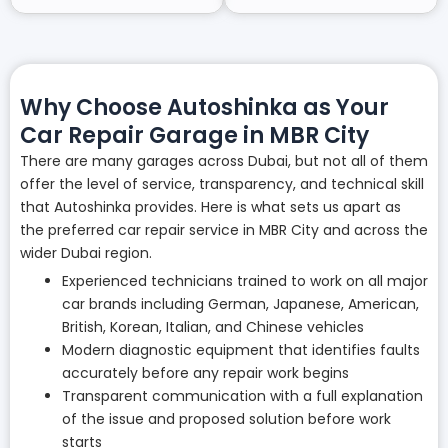
Why Choose Autoshinka as Your
Car Repair Garage in MBR City
There are many garages across Dubai, but not all of them
offer the level of service, transparency, and technical skill
that Autoshinka provides. Here is what sets us apart as
the preferred car repair service in MBR City and across the
wider Dubai region.
Experienced technicians trained to work on all major
car brands including German, Japanese, American,
British, Korean, Italian, and Chinese vehicles
Modern diagnostic equipment that identifies faults
accurately before any repair work begins
Transparent communication with a full explanation
of the issue and proposed solution before work
starts