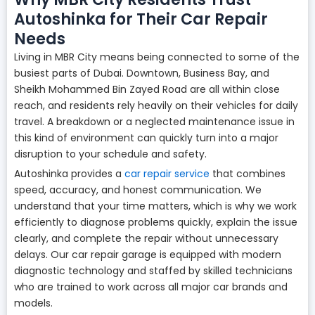
Autoshinka for Their Car Repair
Needs
Living in MBR City means being connected to some of the
busiest parts of Dubai. Downtown, Business Bay, and
Sheikh Mohammed Bin Zayed Road are all within close
reach, and residents rely heavily on their vehicles for daily
travel. A breakdown or a neglected maintenance issue in
this kind of environment can quickly turn into a major
disruption to your schedule and safety.
Autoshinka provides a
car repair service
that combines
speed, accuracy, and honest communication. We
understand that your time matters, which is why we work
efficiently to diagnose problems quickly, explain the issue
clearly, and complete the repair without unnecessary
delays. Our car repair garage is equipped with modern
diagnostic technology and staffed by skilled technicians
who are trained to work across all major car brands and
models.