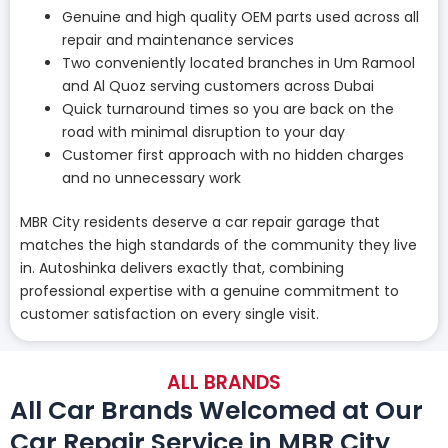
Genuine and high quality OEM parts used across all
repair and maintenance services
Two conveniently located branches in Um Ramool
and Al Quoz serving customers across Dubai
Quick turnaround times so you are back on the
road with minimal disruption to your day
Customer first approach with no hidden charges
and no unnecessary work
MBR City residents deserve a car repair garage that
matches the high standards of the community they live
in. Autoshinka delivers exactly that, combining
professional expertise with a genuine commitment to
customer satisfaction on every single visit.
ALL BRANDS
All Car Brands Welcomed at Our
Car Repair Service in MBR City