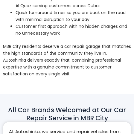
Al Quoz serving customers across Dubai
Quick turnaround times so you are back on the road
with minimal disruption to your day
Customer first approach with no hidden charges and
no unnecessary work
MBR City residents deserve a car repair garage that matches
the high standards of the community they live in.
Autoshinka delivers exactly that, combining professional
expertise with a genuine commitment to customer
satisfaction on every single visit.
All Car Brands Welcomed at Our Car
Repair Service in MBR City
At Autoshinka, we service and repair vehicles from