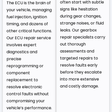
often start with subtle
The ECU is the brain of
signs like hesitation
your vehicle, managing
during gear changes,
fuel injection, ignition
strange noises, or fluid
timing, and dozens of
leaks. Our gearbox
other critical functions.
repair specialists carry
Our ECU repair service
out thorough
involves expert
assessments and
diagnostics and
targeted repairs to
precise
resolve faults early
reprogramming or
before they escalate
component
into more extensive
replacement to
and costly damage.
resolve electronic
control faults without
compromising your
vehicle’s performance.