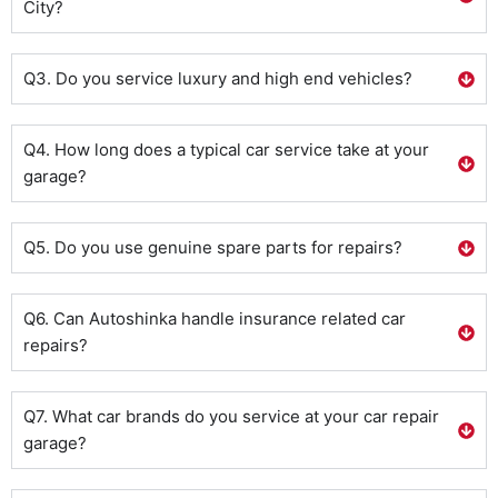
City?
Q3. Do you service luxury and high end vehicles?
Q4. How long does a typical car service take at your
garage?
Q5. Do you use genuine spare parts for repairs?
Q6. Can Autoshinka handle insurance related car
repairs?
Q7. What car brands do you service at your car repair
garage?