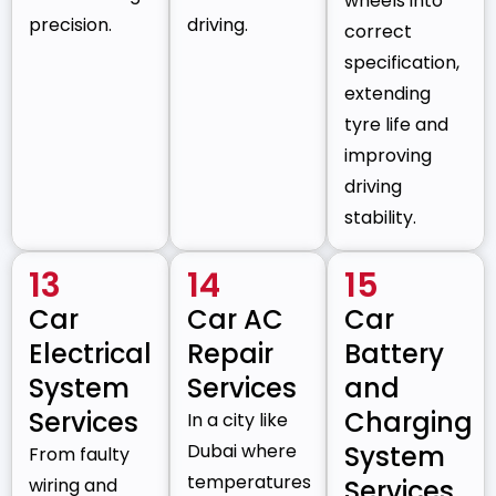
wheels into
precision.
driving.
correct
specification,
extending
tyre life and
improving
driving
stability.
13
14
15
Car
Car AC
Car
Electrical
Repair
Battery
System
Services
and
Services
Charging
In a city like
Dubai where
System
From faulty
temperatures
wiring and
Services