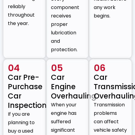
reliably
component
any work
throughout
receives
begins.
the year.
proper
lubrication
and
protection.
04
05
06
Car Pre-
Car
Car
Purchase
Engine
Transmissi
Car
Overhauling
Overhauli
Inspection
When your
Transmission
engine has
problems
If you are
suffered
can affect
planning to
significant
vehicle safety
buy a used