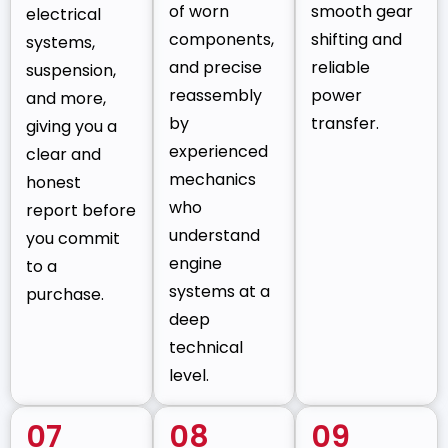
of worn
smooth gear
electrical
components,
shifting and
systems,
and precise
reliable
suspension,
reassembly
power
and more,
by
transfer.
giving you a
experienced
clear and
mechanics
honest
who
report before
understand
you commit
engine
to a
systems at a
purchase.
deep
technical
level.
07
08
09