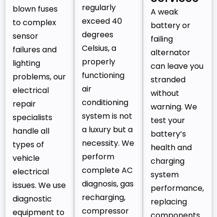
regularly
blown fuses
A weak
exceed 40
to complex
battery or
degrees
sensor
failing
Celsius, a
failures and
alternator
properly
lighting
can leave you
functioning
problems, our
stranded
air
electrical
without
conditioning
repair
warning. We
system is not
specialists
test your
a luxury but a
handle all
battery’s
necessity. We
types of
health and
perform
vehicle
charging
complete AC
electrical
system
diagnosis, gas
issues. We use
performance,
recharging,
diagnostic
replacing
compressor
equipment to
components