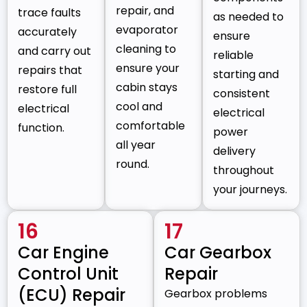
repair, and
trace faults
as needed to
evaporator
accurately
ensure
cleaning to
and carry out
reliable
ensure your
repairs that
starting and
cabin stays
restore full
consistent
cool and
electrical
electrical
comfortable
function.
power
all year
delivery
round.
throughout
your journeys.
16
17
Car Engine
Car Gearbox
Control Unit
Repair
(ECU) Repair
Gearbox problems