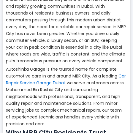
and rapidly growing communities in Dubai. With
thousands of residents, business owners, and daily
commuters passing through this modern urban district
every day, the need for a reliable car repair service in MBR
City has never been greater. Whether you drive a daily
commuter vehicle, a luxury sedan, or an SUV, keeping
your car in peak condition is essential in a city like Dubai
where roads are wide, traffic is constant, and the climate
puts tremendous pressure on every vehicle component.
Autoshinka Garage is the trusted name for complete
automotive care in and around MBR City. As a leading
Car
Repair Service Garage Dubai
, we serve customers across
Mohammed Bin Rashid City and surrounding
neighborhoods with professional, transparent, and high
quality repair and maintenance solutions. From minor
servicing jobs to complex mechanical repairs, our team
of experienced technicians handles every vehicle with
precision and care.
Why MBR City Residents Trust