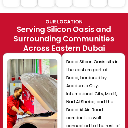
OUR LOCATION
Serving Silicon Oasis and
Surrounding Communities
Across Eastern Dubai
Dubai Silicon Oasis sits in
the eastern part of
Dubai, bordered by
Academic City,
International City, Mirdif,
Nad Al Sheba, and the
Dubai Al Ain Road
corridor. It is well
connected to the rest of