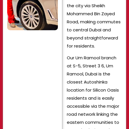
the city via Sheikh
Mohammed Bin Zayed
Road, making commutes
to central Dubai and
beyond straightforward
for residents.
Our Um Ramool branch
at S-5, Street 3 6, Um
Ramool, Dubai is the
closest Autoshinka
location for Silicon Oasis
residents and is easily
accessible via the major
road network linking the
eastern communities to