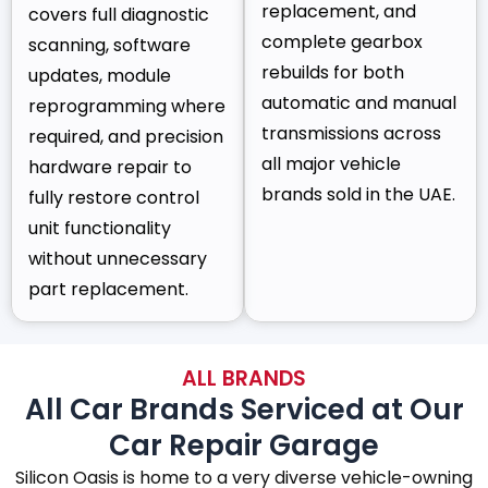
replacement, and
covers full diagnostic
complete gearbox
scanning, software
rebuilds for both
updates, module
automatic and manual
reprogramming where
transmissions across
required, and precision
all major vehicle
hardware repair to
brands sold in the UAE.
fully restore control
unit functionality
without unnecessary
part replacement.
ALL BRANDS
All Car Brands Serviced at Our
Car Repair Garage
Silicon Oasis is home to a very diverse vehicle-owning