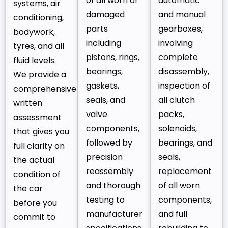
of all worn or
automatic
systems, air
damaged
and manual
conditioning,
parts
gearboxes,
bodywork,
including
involving
tyres, and all
pistons, rings,
complete
fluid levels.
bearings,
disassembly,
We provide a
gaskets,
inspection of
comprehensive
seals, and
all clutch
written
valve
packs,
assessment
components,
solenoids,
that gives you
followed by
bearings, and
full clarity on
precision
seals,
the actual
reassembly
replacement
condition of
and thorough
of all worn
the car
testing to
components,
before you
manufacturer
and full
commit to