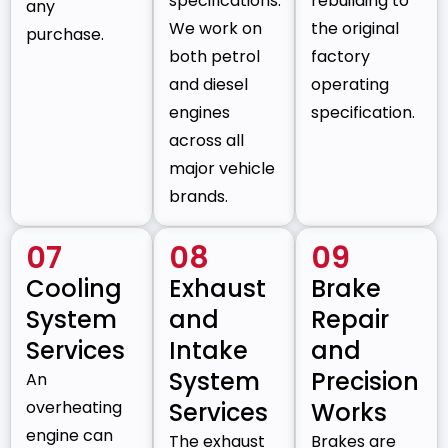
specifications.
rebuilding to
any
We work on
the original
purchase.
both petrol
factory
and diesel
operating
engines
specification.
across all
major vehicle
brands.
07
08
09
Cooling
Exhaust
Brake
System
and
Repair
Services
Intake
and
System
Precision
An
overheating
Services
Works
engine can
The exhaust
Brakes are