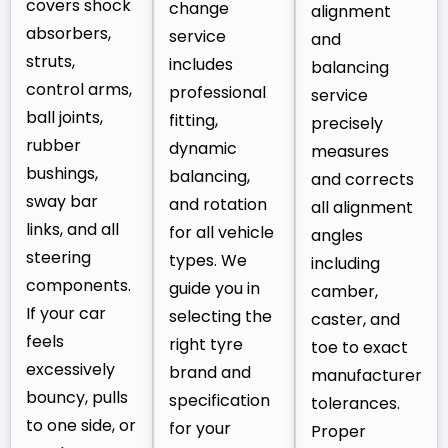
covers shock
change
alignment
absorbers,
service
and
struts,
includes
balancing
control arms,
professional
service
ball joints,
fitting,
precisely
rubber
dynamic
measures
bushings,
balancing,
and corrects
sway bar
and rotation
all alignment
links, and all
for all vehicle
angles
steering
types. We
including
components.
guide you in
camber,
If your car
selecting the
caster, and
feels
right tyre
toe to exact
excessively
brand and
manufacturer
bouncy, pulls
specification
tolerances.
to one side, or
for your
Proper