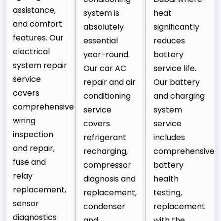
assistance,
system is
heat
and comfort
absolutely
significantly
features. Our
essential
reduces
electrical
year-round.
battery
system repair
Our car AC
service life.
service
repair and air
Our battery
covers
conditioning
and charging
comprehensive
service
system
wiring
covers
service
inspection
refrigerant
includes
and repair,
recharging,
comprehensive
fuse and
compressor
battery
relay
diagnosis and
health
replacement,
replacement,
testing,
sensor
condenser
replacement
diagnostics
and
with the