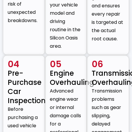
risk of
your vehicle
and ensures
unexpected
model and
every repair
breakdowns.
driving
is targeted at
routine in the
the actual
Silicon Oasis
root cause.
area.
04
05
06
Pre-
Engine
Transmissi
Purchase
Overhauling
Overhauli
Car
Advanced
Transmission
Inspection
engine wear
problems
or internal
such as gear
Before
damage calls
slipping,
purchasing a
for a
delayed
used vehicle