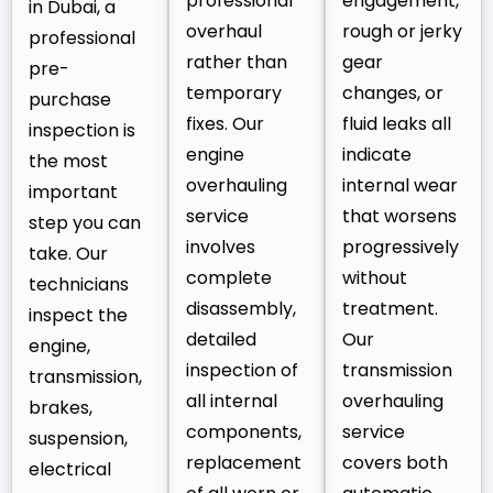
professional
engagement,
in Dubai, a
overhaul
rough or jerky
professional
rather than
gear
pre-
temporary
changes, or
purchase
fixes. Our
fluid leaks all
inspection is
engine
indicate
the most
overhauling
internal wear
important
service
that worsens
step you can
involves
progressively
take. Our
complete
without
technicians
disassembly,
treatment.
inspect the
detailed
Our
engine,
inspection of
transmission
transmission,
all internal
overhauling
brakes,
components,
service
suspension,
replacement
covers both
electrical