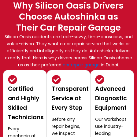
Why Silicon Oasis Drivers
Choose Autoshinka as
Their Car Repair Garage
Silicon Oasis residents are tech-savvy, time-conscious, and
value-driven. They want a car repair service that works as
efficiently and intelligently as they do. Autoshinka delivers
exactly that. Here is why drivers across Silicon Oasis choose
us as their preferred
car repair garage
in Dubai.
Certified
Transparent
Advanced
and Highly
Service at
Diagnostic
Skilled
Every Step
Equipment
Technicians
Before any
Our workshops
repair begins,
use industry-
Every
we inspect
leading
mechanic at