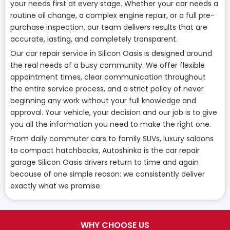
your needs first at every stage. Whether your car needs a
routine oil change, a complex engine repair, or a full pre-
purchase inspection, our team delivers results that are
accurate, lasting, and completely transparent.
Our car repair service in Silicon Oasis is designed around
the real needs of a busy community. We offer flexible
appointment times, clear communication throughout
the entire service process, and a strict policy of never
beginning any work without your full knowledge and
approval. Your vehicle, your decision and our job is to give
you all the information you need to make the right one.
From daily commuter cars to family SUVs, luxury saloons
to compact hatchbacks, Autoshinka is the car repair
garage Silicon Oasis drivers return to time and again
because of one simple reason: we consistently deliver
exactly what we promise.
WHY CHOOSE US