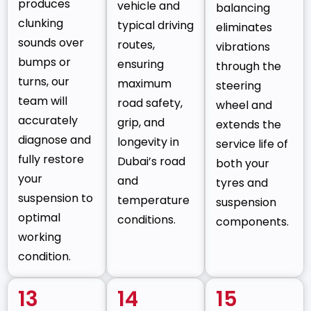
produces
vehicle and
balancing
clunking
typical driving
eliminates
sounds over
routes,
vibrations
bumps or
ensuring
through the
turns, our
maximum
steering
team will
road safety,
wheel and
accurately
grip, and
extends the
diagnose and
longevity in
service life of
fully restore
Dubai’s road
both your
your
and
tyres and
suspension to
temperature
suspension
optimal
conditions.
components.
working
condition.
13
14
15