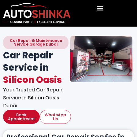
Skip
to
content
Car Repair & Maintenance
Service Garage Dubai
Car Repair
Service in
Silicon Oasis
Your Trusted Car Repair
Service in Silicon Oasis
Dubai
Book
WhatsApp
Appointment
Us