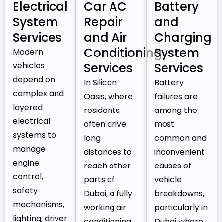
Electrical
Car AC
Battery
System
Repair
and
Services
and Air
Charging
Conditioning
System
Modern
vehicles
Services
Services
depend on
In Silicon
Battery
complex and
Oasis, where
failures are
layered
residents
among the
electrical
often drive
most
systems to
long
common and
manage
distances to
inconvenient
engine
reach other
causes of
control,
parts of
vehicle
safety
Dubai, a fully
breakdowns,
mechanisms,
working air
particularly in
lighting, driver
conditioning
Dubai where