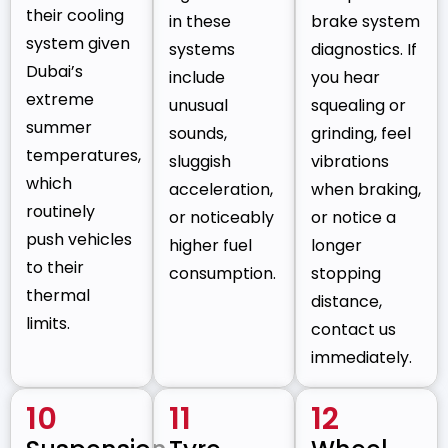
their cooling
in these
brake system
system given
systems
diagnostics. If
Dubai’s
include
you hear
extreme
unusual
squealing or
summer
sounds,
grinding, feel
temperatures,
sluggish
vibrations
which
acceleration,
when braking,
routinely
or noticeably
or notice a
push vehicles
higher fuel
longer
to their
consumption.
stopping
thermal
distance,
limits.
contact us
immediately.
10
11
12