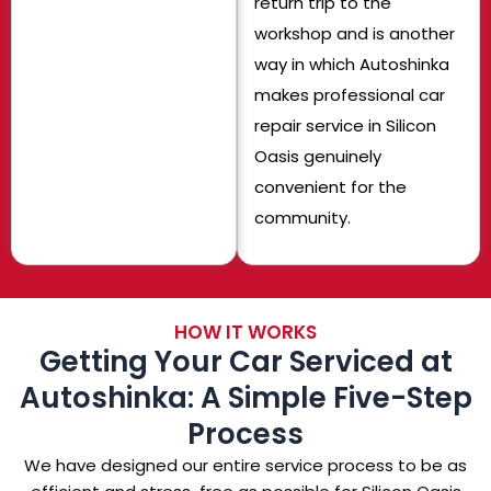
return trip to the
workshop and is another
way in which Autoshinka
makes professional car
repair service in Silicon
Oasis genuinely
convenient for the
community.
HOW IT WORKS
Getting Your Car Serviced at
Autoshinka: A Simple Five-Step
Process
We have designed our entire service process to be as