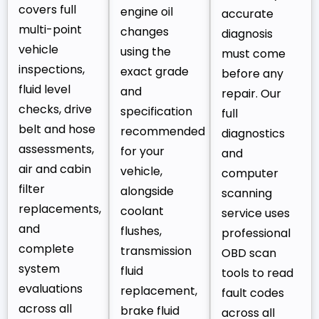
covers full
engine oil
accurate
multi-point
changes
diagnosis
vehicle
using the
must come
inspections,
exact grade
before any
fluid level
and
repair. Our
checks, drive
specification
full
belt and hose
recommended
diagnostics
assessments,
for your
and
air and cabin
vehicle,
computer
filter
alongside
scanning
replacements,
coolant
service uses
and
flushes,
professional
complete
transmission
OBD scan
system
fluid
tools to read
evaluations
replacement,
fault codes
across all
brake fluid
across all