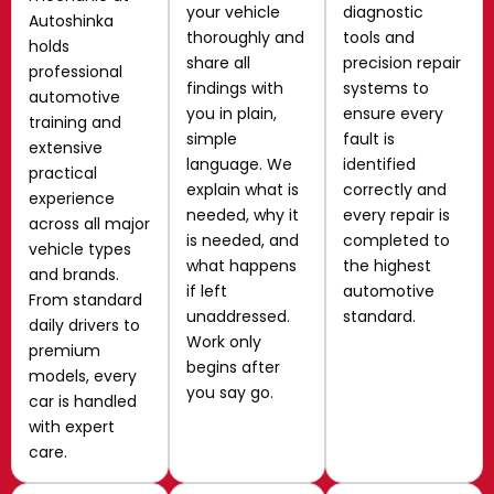
your vehicle
diagnostic
Autoshinka
thoroughly and
tools and
holds
share all
precision repair
professional
findings with
systems to
automotive
you in plain,
ensure every
training and
simple
fault is
extensive
language. We
identified
practical
explain what is
correctly and
experience
needed, why it
every repair is
across all major
is needed, and
completed to
vehicle types
what happens
the highest
and brands.
if left
automotive
From standard
unaddressed.
standard.
daily drivers to
Work only
premium
begins after
models, every
you say go.
car is handled
with expert
care.