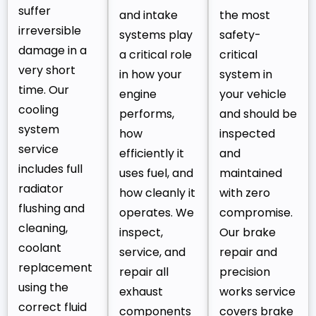
suffer
and intake
the most
irreversible
systems play
safety-
damage in a
a critical role
critical
very short
in how your
system in
time. Our
engine
your vehicle
cooling
performs,
and should be
system
how
inspected
service
efficiently it
and
includes full
uses fuel, and
maintained
radiator
how cleanly it
with zero
flushing and
operates. We
compromise.
cleaning,
inspect,
Our brake
coolant
service, and
repair and
replacement
repair all
precision
using the
exhaust
works service
correct fluid
components
covers brake