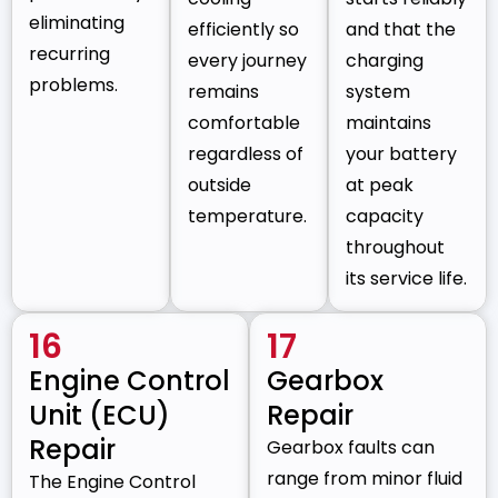
eliminating
efficiently so
and that the
recurring
every journey
charging
problems.
remains
system
comfortable
maintains
regardless of
your battery
outside
at peak
temperature.
capacity
throughout
its service life.
16
17
Engine Control
Gearbox
Unit (ECU)
Repair
Repair
Gearbox faults can
range from minor fluid
The Engine Control