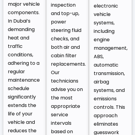
major vehicle
inspection
electronic
components.
and top-up,
vehicle
In Dubai’s
power
systems,
demanding
steering fluid
including
heat and
checks, and
engine
traffic
both air and
management,
conditions,
cabin filter
ABS,
adhering to a
replacements.
automatic
regular
Our
transmission,
maintenance
technicians
airbag
schedule
advise you on
systems, and
significantly
the most
emissions
extends the
appropriate
controls. This
life of your
service
approach
vehicle and
intervals
eliminates
reduces the
based on
guesswork