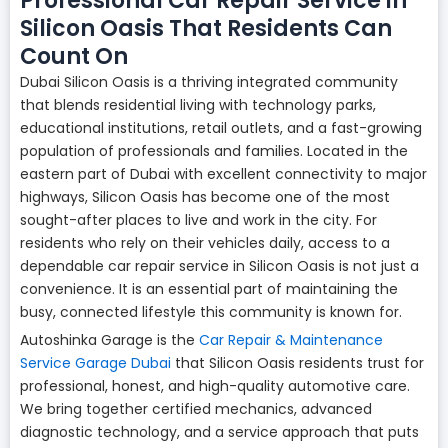
Professional Car Repair Service in
Silicon Oasis That Residents Can
Count On
Dubai Silicon Oasis is a thriving integrated community
that blends residential living with technology parks,
educational institutions, retail outlets, and a fast-growing
population of professionals and families. Located in the
eastern part of Dubai with excellent connectivity to major
highways, Silicon Oasis has become one of the most
sought-after places to live and work in the city. For
residents who rely on their vehicles daily, access to a
dependable car repair service in Silicon Oasis is not just a
convenience. It is an essential part of maintaining the
busy, connected lifestyle this community is known for.
Autoshinka Garage is the
Car Repair & Maintenance
Service Garage Dubai
that Silicon Oasis residents trust for
professional, honest, and high-quality automotive care.
We bring together certified mechanics, advanced
diagnostic technology, and a service approach that puts