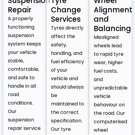
Suspension
Tyre
Wheel
Repair
Change
Alignment
Services
and
A properly
functioning
Balancing
Tyres directly
suspension
affect the
Misaligned
system keeps
safety,
wheels lead
your vehicle
handling, and
to rapid tyre
stable,
fuel efficiency
wear, higher
comfortable,
of your
fuel costs,
and safe to
vehicle and
and
handle in all
should always
unpredictable
road
be
vehicle
conditions.
maintained to
behaviour on
Our
the correct
the road. Our
suspension
specification.
computerised
repair service
Our tyre
wheel