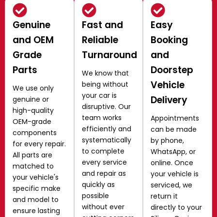
Genuine
Fast and
Easy
and OEM
Reliable
Booking
Grade
Turnaround
and
Parts
Doorstep
We know that
Vehicle
being without
We use only
your car is
Delivery
genuine or
disruptive. Our
high-quality
team works
Appointments
OEM-grade
efficiently and
can be made
components
systematically
by phone,
for every repair.
to complete
WhatsApp, or
All parts are
every service
online. Once
matched to
and repair as
your vehicle is
your vehicle's
quickly as
serviced, we
specific make
possible
return it
and model to
without ever
directly to your
ensure lasting