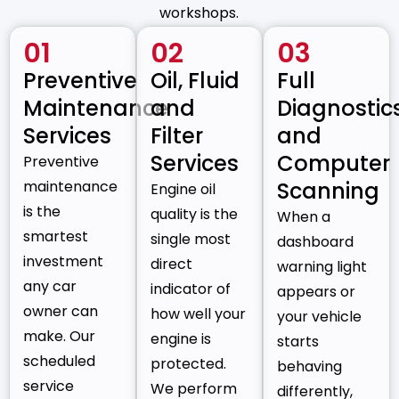
workshops.
01
02
03
Preventive
Oil, Fluid
Full
Maintenance
and
Diagnostic
Services
Filter
and
Services
Computer
Preventive
maintenance
Scanning
Engine oil
is the
quality is the
When a
smartest
single most
dashboard
investment
direct
warning light
any car
indicator of
appears or
owner can
how well your
your vehicle
make. Our
engine is
starts
scheduled
protected.
behaving
service
We perform
differently,