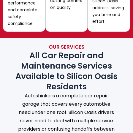
cutting corners
Silicon Oasis
performance
on quality.
address, saving
and complete
you time and
safety
effort.
compliance.
OUR SERVICES
All Car Repair and
Maintenance Services
Available to Silicon Oasis
Residents
Autoshinka is a complete car repair
garage that covers every automotive
need under one roof. Silicon Oasis drivers
never need to deal with multiple service
providers or confusing handoffs between