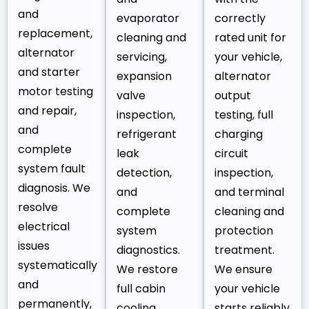
and
evaporator
correctly
replacement,
cleaning and
rated unit for
alternator
servicing,
your vehicle,
and starter
expansion
alternator
motor testing
valve
output
and repair,
inspection,
testing, full
and
refrigerant
charging
complete
leak
circuit
system fault
detection,
inspection,
diagnosis. We
and
and terminal
resolve
complete
cleaning and
electrical
system
protection
issues
diagnostics.
treatment.
systematically
We restore
We ensure
and
full cabin
your vehicle
permanently,
cooling
starts reliably