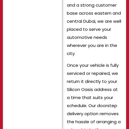
and a strong customer
base across eastern and
central Dubai, we are well
placed to serve your
automotive needs
wherever you are in the
city.
Once your vehicle is fully
serviced or repaired, we
return it directly to your
Silicon Oasis address at
a time that suits your
schedule. Our doorstep
delivery option removes
the hassle of arranging a