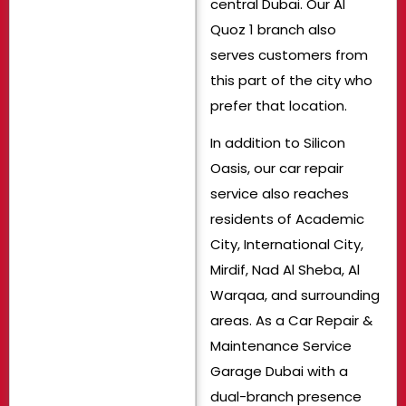
central Dubai. Our Al
Quoz 1 branch also
serves customers from
this part of the city who
prefer that location.
In addition to Silicon
Oasis, our car repair
service also reaches
residents of Academic
City, International City,
Mirdif, Nad Al Sheba, Al
Warqaa, and surrounding
areas. As a Car Repair &
Maintenance Service
Garage Dubai with a
dual-branch presence