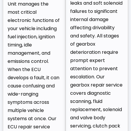
leaks and soft solenoid
Unit manages the
failures to significant
most critical
internal damage
electronic functions of
affecting drivability
your vehicle including
and safety. All stages
fuel injection, ignition
of gearbox
timing, idle
deterioration require
management, and
prompt expert
emissions control.
attention to prevent
When the ECU
escalation. Our
develops a fault, it can
gearbox repair service
cause confusing and
covers diagnostic
wide-ranging
scanning, fluid
symptoms across
replacement, solenoid
multiple vehicle
and valve body
systems at once. Our
servicing, clutch pack
ECU repair service