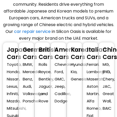
community. Residents drive everything from
affordable Japanese and Korean models to premium
European cars, American trucks and SUVs, and a
growing range of Chinese electric and hybrid vehicles.
Our
car repair service
in Silicon Oasis is available for
every major brand on the UAE market.
Japanese
German
British
American
Korean
Italian
Chin
Cars
Cars
Cars
Cars
Cars
Cars
Cars
Toyota,
BMW,
Rolls
Chevrolet,
Hyundai,
Ferrari,
MG,
Honda,
Mercedes-
Royce,
Ford,
Kia,
Lamborghini,
BYD,
Nissan,
Benz,
Bentley,
GMC,
Genesis
Maserati,
Chery,
Lexus,
Audi,
Jaguar,
Jeep,
Aston
JAC,
Infiniti,
Volkswagen,
Land
Cadillac,
Martin,
Great
Mazda,
Porsche
Rove
Dodge
Alfa
Wall,
Mitsubishi,
Romeo,
BAIC
Suzuki
Fiat