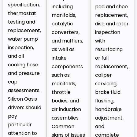
specification,
including
pad and shoe
thermostat
manifolds,
replacement,
testing and
catalytic
disc and rotor
replacement,
converters,
inspection
water pump
and mufflers,
with
inspection,
as well as
resurfacing
and all
intake
or full
cooling hose
components
replacement,
and pressure
such as
caliper
cap
manifolds,
servicing,
assessments.
throttle
brake fluid
Silicon Oasis
bodies, and
flushing,
drivers should
air induction
handbrake
pay
assemblies.
adjustment,
particular
Common
and
attention to
signs of issues
complete