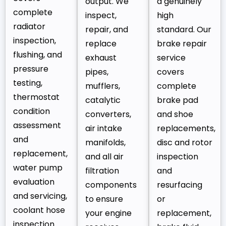
output. We
a genuinely
complete
inspect,
high
radiator
repair, and
standard. Our
inspection,
replace
brake repair
flushing, and
exhaust
service
pressure
pipes,
covers
testing,
mufflers,
complete
thermostat
catalytic
brake pad
condition
converters,
and shoe
assessment
air intake
replacements,
and
manifolds,
disc and rotor
replacement,
and all air
inspection
water pump
filtration
and
evaluation
components
resurfacing
and servicing,
to ensure
or
coolant hose
your engine
replacement,
inspection