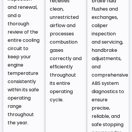
receives
brake fluid
and renewal,
clean,
flushes and
and a
unrestricted
exchanges,
thorough
airflow and
caliper
review of the
processes
inspection
entire cooling
combustion
and servicing,
circuit to
gases
handbrake
keep your
correctly and
adjustments,
engine
efficiently
and
temperature
throughout
comprehensive
consistently
its entire
ABS system
within its safe
operating
diagnostics to
operating
cycle.
ensure
range
precise,
throughout
reliable, and
the year.
safe stopping