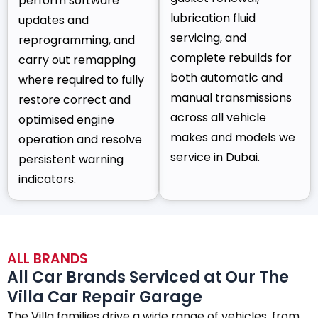
perform software
lubrication fluid
updates and
servicing, and
reprogramming, and
complete rebuilds for
carry out remapping
both automatic and
where required to fully
manual transmissions
restore correct and
across all vehicle
optimised engine
makes and models we
operation and resolve
service in Dubai.
persistent warning
indicators.
ALL BRANDS
All Car Brands Serviced at Our The
Villa Car Repair Garage
The Villa families drive a wide range of vehicles, from