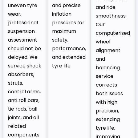
uneven tyre
and precise
and ride
wear,
inflation
smoothness.
professional
pressures for
Our
suspension
maximum
computerised
assessment
safety,
wheel
should not be
performance,
alignment
delayed. We
and extended
and
service shock
tyre life.
balancing
absorbers,
service
struts,
corrects
control arms,
both issues
anti roll bars,
with high
tie rods, ball
precision,
joints, and all
extending
related
tyre life,
components
improving