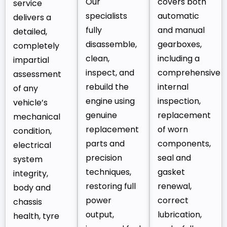
Our
covers both
service
specialists
automatic
delivers a
fully
and manual
detailed,
disassemble,
gearboxes,
completely
clean,
including a
impartial
inspect, and
comprehensive
assessment
rebuild the
internal
of any
engine using
inspection,
vehicle’s
genuine
replacement
mechanical
replacement
of worn
condition,
parts and
components,
electrical
precision
seal and
system
techniques,
gasket
integrity,
restoring full
renewal,
body and
power
correct
chassis
output,
lubrication,
health, tyre