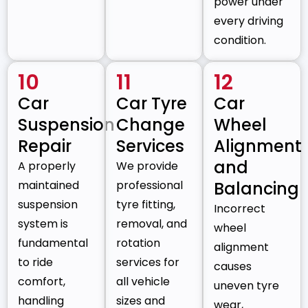
power under
every driving
condition.
10
11
12
Car
Car Tyre
Car
Suspension
Change
Wheel
Repair
Services
Alignment
and
A properly
We provide
maintained
professional
Balancing
suspension
tyre fitting,
Incorrect
system is
removal, and
wheel
fundamental
rotation
alignment
to ride
services for
causes
comfort,
all vehicle
uneven tyre
handling
sizes and
wear,