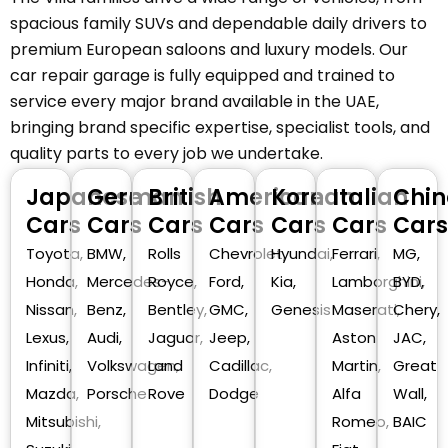
spacious family SUVs and dependable daily drivers to
premium European saloons and luxury models. Our
car repair garage is fully equipped and trained to
service every major brand available in the UAE,
bringing brand specific expertise, specialist tools, and
quality parts to every job we undertake.
Japanese
German
British
American
Korean
Italian
Chin
Cars
Cars
Cars
Cars
Cars
Cars
Cars
Toyota,
BMW,
Rolls
Chevrolet,
Hyundai,
Ferrari,
MG,
Honda,
Mercedes-
Royce,
Ford,
Kia,
Lamborghini,
BYD,
Nissan,
Benz,
Bentley,
GMC,
Genesis
Maserati,
Chery,
Lexus,
Audi,
Jaguar,
Jeep,
Aston
JAC,
Infiniti,
Volkswagen,
Land
Cadillac,
Martin,
Great
Mazda,
Porsche
Rove
Dodge
Alfa
Wall,
Mitsubishi,
Romeo,
BAIC