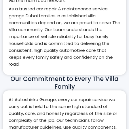
via the main road network.
As a trusted car repair & maintenance service
garage Dubai families in established villa
communities depend on, we are proud to serve The
Villa community. Our team understands the
importance of vehicle reliability for busy family
households and is committed to delivering the
consistent, high quality automotive care that
keeps every family safely and confidently on the
road.
Our Commitment to Every The Villa
Family
At Autoshinka Garage, every car repair service we
carry out is held to the same high standard of
quality, care, and honesty regardless of the size or
complexity of the job. Our technicians follow
manufacturer guidelines, use quality components,