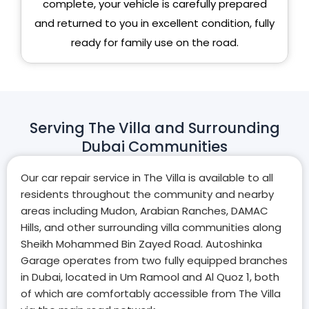
complete, your vehicle is carefully prepared
and returned to you in excellent condition, fully
ready for family use on the road.
Serving The Villa and Surrounding
Dubai Communities
Our car repair service in The Villa is available to all
residents throughout the community and nearby
areas including Mudon, Arabian Ranches, DAMAC
Hills, and other surrounding villa communities along
Sheikh Mohammed Bin Zayed Road. Autoshinka
Garage operates from two fully equipped branches
in Dubai, located in Um Ramool and Al Quoz 1, both
of which are comfortably accessible from The Villa