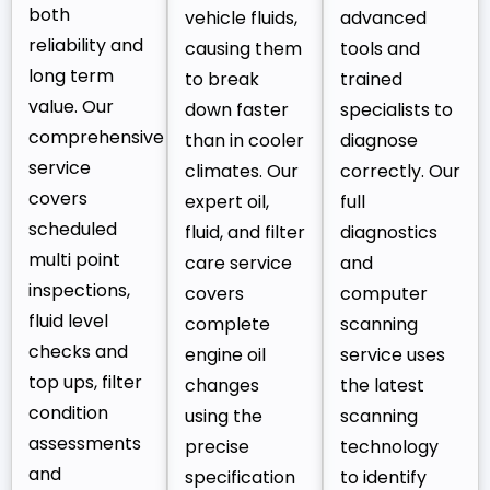
both
vehicle fluids,
advanced
reliability and
causing them
tools and
long term
to break
trained
value. Our
down faster
specialists to
comprehensive
than in cooler
diagnose
service
climates. Our
correctly. Our
covers
expert oil,
full
scheduled
fluid, and filter
diagnostics
multi point
care service
and
inspections,
covers
computer
fluid level
complete
scanning
checks and
engine oil
service uses
top ups, filter
changes
the latest
condition
using the
scanning
assessments
precise
technology
and
specification
to identify