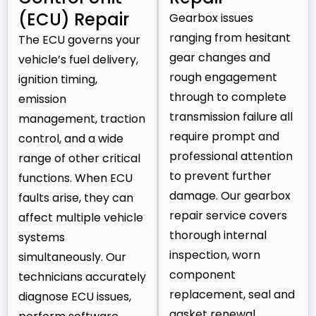
(ECU) Repair
Gearbox issues
ranging from hesitant
The ECU governs your
gear changes and
vehicle’s fuel delivery,
rough engagement
ignition timing,
through to complete
emission
transmission failure all
management, traction
require prompt and
control, and a wide
professional attention
range of other critical
to prevent further
functions. When ECU
damage. Our gearbox
faults arise, they can
repair service covers
affect multiple vehicle
thorough internal
systems
inspection, worn
simultaneously. Our
component
technicians accurately
replacement, seal and
diagnose ECU issues,
gasket renewal,