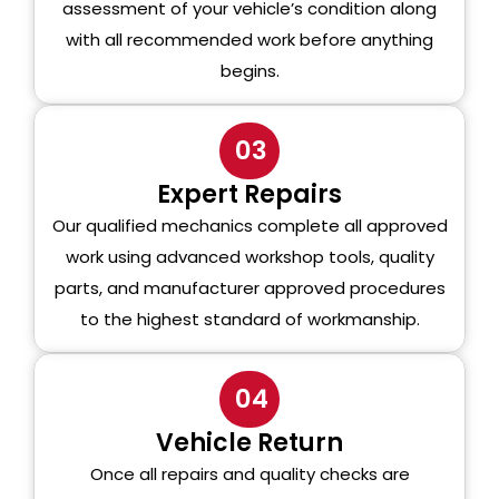
assessment of your vehicle’s condition along
with all recommended work before anything
begins.
03
Expert Repairs
Our qualified mechanics complete all approved
work using advanced workshop tools, quality
parts, and manufacturer approved procedures
to the highest standard of workmanship.
04
Vehicle Return
Once all repairs and quality checks are