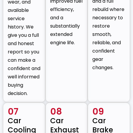
improved fuel
and a full
wear, and
efficiency,
rebuild where
available
and a
necessary to
service
substantially
restore
history. We
extended
smooth,
give you a full
engine life.
reliable, and
and honest
confident
report so you
gear
can make a
changes.
confident and
well informed
buying
decision.
07
08
09
Car
Car
Car
Cooling
Exhaust
Brake