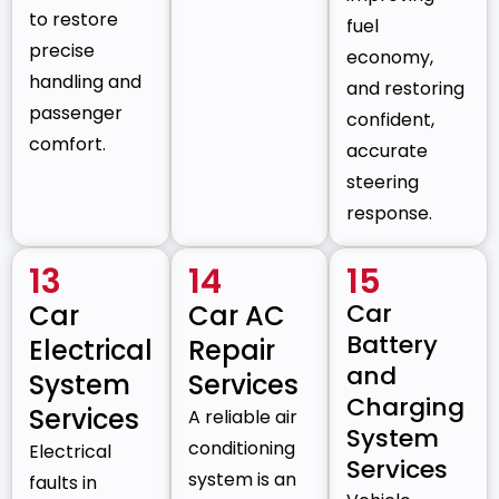
to restore
fuel
precise
economy,
handling and
and restoring
passenger
confident,
comfort.
accurate
steering
response.
13
14
15
Car
Car
Car AC
Battery
Electrical
Repair
and
System
Services
Charging
Services
A reliable air
System
conditioning
Electrical
Services
system is an
faults in