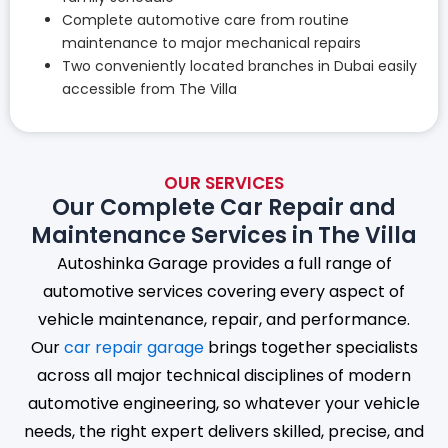
Complete automotive care from routine
maintenance to major mechanical repairs
Two conveniently located branches in Dubai easily
accessible from The Villa
OUR SERVICES
Our Complete Car Repair and
Maintenance Services in The Villa
Autoshinka Garage provides a full range of
automotive services covering every aspect of
vehicle maintenance, repair, and performance.
Our
car repair garage
brings together specialists
across all major technical disciplines of modern
automotive engineering, so whatever your vehicle
needs, the right expert delivers skilled, precise, and