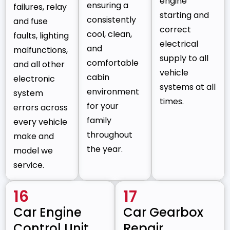
engine
ensuring a
failures, relay
starting and
consistently
and fuse
correct
cool, clean,
faults, lighting
electrical
and
malfunctions,
supply to all
comfortable
and all other
vehicle
cabin
electronic
systems at all
environment
system
times.
for your
errors across
family
every vehicle
throughout
make and
the year.
model we
service.
16
17
Car Engine
Car Gearbox
Control Unit
Repair