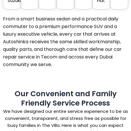
Suzuki
Fiat
From a smart business sedan and a practical daily
commuter to a premium performance SUV and a
luxury executive vehicle, every car that arrives at
Autoshinka receives the same skilled workmanship,
quality parts, and thorough care that define our car
repair service in Tecom and across every Dubai
community we serve.
Our Convenient and Family
Friendly Service Process
We have designed our entire service experience to be as
convenient, transparent, and stress free as possible for
busy families in The Villa. Here is what you can expect