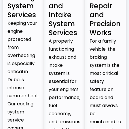
System
and
Repair
Services
Intake
and
System
Precision
Keeping your
engine
Services
Works
protected
A properly
For a family
from
functioning
vehicle, the
overheating
exhaust and
braking
is especially
intake
system is the
critical in
system is
most critical
Dubai’s
essential for
safety
intense
your engine’s
feature on
summer heat.
performance,
board and
Our cooling
fuel
must always
system
economy,
be
service
and emissions
maintained to
covers