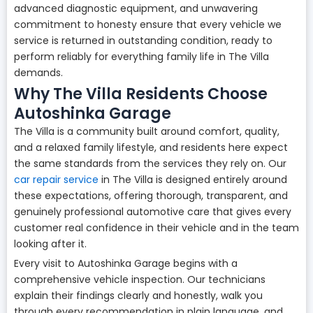
advanced diagnostic equipment, and unwavering
commitment to honesty ensure that every vehicle we
service is returned in outstanding condition, ready to
perform reliably for everything family life in The Villa
demands.
Why The Villa Residents Choose
Autoshinka Garage
The Villa is a community built around comfort, quality,
and a relaxed family lifestyle, and residents here expect
the same standards from the services they rely on. Our
car repair service
in The Villa is designed entirely around
these expectations, offering thorough, transparent, and
genuinely professional automotive care that gives every
customer real confidence in their vehicle and in the team
looking after it.
Every visit to Autoshinka Garage begins with a
comprehensive vehicle inspection. Our technicians
explain their findings clearly and honestly, walk you
through every recommendation in plain language, and