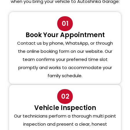
when you bring your vehicle to Autoshinka Garage:
01
Book Your Appointment
Contact us by phone, WhatsApp, or through
the online booking form on our website. Our
team confirms your preferred time slot
promptly and works to accommodate your
family schedule.
02
Vehicle Inspection
Our technicians perform a thorough multi point
inspection and present a clear, honest