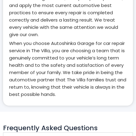
and apply the most current automotive best
practices to ensure every repair is completed
correctly and delivers a lasting result. We treat
every vehicle with the same attention we would
give our own.
When you choose Autoshinka Garage for car repair
service in The Villa, you are choosing a team that is
genuinely committed to your vehicle’s long term
health and to the safety and satisfaction of every
member of your family. We take pride in being the
automotive partner that The Villa families trust and
return to, knowing that their vehicle is always in the
best possible hands.
Frequently Asked Questions