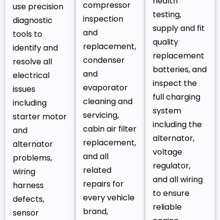
health
compressor
use precision
testing,
inspection
diagnostic
supply and fit
and
tools to
quality
replacement,
identify and
replacement
condenser
resolve all
batteries, and
and
electrical
inspect the
evaporator
issues
full charging
cleaning and
including
system
servicing,
starter motor
including the
cabin air filter
and
alternator,
replacement,
alternator
voltage
and all
problems,
regulator,
related
wiring
and all wiring
repairs for
harness
to ensure
every vehicle
defects,
reliable
brand,
sensor