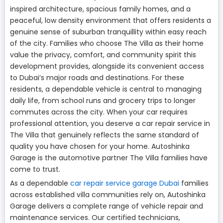
inspired architecture, spacious family homes, and a
peaceful, low density environment that offers residents a
genuine sense of suburban tranquillity within easy reach
of the city. Families who choose The Villa as their home
value the privacy, comfort, and community spirit this
development provides, alongside its convenient access
to Dubai’s major roads and destinations. For these
residents, a dependable vehicle is central to managing
daily life, from school runs and grocery trips to longer
commutes across the city. When your car requires
professional attention, you deserve a car repair service in
The Villa that genuinely reflects the same standard of
quality you have chosen for your home. Autoshinka
Garage is the automotive partner The Villa families have
come to trust.
As a dependable
car repair service garage Dubai
families
across established villa communities rely on, Autoshinka
Garage delivers a complete range of vehicle repair and
maintenance services. Our certified technicians,