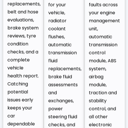
replacements,
for your
faults across
belt and hose
vehicle,
your engine
evaluations,
radiator
management
brake system
coolant
unit,
reviews, tyre
flushes,
automatic
condition
automatic
transmission
checks, and a
transmission
control
complete
fluid
module, ABS
vehicle
replacements,
system,
health report.
brake fluid
airbag
Catching
assessments
module,
potential
and
traction and
issues early
exchanges,
stability
keeps your
power
control, and
car
steering fluid
all other
dependable
checks, and
electronic