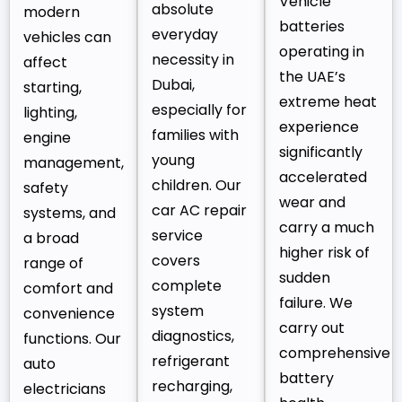
Vehicle
absolute
modern
batteries
everyday
vehicles can
operating in
necessity in
affect
the UAE’s
Dubai,
starting,
extreme heat
especially for
lighting,
experience
families with
engine
significantly
young
management,
accelerated
children. Our
safety
wear and
car AC repair
systems, and
carry a much
service
a broad
higher risk of
covers
range of
sudden
complete
comfort and
failure. We
system
convenience
carry out
diagnostics,
functions. Our
comprehensive
refrigerant
auto
battery
recharging,
electricians