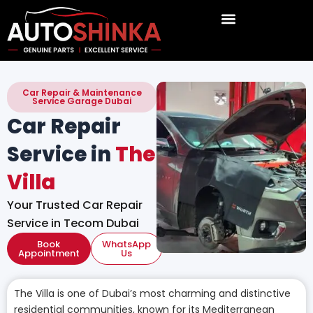
Skip
to
content
Car Repair & Maintenance
Service Garage Dubai
Car Repair
Service in
The
Villa
Your Trusted Car Repair
Service in Tecom Dubai
Book
WhatsApp
Appointment
Us
The Villa is one of Dubai’s most charming and distinctive
residential communities, known for its Mediterranean