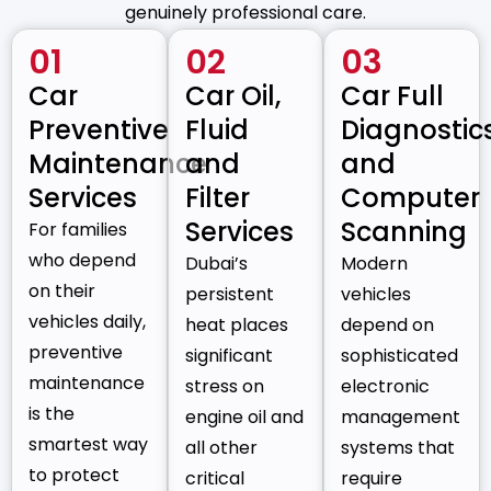
genuinely professional care.
01
02
03
Car
Car Oil,
Car Full
Preventive
Fluid
Diagnostic
Maintenance
and
and
Services
Filter
Computer
Services
Scanning
For families
who depend
Dubai’s
Modern
on their
persistent
vehicles
vehicles daily,
heat places
depend on
preventive
significant
sophisticated
maintenance
stress on
electronic
is the
engine oil and
management
smartest way
all other
systems that
to protect
critical
require