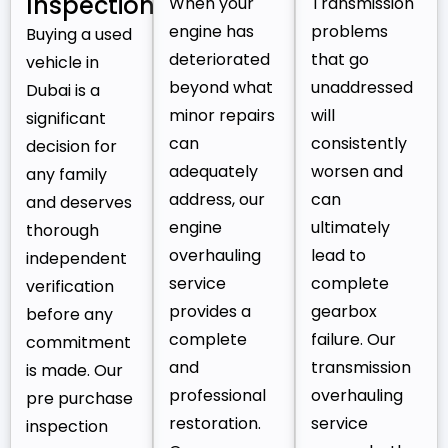
Inspection
When your
Transmission
engine has
problems
Buying a used
deteriorated
that go
vehicle in
beyond what
unaddressed
Dubai is a
minor repairs
will
significant
can
consistently
decision for
adequately
worsen and
any family
address, our
can
and deserves
engine
ultimately
thorough
overhauling
lead to
independent
service
complete
verification
provides a
gearbox
before any
complete
failure. Our
commitment
and
transmission
is made. Our
professional
overhauling
pre purchase
restoration.
service
inspection