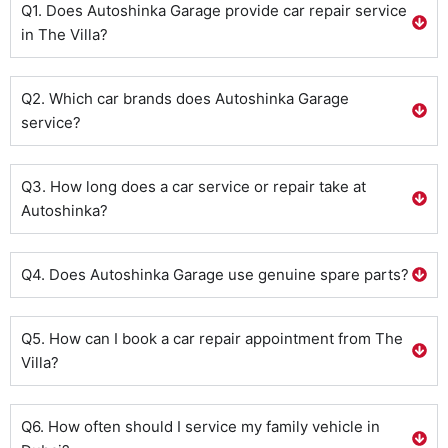
Q1. Does Autoshinka Garage provide car repair service
in The Villa?
Q2. Which car brands does Autoshinka Garage
service?
Q3. How long does a car service or repair take at
Autoshinka?
Q4. Does Autoshinka Garage use genuine spare parts?
Q5. How can I book a car repair appointment from The
Villa?
Q6. How often should I service my family vehicle in