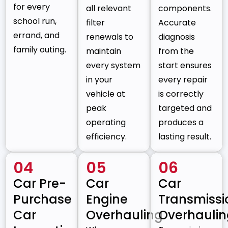
for every
all relevant
components.
school run,
filter
Accurate
errand, and
renewals to
diagnosis
family outing.
maintain
from the
every system
start ensures
in your
every repair
vehicle at
is correctly
peak
targeted and
operating
produces a
efficiency.
lasting result.
04
05
06
Car Pre-
Car
Car
Purchase
Engine
Transmissi
Car
Overhauling
Overhauli