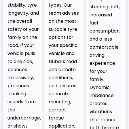
stability, tyre
types. Our
steering drift,
longevity, and
team advises
increased
the overall
on the most
fuel
safety of your
suitable tyre
consumption,
family on the
options for
and a less
road. If your
your specific
comfortable
vehicle pulls
vehicle and
driving
to one side,
Dubai’s road
experience
bounces
and climate
for your
excessively,
conditions,
family.
produces
and ensures
Dynamic
clunking
accurate
imbalance
sounds from
mounting,
creates
the
correct
vibrations
undercarriage,
torque
that reduce
or shows
application,
both tyre life