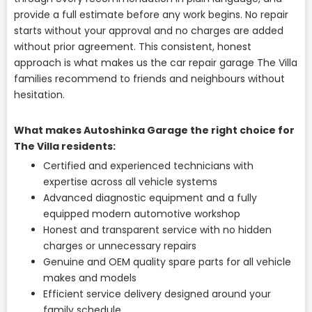
provide a full estimate before any work begins. No repair
starts without your approval and no charges are added
without prior agreement. This consistent, honest
approach is what makes us the car repair garage The Villa
families recommend to friends and neighbours without
hesitation.
What makes Autoshinka Garage the right choice for
The Villa residents:
Certified and experienced technicians with
expertise across all vehicle systems
Advanced diagnostic equipment and a fully
equipped modern automotive workshop
Honest and transparent service with no hidden
charges or unnecessary repairs
Genuine and OEM quality spare parts for all vehicle
makes and models
Efficient service delivery designed around your
family schedule