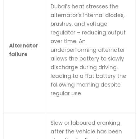
Dubai’s heat stresses the
alternator’s internal diodes,
brushes, and voltage
regulator – reducing output
over time. An
Alternator
underperforming alternator
failure
allows the battery to slowly
discharge during driving,
leading to a flat battery the
following morning despite
regular use
Slow or laboured cranking
after the vehicle has been