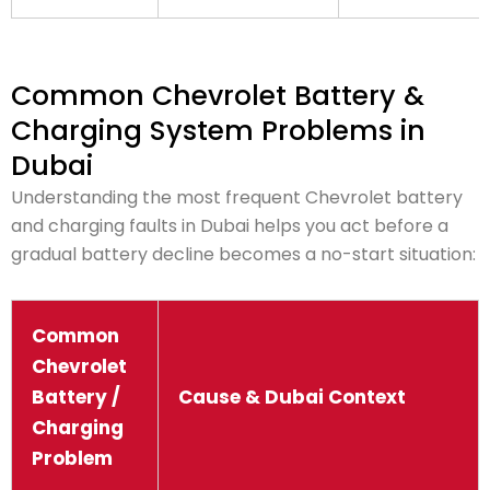
Common Chevrolet Battery &
Charging System Problems in
Dubai
Understanding the most frequent Chevrolet battery
and charging faults in Dubai helps you act before a
gradual battery decline becomes a no-start situation:
Common
Chevrolet
Battery /
Cause & Dubai Context
Charging
Problem