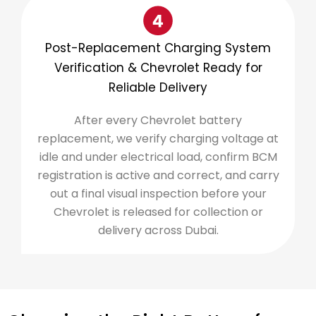
Post-Replacement Charging System
Verification & Chevrolet Ready for
Reliable Delivery
After every Chevrolet battery
replacement, we verify charging voltage at
idle and under electrical load, confirm BCM
registration is active and correct, and carry
out a final visual inspection before your
Chevrolet is released for collection or
delivery across Dubai.