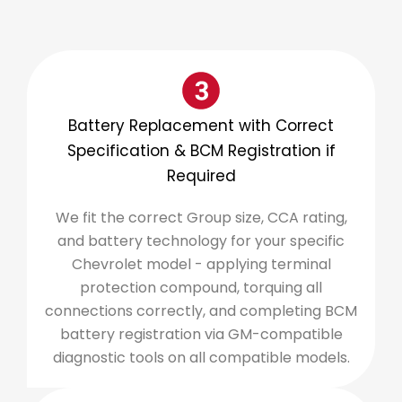
Battery Replacement with Correct
Specification & BCM Registration if
Required
We fit the correct Group size, CCA rating,
and battery technology for your specific
Chevrolet model - applying terminal
protection compound, torquing all
connections correctly, and completing BCM
battery registration via GM-compatible
diagnostic tools on all compatible models.