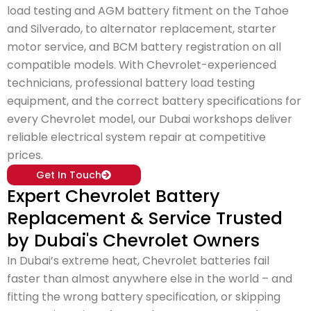
load testing and AGM battery fitment on the Tahoe
and Silverado, to alternator replacement, starter
motor service, and BCM battery registration on all
compatible models. With Chevrolet-experienced
technicians, professional battery load testing
equipment, and the correct battery specifications for
every Chevrolet model, our Dubai workshops deliver
reliable electrical system repair at competitive
prices.
Get In Touch
Expert Chevrolet Battery
Replacement & Service Trusted
by Dubai's Chevrolet Owners
In Dubai’s extreme heat, Chevrolet batteries fail
faster than almost anywhere else in the world – and
fitting the wrong battery specification, or skipping