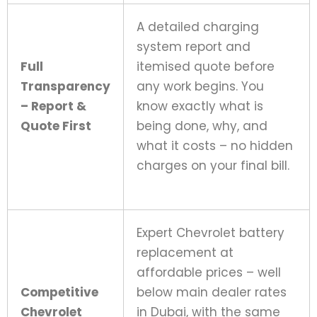
A detailed charging
system report and
Full
itemised quote before
Transparency
any work begins. You
– Report &
know exactly what is
Quote First
being done, why, and
what it costs – no hidden
charges on your final bill.
Expert Chevrolet battery
replacement at
affordable prices – well
Competitive
below main dealer rates
Chevrolet
in Dubai, with the same