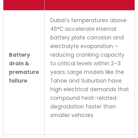
Dubai’s temperatures above
45°C accelerate internal
battery plate corrosion and
electrolyte evaporation –
Battery
reducing cranking capacity
drain &
to critical levels within 2–3
premature
years. Large models like the
failure
Tahoe and Suburban have
high electrical demands that
compound heat-related
degradation faster than
smaller vehicles