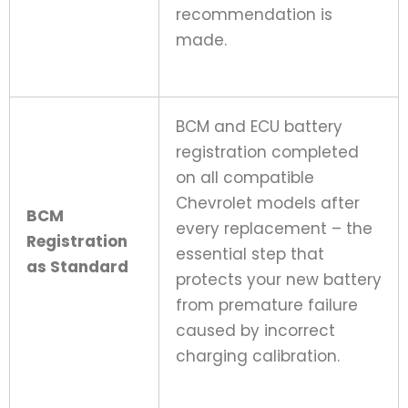
recommendation is
made.
BCM and ECU battery
registration completed
on all compatible
Chevrolet models after
BCM
every replacement – the
Registration
essential step that
as Standard
protects your new battery
from premature failure
caused by incorrect
charging calibration.