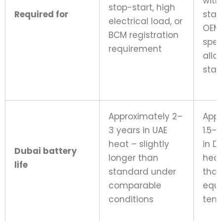
with
stop-start, high
Required for
star
electrical load, or
OEM
BCM registration
spec
requirement
allo
sta
Approximately 2–
App
3 years in UAE
1.5–
heat – slightly
in D
Dubai battery
longer than
heat
life
standard under
tha
comparable
equ
conditions
tem