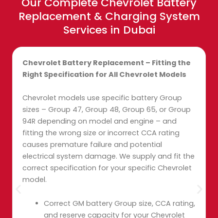
Our Complete Chevrolet Battery
Replacement & Charging System
Services in Dubai
Chevrolet Battery Replacement – Fitting the
Right Specification for All Chevrolet Models
Chevrolet models use specific battery Group
sizes – Group 47, Group 48, Group 65, or Group
94R depending on model and engine – and
fitting the wrong size or incorrect CCA rating
causes premature failure and potential
electrical system damage. We supply and fit the
correct specification for your specific Chevrolet
model.
Correct GM battery Group size, CCA rating,
and reserve capacity for your Chevrolet