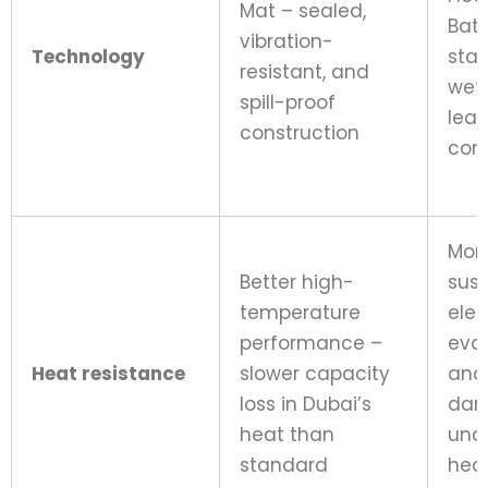
Mat – sealed,
Batt
vibration-
Technology
sta
resistant, and
wet-
spill-proof
lea
construction
cons
Mor
Better high-
susc
temperature
elec
performance –
eva
Heat resistance
slower capacity
and
loss in Dubai’s
da
heat than
und
standard
hea