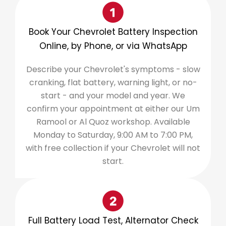
Book Your Chevrolet Battery Inspection
Online, by Phone, or via WhatsApp
Describe your Chevrolet's symptoms - slow
cranking, flat battery, warning light, or no-
start - and your model and year. We
confirm your appointment at either our Um
Ramool or Al Quoz workshop. Available
Monday to Saturday, 9:00 AM to 7:00 PM,
with free collection if your Chevrolet will not
start.
Full Battery Load Test, Alternator Check