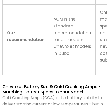
Onl
AGM is the
man
standard
spec
Our
recommendation
call
recommendation
for all modern
sta
Chevrolet models
neve
in Dubai
cos
subs
Chevrolet Battery Size & Cold Cranking Amps -
Matching Correct Specs to Your Model
Cold Cranking Amps (CCA) is the battery’s ability to
deliver starting current at low temperatures – but in