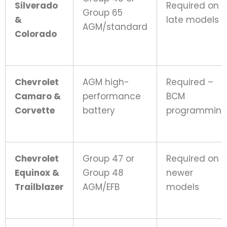
Silverado
Required on
Group 65
&
late models
AGM/standard
Colorado
Chevrolet
AGM high-
Required –
Camaro &
performance
BCM
Corvette
battery
programmin
Chevrolet
Group 47 or
Required on
Equinox &
Group 48
newer
Trailblazer
AGM/EFB
models