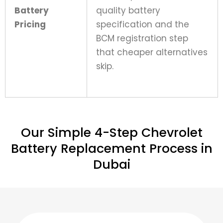
Battery
quality battery
Pricing
specification and the
BCM registration step
that cheaper alternatives
skip.
Our Simple 4-Step Chevrolet
Battery Replacement Process in
Dubai