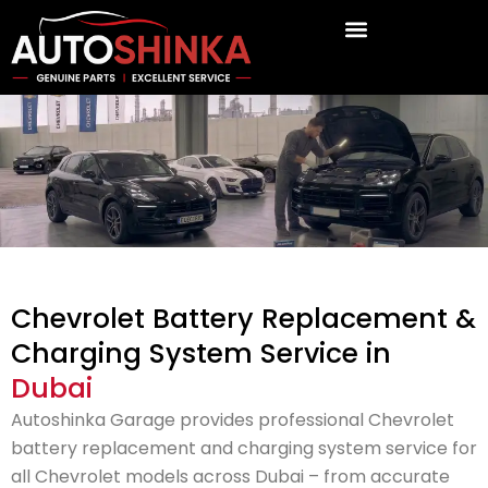
Skip
to
content
Chevrolet Battery Replacement &
Charging System Service in
Dubai
Autoshinka Garage provides professional Chevrolet
battery replacement and charging system service for
all Chevrolet models across Dubai – from accurate