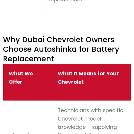
Why Dubai Chevrolet Owners
Choose Autoshinka for Battery
Replacement
What We
What It Means for Your
Offer
Chevrolet
Technicians with specific
Chevrolet model
knowledge – supplying