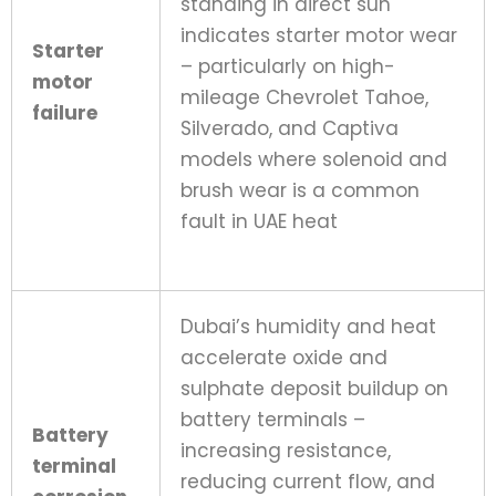
standing in direct sun
indicates starter motor wear
Starter
– particularly on high-
motor
mileage Chevrolet Tahoe,
failure
Silverado, and Captiva
models where solenoid and
brush wear is a common
fault in UAE heat
Dubai’s humidity and heat
accelerate oxide and
sulphate deposit buildup on
battery terminals –
Battery
increasing resistance,
terminal
reducing current flow, and