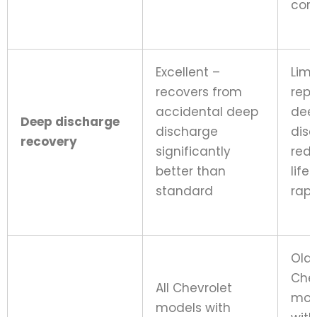
cond
Excellent –
Limi
recovers from
rep
accidental deep
dee
Deep discharge
discharge
dis
recovery
significantly
red
better than
life
standard
rapi
Old
Che
All Chevrolet
mod
models with