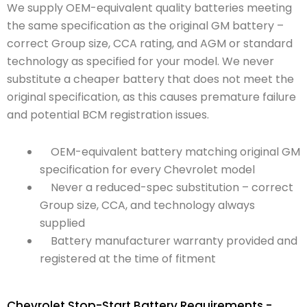
We supply OEM-equivalent quality batteries meeting
the same specification as the original GM battery –
correct Group size, CCA rating, and AGM or standard
technology as specified for your model. We never
substitute a cheaper battery that does not meet the
original specification, as this causes premature failure
and potential BCM registration issues.
OEM-equivalent battery matching original GM
specification for every Chevrolet model
Never a reduced-spec substitution – correct
Group size, CCA, and technology always
supplied
Battery manufacturer warranty provided and
registered at the time of fitment
Chevrolet Stop-Start Battery Requirements -