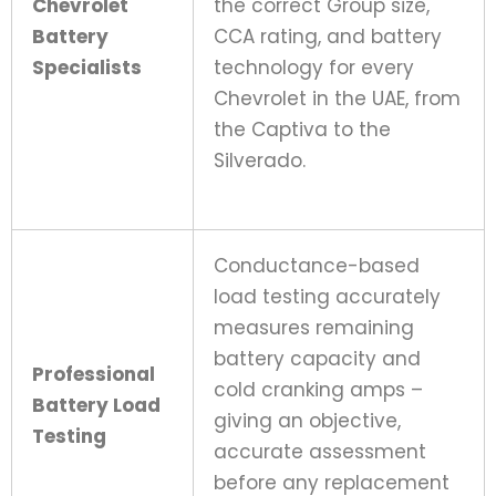
Chevrolet
the correct Group size,
Battery
CCA rating, and battery
Specialists
technology for every
Chevrolet in the UAE, from
the Captiva to the
Silverado.
Conductance-based
load testing accurately
measures remaining
battery capacity and
Professional
cold cranking amps –
Battery Load
giving an objective,
Testing
accurate assessment
before any replacement