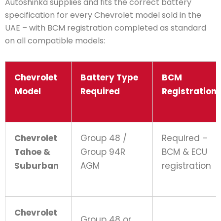
Autoshinka supplies and fits the correct battery
specification for every Chevrolet model sold in the
UAE – with BCM registration completed as standard
on all compatible models:
Chevrolet
Battery Type
BCM
Model
Required
Registration
Chevrolet
Group 48 /
Required –
Tahoe &
Group 94R
BCM & ECU
Suburban
AGM
registration
Chevrolet
Group 48 or