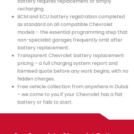
battery requires replacement or simply
recharging.
BCM and ECU battery registration completed
as standard on all compatible Chevrolet
models – the essential programming step that
non-specialist garages frequently omit after
battery replacement.
Transparent Chevrolet battery replacement
pricing – a full charging system report and
itemised quote before any work begins, with no
hidden charges.
Free vehicle collection from anywhere in Dubai
– we come to you if your Chevrolet has a flat
battery or fails to start.