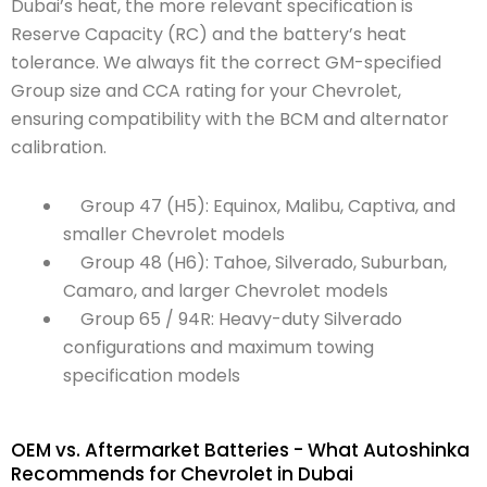
Dubai’s heat, the more relevant specification is
Reserve Capacity (RC) and the battery’s heat
tolerance. We always fit the correct GM-specified
Group size and CCA rating for your Chevrolet,
ensuring compatibility with the BCM and alternator
calibration.
Group 47 (H5): Equinox, Malibu, Captiva, and
smaller Chevrolet models
Group 48 (H6): Tahoe, Silverado, Suburban,
Camaro, and larger Chevrolet models
Group 65 / 94R: Heavy-duty Silverado
configurations and maximum towing
specification models
OEM vs. Aftermarket Batteries - What Autoshinka
Recommends for Chevrolet in Dubai