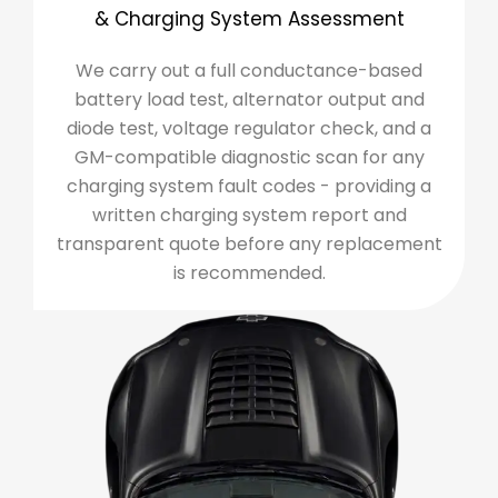
& Charging System Assessment
We carry out a full conductance-based
battery load test, alternator output and
diode test, voltage regulator check, and a
GM-compatible diagnostic scan for any
charging system fault codes - providing a
written charging system report and
transparent quote before any replacement
is recommended.