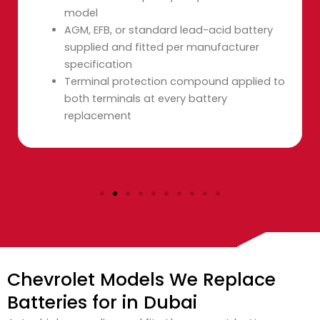
model
AGM, EFB, or standard lead-acid battery
supplied and fitted per manufacturer
specification
Terminal protection compound applied to
both terminals at every battery
replacement
Chevrolet Models We Replace
Batteries for in Dubai