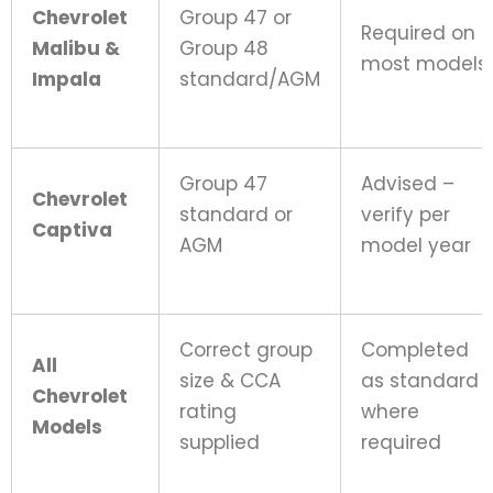
Chevrolet
Group 47 or
Required on
Malibu &
Group 48
most models
Impala
standard/AGM
Group 47
Advised –
Chevrolet
standard or
verify per
Captiva
AGM
model year
Correct group
Completed
All
size & CCA
as standard
Chevrolet
rating
where
Models
supplied
required