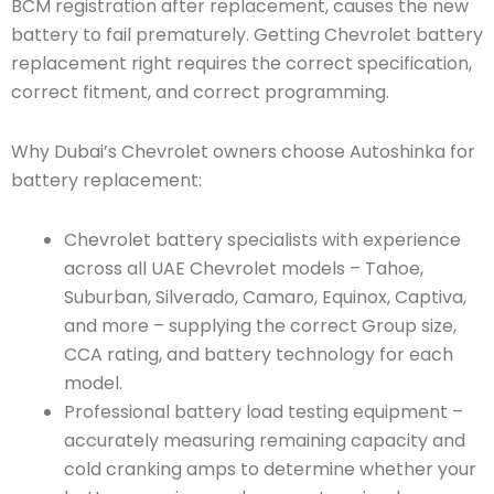
BCM registration after replacement, causes the new
battery to fail prematurely. Getting Chevrolet battery
replacement right requires the correct specification,
correct fitment, and correct programming.
Why Dubai’s Chevrolet owners choose Autoshinka for
battery replacement:
Chevrolet battery specialists with experience
across all UAE Chevrolet models – Tahoe,
Suburban, Silverado, Camaro, Equinox, Captiva,
and more – supplying the correct Group size,
CCA rating, and battery technology for each
model.
Professional battery load testing equipment –
accurately measuring remaining capacity and
cold cranking amps to determine whether your