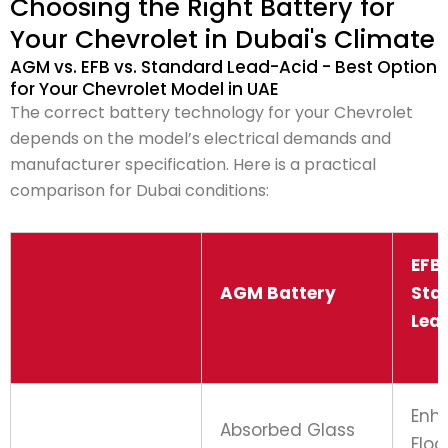
Choosing the Right Battery for
Your Chevrolet in Dubai's Climate
AGM vs. EFB vs. Standard Lead-Acid - Best Option
for Your Chevrolet Model in UAE
The correct battery technology for your Chevrolet
depends on the model’s electrical demands and
manufacturer specification. Here is a practical
comparison for Dubai conditions:
EFB 
AGM Battery
Sta
Lea
Enh
Absorbed Glass
Flo