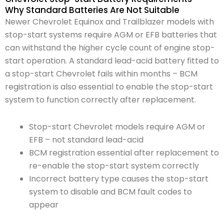
Why Standard Batteries Are Not Suitable
Newer Chevrolet Equinox and Trailblazer models with
stop-start systems require AGM or EFB batteries that
can withstand the higher cycle count of engine stop-
start operation. A standard lead-acid battery fitted to
a stop-start Chevrolet fails within months – BCM
registration is also essential to enable the stop-start
system to function correctly after replacement.
Stop-start Chevrolet models require AGM or
EFB – not standard lead-acid
BCM registration essential after replacement to
re-enable the stop-start system correctly
Incorrect battery type causes the stop-start
system to disable and BCM fault codes to
appear