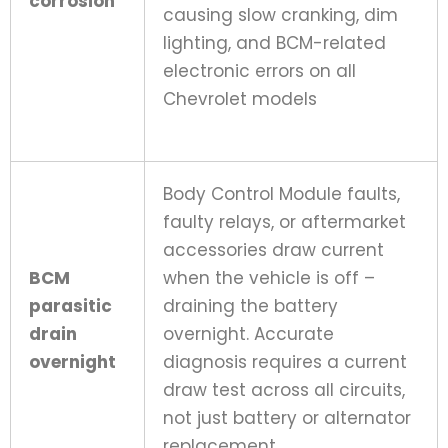
corrosion
causing slow cranking, dim
lighting, and BCM-related
electronic errors on all
Chevrolet models
Body Control Module faults,
faulty relays, or aftermarket
accessories draw current
BCM
when the vehicle is off –
parasitic
draining the battery
drain
overnight. Accurate
overnight
diagnosis requires a current
draw test across all circuits,
not just battery or alternator
replacement