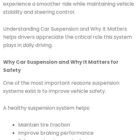
experience a smoother ride while maintaining vehicle
stability and steering control.
Understanding Car Suspension and Why It Matters
helps drivers appreciate the critical role this system
plays in daily driving.
Why Car Suspension and Why It Matters for
Safety
One of the most important reasons suspension
systems exist is to improve vehicle safety.
A healthy suspension system helps:
Maintain tire traction
Improve braking performance