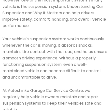
However, one of the most important systems in any
vehicle is the suspension system. Understanding Car
Suspension and Why It Matters can help drivers
improve safety, comfort, handling, and overall vehicle
performance.
Your vehicle’s suspension system works continuously
whenever the car is moving. It absorbs shocks,
maintains tire contact with the road, and helps ensure
a smooth driving experience. Without a properly
functioning suspension system, even a well-
maintained vehicle can become difficult to control
and uncomfortable to drive.
At Autoshinka Garage Car Service Centre, we
regularly help vehicle owners maintain and repair
suspension systems to keep their vehicles safe and
reliable.