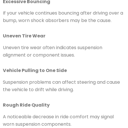
Excessive Bouncing
If your vehicle continues bouncing after driving over a
bump, worn shock absorbers may be the cause.
Uneven Tire Wear
Uneven tire wear often indicates suspension
alignment or component issues.
Vehicle Pulling to One Side
Suspension problems can affect steering and cause
the vehicle to drift while driving.
Rough Ride Quality
A noticeable decrease in ride comfort may signal
worn suspension components.