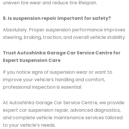
uneven tire wear and reduce tire lifespan.
5. Is suspension repair important for safety?
Absolutely. Proper suspension performance improves
steering, braking, traction, and overall vehicle stability.
Trust Autoshinka Garage Car Service Centre for
Expert Suspension Care
If you notice signs of suspension wear or want to
improve your vehicle’s handling and comfort,
professional inspection is essential.
At Autoshinka Garage Car Service Centre, we provide
expert car suspension repair, advanced diagnostics,
and complete vehicle maintenance services tailored
to your vehicle’s needs.