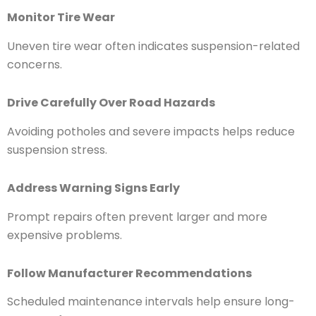
Monitor Tire Wear
Uneven tire wear often indicates suspension-related
concerns.
Drive Carefully Over Road Hazards
Avoiding potholes and severe impacts helps reduce
suspension stress.
Address Warning Signs Early
Prompt repairs often prevent larger and more
expensive problems.
Follow Manufacturer Recommendations
Scheduled maintenance intervals help ensure long-