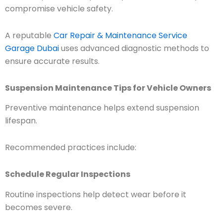
compromise vehicle safety.
A reputable
Car Repair & Maintenance Service
Garage Dubai
uses advanced diagnostic methods to
ensure accurate results.
Suspension Maintenance Tips for Vehicle Owners
Preventive maintenance helps extend suspension
lifespan.
Recommended practices include:
Schedule Regular Inspections
Routine inspections help detect wear before it
becomes severe.