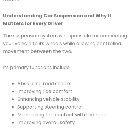
Understanding Car Suspension and Why It
Matters for Every Driver
The suspension system is responsible for connecting
your vehicle to its wheels while allowing controlled
movement between the two.
Its primary functions include:
Absorbing road shocks
Improving ride comfort
Enhancing vehicle stability
Supporting steering control
Maintaining tire contact with the road
Improving overall safety