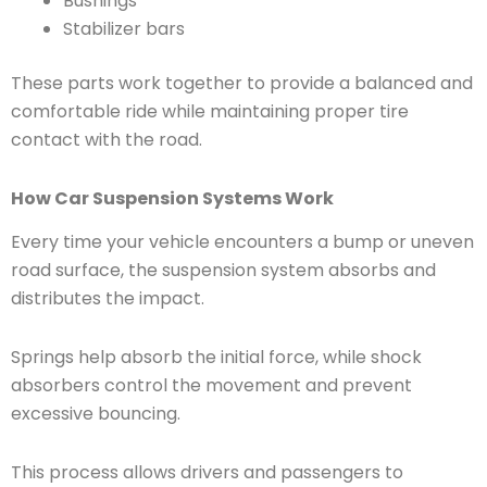
Bushings
Stabilizer bars
These parts work together to provide a balanced and
comfortable ride while maintaining proper tire
contact with the road.
How Car Suspension Systems Work
Every time your vehicle encounters a bump or uneven
road surface, the suspension system absorbs and
distributes the impact.
Springs help absorb the initial force, while shock
absorbers control the movement and prevent
excessive bouncing.
This process allows drivers and passengers to