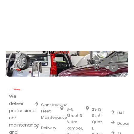
Area
Fleet
UM
AL
we
RAMOOL
QUOZ1
We
Services
Serve
BRANCH
BRANCH
deliver
Construction
S-5,
29 13
professional
Fleet
UAE
Street 3
St, Al
car
Maintenance
6, Um
Quoz
Dubai
maintenance
Delivery
Ramool,
1,
and
Al