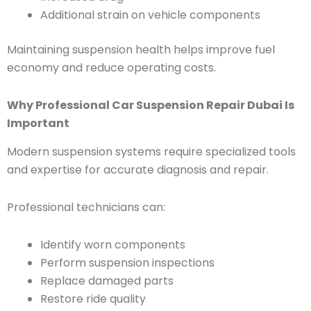
Additional strain on vehicle components
Maintaining suspension health helps improve fuel
economy and reduce operating costs.
Why Professional Car Suspension Repair Dubai Is
Important
Modern suspension systems require specialized tools
and expertise for accurate diagnosis and repair.
Professional technicians can:
Identify worn components
Perform suspension inspections
Replace damaged parts
Restore ride quality