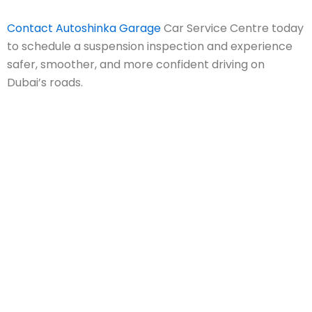
Contact Autoshinka Garage
Car Service Centre today
to schedule a suspension inspection and experience
safer, smoother, and more confident driving on
Dubai’s roads.