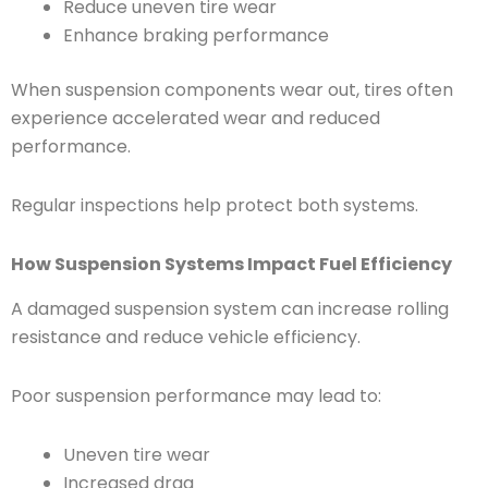
Reduce uneven tire wear
Enhance braking performance
When suspension components wear out, tires often
experience accelerated wear and reduced
performance.
Regular inspections help protect both systems.
How Suspension Systems Impact Fuel Efficiency
A damaged suspension system can increase rolling
resistance and reduce vehicle efficiency.
Poor suspension performance may lead to:
Uneven tire wear
Increased drag