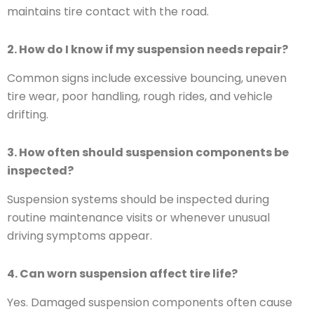
maintains tire contact with the road.
2. How do I know if my suspension needs repair?
Common signs include excessive bouncing, uneven
tire wear, poor handling, rough rides, and vehicle
drifting.
3. How often should suspension components be
inspected?
Suspension systems should be inspected during
routine maintenance visits or whenever unusual
driving symptoms appear.
4. Can worn suspension affect tire life?
Yes. Damaged suspension components often cause