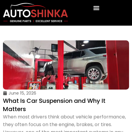
Skip
to
content
June 15, 2026
What Is Car Suspension and Why It
Matters
When most drivers think about vehicle performance,
they often focus on the engine, brakes, or tires.