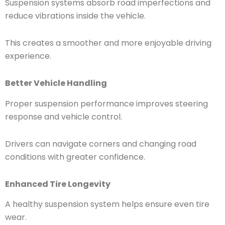
Suspension systems absorb road imperfections and
reduce vibrations inside the vehicle.
This creates a smoother and more enjoyable driving
experience.
Better Vehicle Handling
Proper suspension performance improves steering
response and vehicle control.
Drivers can navigate corners and changing road
conditions with greater confidence.
Enhanced Tire Longevity
A healthy suspension system helps ensure even tire
wear.