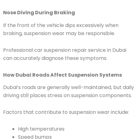
Nose Diving During Braking
If the front of the vehicle dips excessively when
braking, suspension wear may be responsible.
Professional car suspension repair service in Dubai
can accurately diagnose these symptoms.
How Dubai Roads Affect Suspension Systems
Dubai’s roads are generally well-maintained, but daily
driving still places stress on suspension components.
Factors that contribute to suspension wear include:
High temperatures
Speed bumps