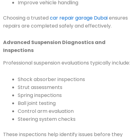
Improve vehicle handling
Choosing a trusted
car repair garage Dubai
ensures
repairs are completed safely and effectively.
Advanced Suspension Diagnostics and
Inspections
Professional suspension evaluations typically include:
Shock absorber inspections
Strut assessments
Spring inspections
Ball joint testing
Control arm evaluation
Steering system checks
These inspections help identify issues before they