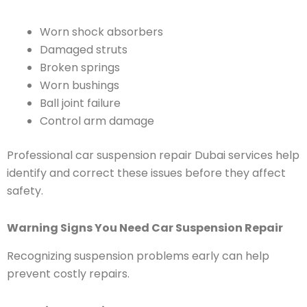
Worn shock absorbers
Damaged struts
Broken springs
Worn bushings
Ball joint failure
Control arm damage
Professional car suspension repair Dubai services help
identify and correct these issues before they affect
safety.
Warning Signs You Need Car Suspension Repair
Recognizing suspension problems early can help
prevent costly repairs.