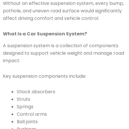
Without an effective suspension system, every bump,
pothole, and uneven road surface would significantly
affect driving comfort and vehicle control.
What Is a Car Suspension System?
A suspension system is a collection of components
designed to support vehicle weight and manage road
impact.
Key suspension components include:
Shock absorbers
Struts
Springs
Control arms
Ball joints