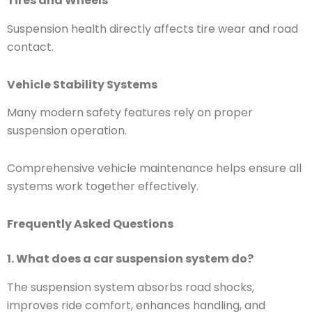
Tires and Wheels
Suspension health directly affects tire wear and road
contact.
Vehicle Stability Systems
Many modern safety features rely on proper
suspension operation.
Comprehensive vehicle maintenance helps ensure all
systems work together effectively.
Frequently Asked Questions
1. What does a car suspension system do?
The suspension system absorbs road shocks,
improves ride comfort, enhances handling, and