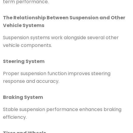
term performance.
The Relationship Between Suspension and Other
Vehicle Systems
Suspension systems work alongside several other
vehicle components.
Steering System
Proper suspension function improves steering
response and accuracy.
Braking System
Stable suspension performance enhances braking
efficiency.