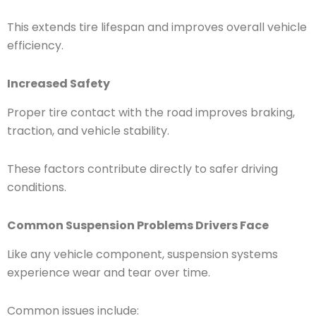
This extends tire lifespan and improves overall vehicle
efficiency.
Increased Safety
Proper tire contact with the road improves braking,
traction, and vehicle stability.
These factors contribute directly to safer driving
conditions.
Common Suspension Problems Drivers Face
Like any vehicle component, suspension systems
experience wear and tear over time.
Common issues include: