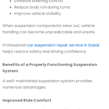
Enhance steering control
Reduce body roll during turns
Improve vehicle stability
When suspension components wear out, vehicle
handling can become unpredictable and unsafe.
Professional
car suspension repair service in Dubai
helps restore safety and driving confidence.
Benefits of a Properly Functioning Suspension
System
A well-maintained suspension system provides
numerous advantages.
Improved Ride Comfort