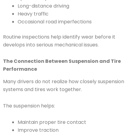
Long-distance driving
Heavy traffic
Occasional road imperfections
Routine inspections help identify wear before it
develops into serious mechanical issues.
The Connection Between Suspension and Tire
Performance
Many drivers do not realize how closely suspension
systems and tires work together.
The suspension helps:
Maintain proper tire contact
Improve traction