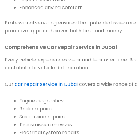
Enhanced driving comfort
Professional servicing ensures that potential issues a
proactive approach saves both time and money.
Comprehensive Car Repair Service in Dubai
Every vehicle experiences wear and tear over time. Road
contribute to vehicle deterioration.
Our
car repair service in Dubai
covers a wide range of a
Engine diagnostics
Brake repairs
Suspension repairs
Transmission services
Electrical system repairs