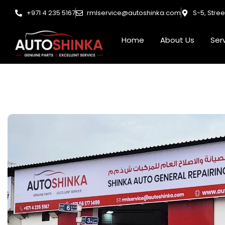
Skip
+971 4 235 5167
rmlservice@autoshinka.com
S-5, Stre
to
content
Home
About Us
Ser