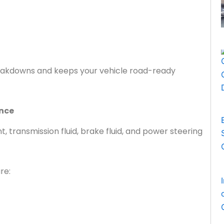
akdowns and keeps your vehicle road-ready
ance
ant, transmission fluid, brake fluid, and power steering
re: