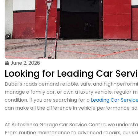
June 2, 2026
Looking for Leading Car Serv
Dubai’s roads demand reliable, safe, and high-performin
manage a family car, or own a luxury vehicle, regular m
condition. If you are searching for a
Leading Car Service
can make all the difference in vehicle performance, sa
At Autoshinka Garage Car Service Centre, we understan
From routine maintenance to advanced repairs, our sk