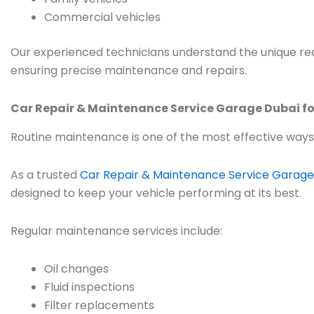
Commercial vehicles
Our experienced technicians understand the unique req
ensuring precise maintenance and repairs.
Car Repair & Maintenance Service Garage Dubai fo
Routine maintenance is one of the most effective ways
As a trusted
Car Repair & Maintenance Service Garage
designed to keep your vehicle performing at its best.
Regular maintenance services include:
Oil changes
Fluid inspections
Filter replacements