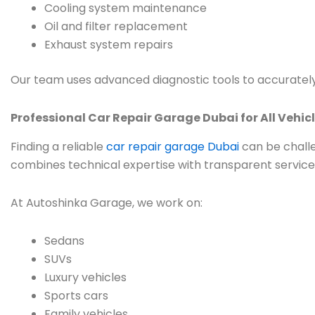
Cooling system maintenance
Oil and filter replacement
Exhaust system repairs
Our team uses advanced diagnostic tools to accurately
Professional Car Repair Garage Dubai for All Vehic
Finding a reliable
car repair garage Dubai
can be challe
combines technical expertise with transparent service
At Autoshinka Garage, we work on:
Sedans
SUVs
Luxury vehicles
Sports cars
Family vehicles