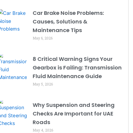
Car Brake Noise Problems:
Causes, Solutions &
Maintenance Tips
May 6, 2026
8 Critical Warning Signs Your
Gearbox is Failing: Transmission
Fluid Maintenance Guide
May 5, 2026
Why Suspension and Steering
Checks Are Important for UAE
Roads
May 4, 2026