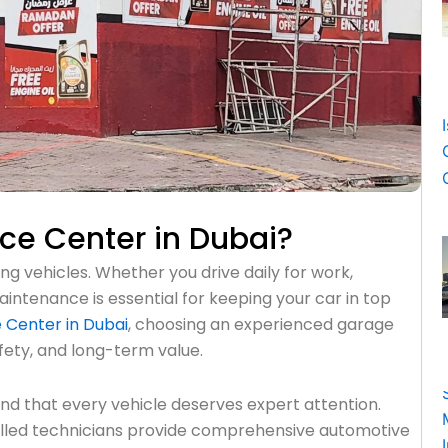
ice Center in Dubai?
g vehicles. Whether you drive daily for work,
aintenance is essential for keeping your car in top
 Center in Dubai
, choosing an experienced garage
fety, and long-term value.
d that every vehicle deserves expert attention.
illed technicians provide comprehensive automotive