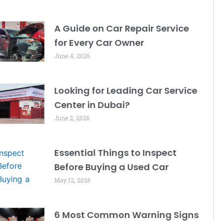
A Guide on Car Repair Service
for Every Car Owner
June 4, 2026
Looking for Leading Car Service
Center in Dubai?
June 2, 2026
Essential Things to Inspect
Before Buying a Used Car
May 12, 2026
6 Most Common Warning Signs