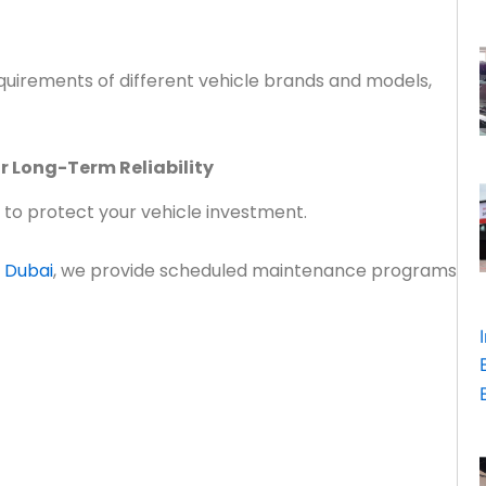
uirements of different vehicle brands and models,
r Long-Term Reliability
 to protect your vehicle investment.
 Dubai
, we provide scheduled maintenance programs