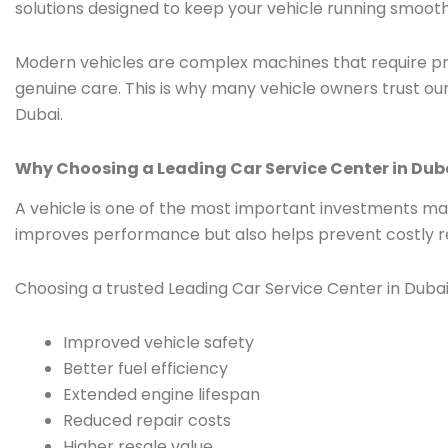
solutions designed to keep your vehicle running smooth
Modern vehicles are complex machines that require pro
genuine care. This is why many vehicle owners trust o
Dubai.
Why Choosing a Leading Car Service Center in Dub
A vehicle is one of the most important investments m
improves performance but also helps prevent costly rep
Choosing a trusted Leading Car Service Center in Dubai 
Improved vehicle safety
Better fuel efficiency
Extended engine lifespan
Reduced repair costs
Higher resale value