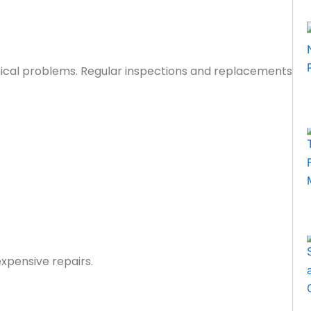
nical problems. Regular inspections and replacements
xpensive repairs.