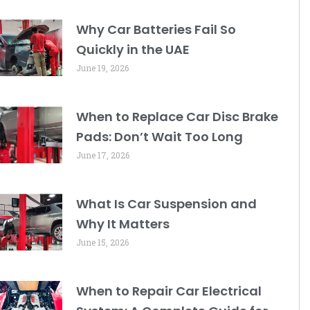
Why Car Batteries Fail So
Quickly in the UAE
June 19, 2026
When to Replace Car Disc Brake
Pads: Don’t Wait Too Long
June 17, 2026
What Is Car Suspension and
Why It Matters
June 15, 2026
When to Repair Car Electrical