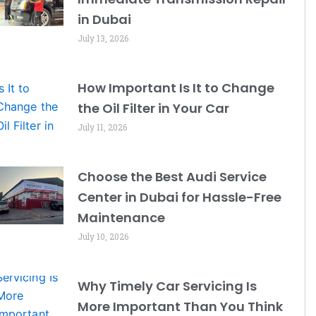
in Dubai
July 13, 2026
How Important Is It to Change
the Oil Filter in Your Car
July 11, 2026
Choose the Best Audi Service
Center in Dubai for Hassle-Free
Maintenance
July 10, 2026
Why Timely Car Servicing Is
More Important Than You Think