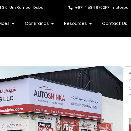
et 3 6, Um Ramool, Dubai
+971 4 584 6702
motorpoi
Open Services
Open Car Brands
Open Resources
vices
Car Brands
Resources
Contact Us