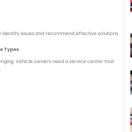
 identify issues and recommend effective solutions.
le Types
nging. Vehicle owners need a service center that
.