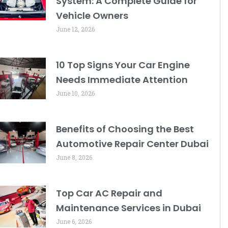
System: A Complete Guide for
Vehicle Owners
June 12, 2026
10 Top Signs Your Car Engine
Needs Immediate Attention
June 10, 2026
Benefits of Choosing the Best
Automotive Repair Center Dubai
June 8, 2026
Top Car AC Repair and
Maintenance Services in Dubai
June 6, 2026