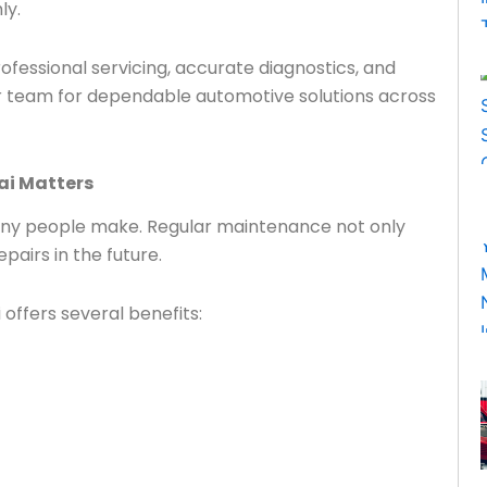
ly.
fessional servicing, accurate diagnostics, and
ur team for dependable automotive solutions across
ai Matters
any people make. Regular maintenance not only
airs in the future.
offers several benefits: