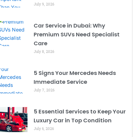
July 9, 2026
Car Service in Dubai: Why
Premium SUVs Need Specialist
Care
July 8, 2026
5 Signs Your Mercedes Needs
Immediate Service
July 7, 2026
5 Essential Services to Keep Your
Luxury Car in Top Condition
July 6, 2026