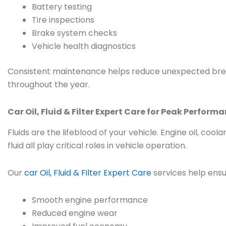
Battery testing
Tire inspections
Brake system checks
Vehicle health diagnostics
Consistent maintenance helps reduce unexpected bre
throughout the year.
Car Oil, Fluid & Filter Expert Care for Peak Perform
Fluids are the lifeblood of your vehicle. Engine oil, cool
fluid all play critical roles in vehicle operation.
Our
car Oil, Fluid & Filter Expert Care
services help ensu
Smooth engine performance
Reduced engine wear