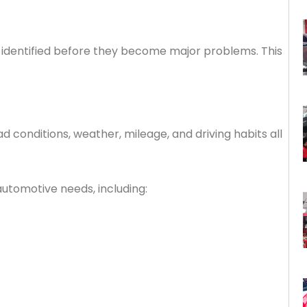
re identified before they become major problems. This
 conditions, weather, mileage, and driving habits all
utomotive needs, including: