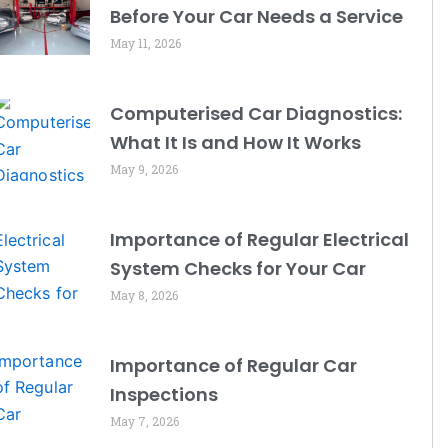
Before Your Car Needs a Service
May 11, 2026
Computerised Car Diagnostics:
What It Is and How It Works
May 9, 2026
Importance of Regular Electrical
System Checks for Your Car
May 8, 2026
Importance of Regular Car
Inspections
May 7, 2026