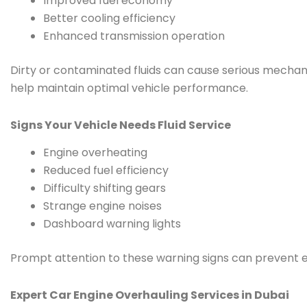
Improved fuel economy
Better cooling efficiency
Enhanced transmission operation
Dirty or contaminated fluids can cause serious mecha
help maintain optimal vehicle performance.
Signs Your Vehicle Needs Fluid Service
Engine overheating
Reduced fuel efficiency
Difficulty shifting gears
Strange engine noises
Dashboard warning lights
Prompt attention to these warning signs can prevent e
Expert Car Engine Overhauling Services in Dubai