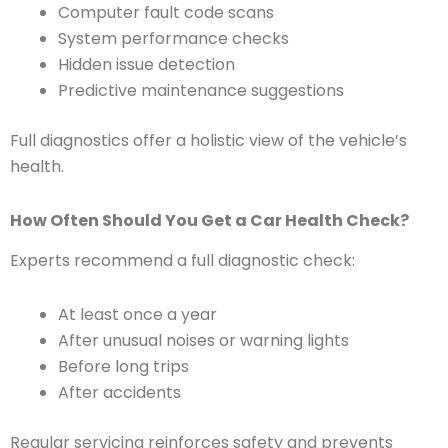
Computer fault code scans
System performance checks
Hidden issue detection
Predictive maintenance suggestions
Full diagnostics offer a holistic view of the vehicle’s
health.
How Often Should You Get a Car Health Check?
Experts recommend a full diagnostic check:
At least once a year
After unusual noises or warning lights
Before long trips
After accidents
Regular servicing reinforces safety and prevents