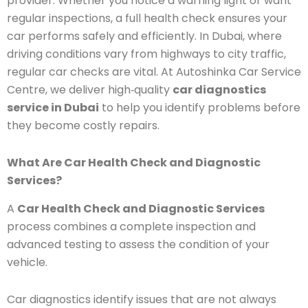
provider. Whether you notice a warning light or want
regular inspections, a full health check ensures your
car performs safely and efficiently. In Dubai, where
driving conditions vary from highways to city traffic,
regular car checks are vital. At Autoshinka Car Service
Centre, we deliver high‑quality
car diagnostics
service in Dubai
to help you identify problems before
they become costly repairs.
What Are Car Health Check and Diagnostic
Services?
A
Car Health Check and Diagnostic Services
process combines a complete inspection and
advanced testing to assess the condition of your
vehicle.
Car diagnostics identify issues that are not always