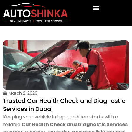
Skip
to
content
March 2, 2026
Trusted Car Health Check and Diagnostic
Services in Dubai
Keeping your vehicle in top condition starts with a
reliable
Car Health Check and Diagnostic Services