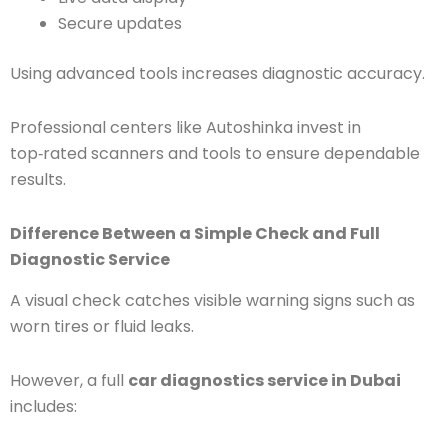
Secure updates
Using advanced tools increases diagnostic accuracy.
Professional centers like Autoshinka invest in
top‑rated scanners and tools to ensure dependable
results.
Difference Between a Simple Check and Full
Diagnostic Service
A visual check catches visible warning signs such as
worn tires or fluid leaks.
However, a full
car diagnostics service in Dubai
includes: