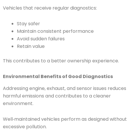
Vehicles that receive regular diagnostics:
Stay safer
Maintain consistent performance
Avoid sudden failures
Retain value
This contributes to a better ownership experience.
Environmental Benefits of Good Diagnostics
Addressing engine, exhaust, and sensor issues reduces
harmful emissions and contributes to a cleaner
environment.
Well‑maintained vehicles perform as designed without
excessive pollution.