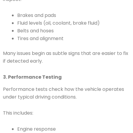
Brakes and pads
Fluid levels (oil, coolant, brake fluid)
Belts and hoses
Tires and alignment
Many issues begin as subtle signs that are easier to fix
if detected early.
3. Performance Testing
Performance tests check how the vehicle operates
under typical driving conditions.
This includes:
Engine response