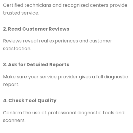
Certified technicians and recognized centers provide
trusted service.
2. Read Customer Reviews
Reviews reveal real experiences and customer
satisfaction.
3. Ask for Detailed Reports
Make sure your service provider gives a full diagnostic
report.
4. Check Tool Quality
Confirm the use of professional diagnostic tools and
scanners.