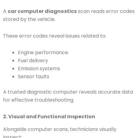
A
car computer diagnostics
scan reads error codes
stored by the vehicle.
These error codes reveal issues related to:
Engine performance
Fuel delivery
Emission systems
Sensor faults
A trusted diagnostic computer reveals accurate data
for effective troubleshooting.
2. Visual and Functional Inspection
Alongside computer scans, technicians visually
inspect: