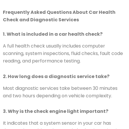
Frequently Asked Questions About Car Health
Check and Diagnostic Services
1. What is included in a car health check?
A full health check usually includes computer
scanning, system inspections, fluid checks, fault code
reading, and performance testing.
2. How long does a diagnostic service take?
Most diagnostic services take between 30 minutes
and two hours depending on vehicle complexity.
3. Why is the check engine light important?
It indicates that a system sensor in your car has