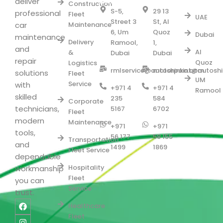
Serve
BRANCH
BRANCH
deliver
Construction
S-5,
29 13
professional
Fleet
UAE
Street 3
St, Al
car
Maintenance
6, Um
Quoz
Dubai
maintenance
Delivery
Ramool,
1,
and
Al
&
Dubai
Dubai
repair
Quoz
Logistics
rmlservice@autoshinka.com
motorpoint@autosh
solutions
Fleet
UM
Service
with
+971 4
+971 4
Ramool
skilled
235
584
Corporate
technicians,
5167
6702
Fleet
modern
Maintenance
+971
+971
tools,
56 177
58 155
Transportation
and
1499
1869
Fleet Service
dependable
Hospitality
workmanship
Fleet
you can
Service
trust.
F
I
L
Y
Healthcare
a
n
i
o
Fleet
c
s
n
u