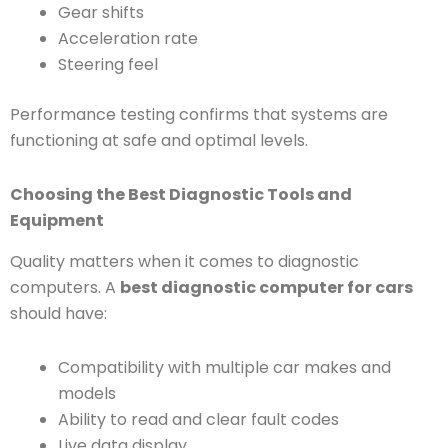
Gear shifts
Acceleration rate
Steering feel
Performance testing confirms that systems are
functioning at safe and optimal levels.
Choosing the Best Diagnostic Tools and
Equipment
Quality matters when it comes to diagnostic
computers. A
best diagnostic computer for cars
should have:
Compatibility with multiple car makes and
models
Ability to read and clear fault codes
Live data display