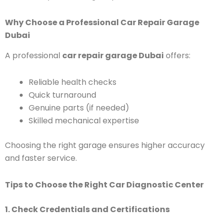
Why Choose a Professional Car Repair Garage
Dubai
A professional
car repair garage Dubai
offers:
Reliable health checks
Quick turnaround
Genuine parts (if needed)
Skilled mechanical expertise
Choosing the right garage ensures higher accuracy
and faster service.
Tips to Choose the Right Car Diagnostic Center
1. Check Credentials and Certifications