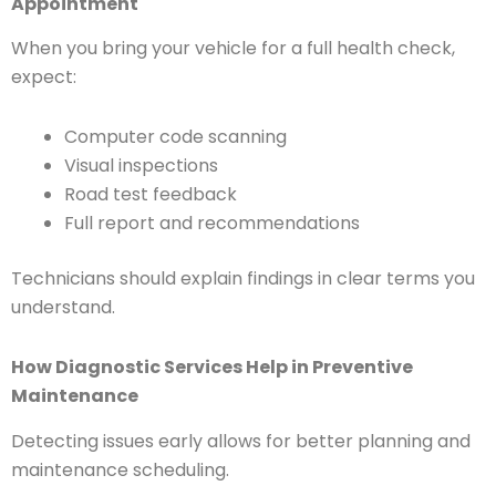
Appointment
When you bring your vehicle for a full health check,
expect:
Computer code scanning
Visual inspections
Road test feedback
Full report and recommendations
Technicians should explain findings in clear terms you
understand.
How Diagnostic Services Help in Preventive
Maintenance
Detecting issues early allows for better planning and
maintenance scheduling.