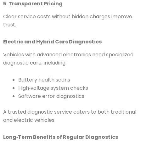
5. Transparent Pricing
Clear service costs without hidden charges improve
trust.
Electric and Hybrid Cars Diagnostics
Vehicles with advanced electronics need specialized
diagnostic care, including:
Battery health scans
High‑voltage system checks
Software error diagnostics
A trusted diagnostic service caters to both traditional
and electric vehicles.
Long‑Term Benefits of Regular Diagnostics