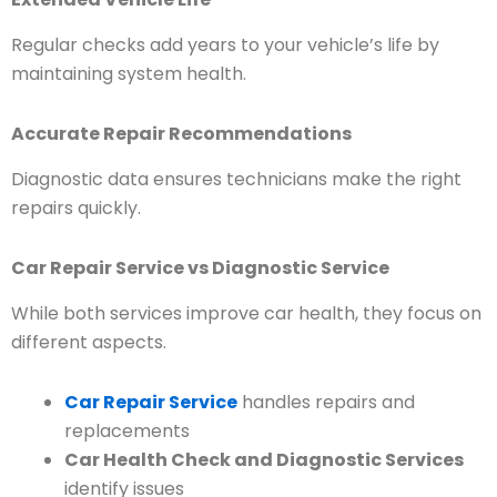
Regular checks add years to your vehicle’s life by
maintaining system health.
Accurate Repair Recommendations
Diagnostic data ensures technicians make the right
repairs quickly.
Car Repair Service vs Diagnostic Service
While both services improve car health, they focus on
different aspects.
Car Repair Service
handles repairs and
replacements
Car Health Check and Diagnostic Services
identify issues