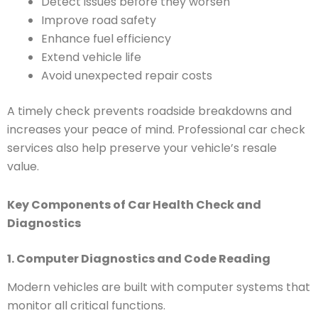
Detect issues before they worsen
Improve road safety
Enhance fuel efficiency
Extend vehicle life
Avoid unexpected repair costs
A timely check prevents roadside breakdowns and
increases your peace of mind. Professional car check
services also help preserve your vehicle’s resale
value.
Key Components of Car Health Check and
Diagnostics
1. Computer Diagnostics and Code Reading
Modern vehicles are built with computer systems that
monitor all critical functions.