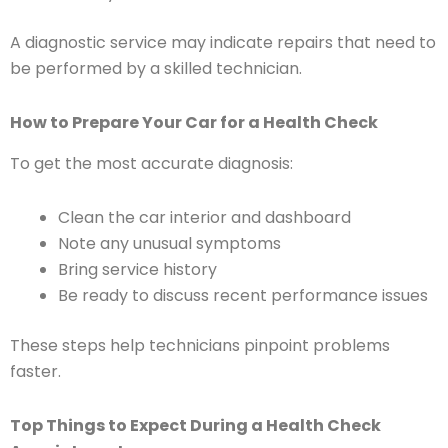
A diagnostic service may indicate repairs that need to
be performed by a skilled technician.
How to Prepare Your Car for a Health Check
To get the most accurate diagnosis:
Clean the car interior and dashboard
Note any unusual symptoms
Bring service history
Be ready to discuss recent performance issues
These steps help technicians pinpoint problems
faster.
Top Things to Expect During a Health Check