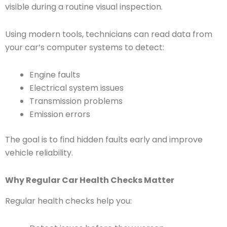
visible during a routine visual inspection.
Using modern tools, technicians can read data from
your car’s computer systems to detect:
Engine faults
Electrical system issues
Transmission problems
Emission errors
The goal is to find hidden faults early and improve
vehicle reliability.
Why Regular Car Health Checks Matter
Regular health checks help you: