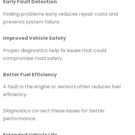
Early Fault Detection
Finding problems early reduces repair costs and
prevents system failure.
Improved Vehicle Safety
Proper diagnostics help fix issues that could
compromise road safety.
Better Fuel Efficiency
A fault in the engine or sensors often reduces fuel
efficiency.
Diagnostics correct these issues for better
performance.
Extended Vehicle Life