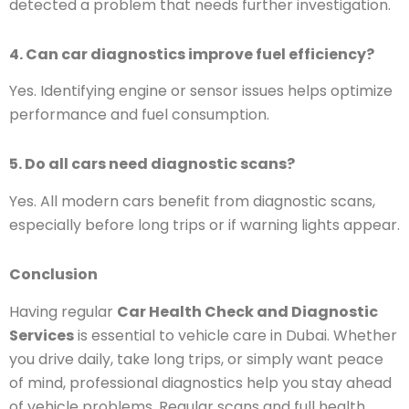
detected a problem that needs further investigation.
4. Can car diagnostics improve fuel efficiency?
Yes. Identifying engine or sensor issues helps optimize
performance and fuel consumption.
5. Do all cars need diagnostic scans?
Yes. All modern cars benefit from diagnostic scans,
especially before long trips or if warning lights appear.
Conclusion
Having regular
Car Health Check and Diagnostic
Services
is essential to vehicle care in Dubai. Whether
you drive daily, take long trips, or simply want peace
of mind, professional diagnostics help you stay ahead
of vehicle problems. Regular scans and full health