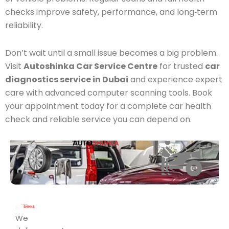
checks improve safety, performance, and long‑term
reliability.
Don’t wait until a small issue becomes a big problem.
Visit
Autoshinka Car Service Centre
for trusted
car
diagnostics service in Dubai
and experience expert
care with advanced computer scanning tools. Book
your appointment today for a complete car health
check and reliable service you can depend on.
Area
Fleet
UM
AL
we
RAMOOL
QUOZ1
We
Services