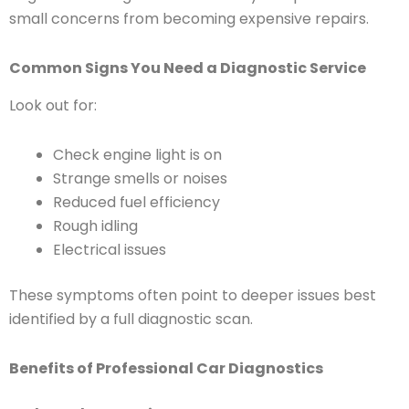
small concerns from becoming expensive repairs.
Common Signs You Need a Diagnostic Service
Look out for:
Check engine light is on
Strange smells or noises
Reduced fuel efficiency
Rough idling
Electrical issues
These symptoms often point to deeper issues best
identified by a full diagnostic scan.
Benefits of Professional Car Diagnostics