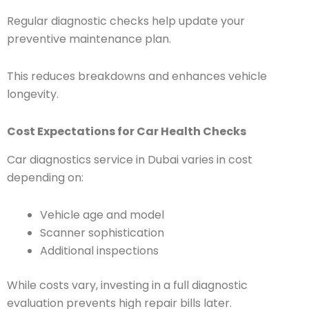
Regular diagnostic checks help update your
preventive maintenance plan.
This reduces breakdowns and enhances vehicle
longevity.
Cost Expectations for Car Health Checks
Car diagnostics service in Dubai varies in cost
depending on:
Vehicle age and model
Scanner sophistication
Additional inspections
While costs vary, investing in a full diagnostic
evaluation prevents high repair bills later.